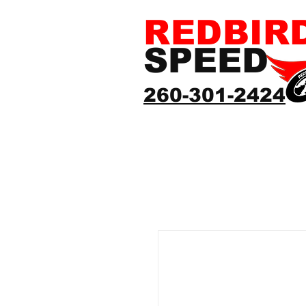
REDBIR
SPEED
260-301-2424