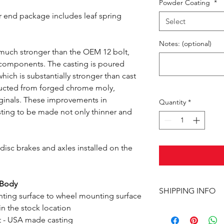
Powder Coating
*
r end package includes leaf spring
Select
Notes: (optional)
 much stronger than the OEM 12 bolt,
e components. The casting is poured
hich is substantially stronger than cast
ructed from forged chrome moly,
riginals. These improvements in
Quantity
*
sting to be made not only thinner and
isc brakes and axles installed on the
-Body
SHIPPING INFO
ting surface to wheel mounting surface
n the stock location
This item ships UPS 
t - USA made casting