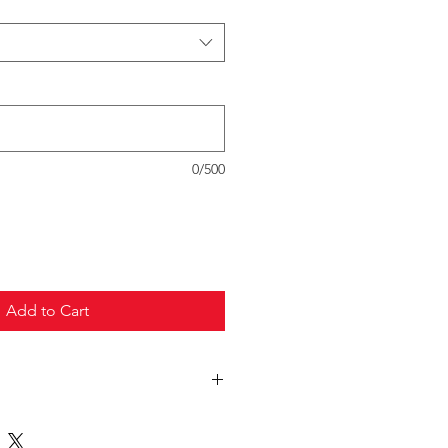
0/500
Add to Cart
truck freight.