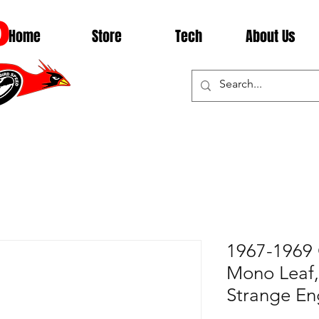
D
Home
Store
Tech
About Us
1967-1969 
Mono Leaf, 
Strange En