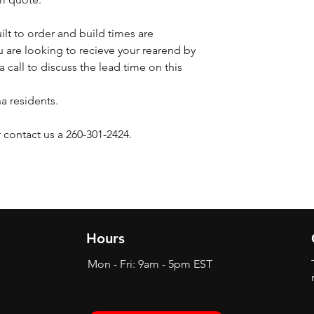
ilt to order and build times are
 are looking to recieve your rearend by
a call to discuss the lead time on this
na residents.
 contact us a 260-301-2424.
Hours
Mon - Fri: 9am - 5pm EST