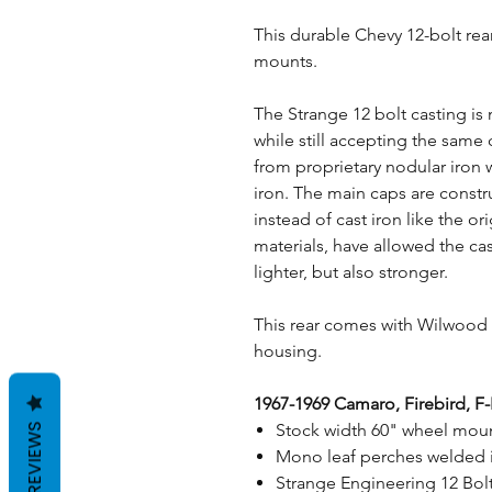
This durable Chevy 12-bolt rea
mounts.
The Strange 12 bolt casting is
while still accepting the sam
from proprietary nodular iron w
iron. The main caps are const
instead of cast iron like the o
materials, have allowed the ca
lighter, but also stronger.
This rear comes with Wilwood d
housing.
1967-1969 Camaro, Firebird, F
Stock width 60" wheel moun
REVIEWS
Mono leaf perches welded i
Strange Engineering 12 Bol