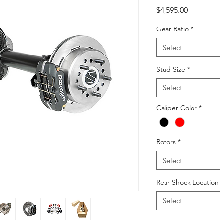
Price
$4,595.00
Gear Ratio
*
Select
Stud Size
*
Select
Caliper Color
*
Rotors
*
Select
Rear Shock Locatio
Select