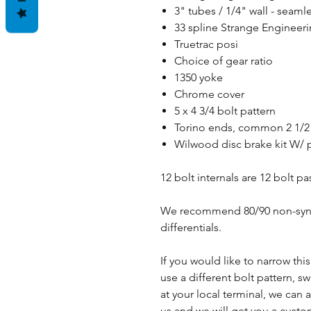
3" tubes / 1/4" wall - sea
33 spline Strange Engineerin
Truetrac posi
Choice of gear ratio
1350 yoke
Chrome cover
5 x 4 3/4 bolt pattern
Torino ends, common 2 1/2"
Wilwood disc brake kit W/ 
12 bolt internals are 12 bolt p
We recommend 80/90 non-synthe
differentials.
If you would like to narrow thi
use a different bolt pattern, s
at your local terminal, we ca
us and we will get you a cust