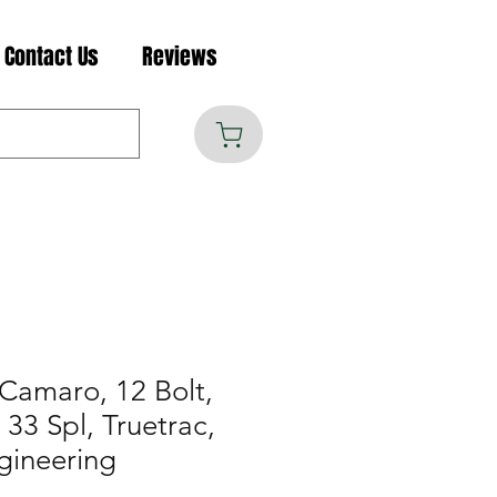
Contact Us
Reviews
Camaro, 12 Bolt,
33 Spl, Truetrac,
gineering