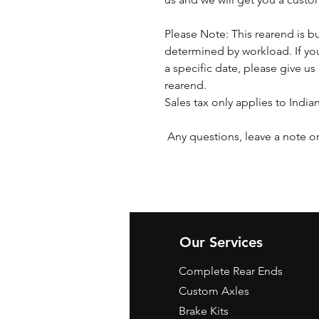
Please Note: This rearend is bu
determined by workload. If you
a specific date, please give us 
rearend.
Sales tax only applies to India
Any questions, leave a note or
Our Services
Complete Rear Ends
Custom Axles
Brake Kits