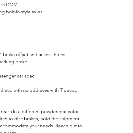
mless DOM
g bolt-in style axles
 brake offset and access holes
parking brake
assenger car spec.
tic with no additives with Truetrac
s rear, do a different powdercoat color,
witch to disc brakes, hold the shipment
n accommodate your needs. Reach out to
om quote.