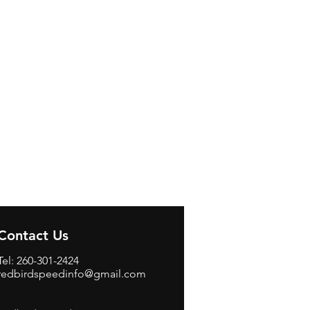
Contact Us
Tel: 260-301-2424
redbirdspeedinfo@gmail.com