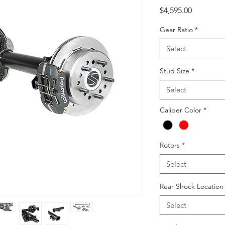
Price
$4,595.00
Gear Ratio
*
Select
Stud Size
*
Select
Caliper Color
*
Rotors
*
Select
Rear Shock Locatio
Select