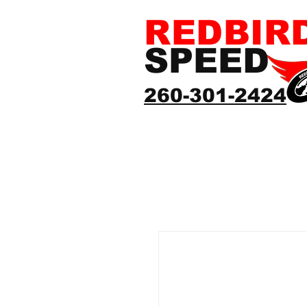
REDBIR
SPEED
260-301-2424