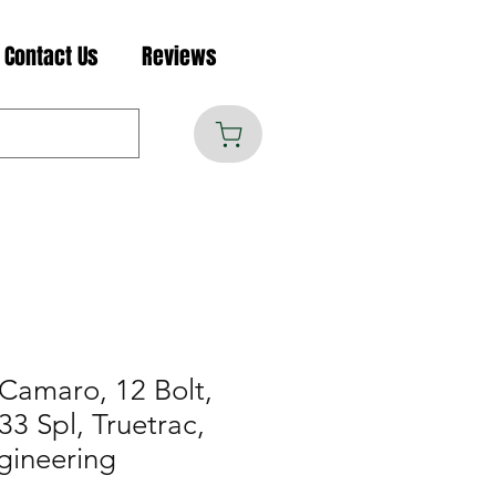
Contact Us
Reviews
Camaro, 12 Bolt,
 33 Spl, Truetrac,
gineering