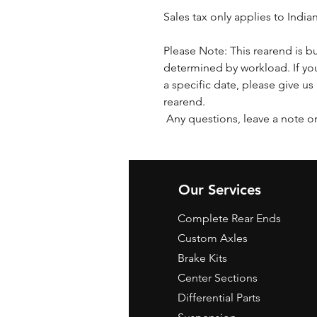
Sales tax only applies to India
Please Note: This rearend is bu
determined by workload. If you
a specific date, please give us 
rearend.
Any questions, leave a note or
Our Services
Complete Rear Ends
Custom Axles
Brake Kits
Center Sections
Differential Parts