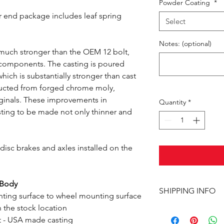
Powder Coating
*
r end package includes leaf spring
Select
Notes: (optional)
 much stronger than the OEM 12 bolt,
e components. The casting is poured
hich is substantially stronger than cast
ructed from forged chrome moly,
riginals. These improvements in
Quantity
*
sting to be made not only thinner and
isc brakes and axles installed on the
-Body
SHIPPING INFO
ting surface to wheel mounting surface
n the stock location
This item ships UPS 
t - USA made casting