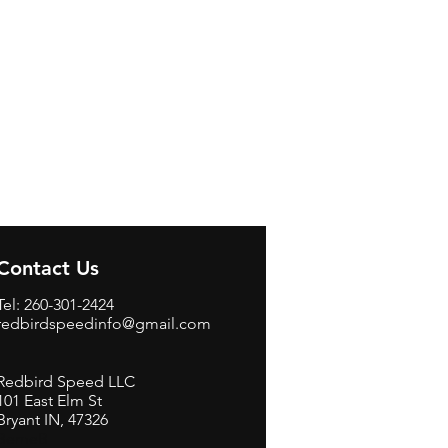
Contact Us
Tel: 260-301-2424
redbirdspeedinfo@gmail.com
Redbird Speed LLC
101 East Elm St
Bryant IN, 47326
BerneB