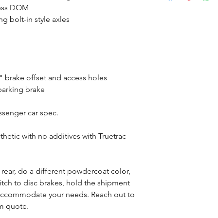
mless DOM
g bolt-in style axles
 brake offset and access holes
parking brake
assenger car spec.
tic with no additives with Truetrac
s rear, do a different powdercoat color,
witch to disc brakes, hold the shipment
n accommodate your needs. Reach out to
om quote.