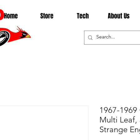
D
Home
Store
Tech
About Us
1967-1969 
Multi Leaf,
Strange En