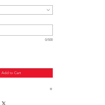
0/500
Add to Cart
truck freight.