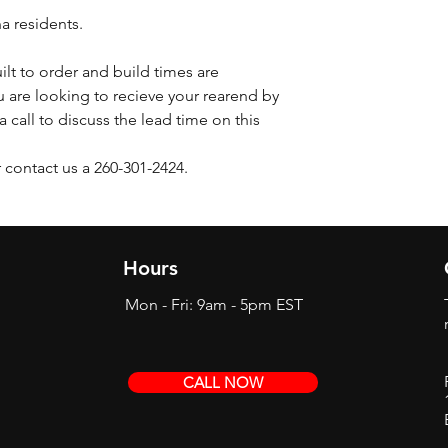
na residents.
ilt to order and build times are
 are looking to recieve your rearend by
a call to discuss the lead time on this
 contact us a 260-301-2424.
Hours
Mon - Fri: 9am - 5pm EST
CALL NOW