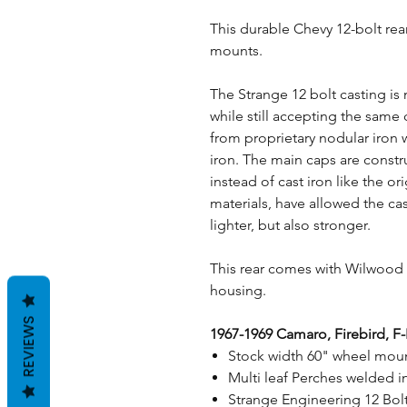
This durable Chevy 12-bolt rea
mounts.
The Strange 12 bolt casting is
while still accepting the sam
from proprietary nodular iron w
iron. The main caps are const
instead of cast iron like the o
materials, have allowed the ca
lighter, but also stronger.
This rear comes with Wilwood d
housing.
REVIEWS
1967-1969 Camaro, Firebird, F
Stock width 60" wheel moun
Multi leaf Perches welded i
Strange Engineering 12 Bol