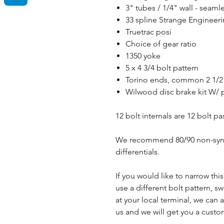
3" tubes / 1/4" wall - sea
33 spline Strange Engineerin
Truetrac posi
Choice of gear ratio
1350 yoke
5 x 4 3/4 bolt pattern
Torino ends, common 2 1/2"
Wilwood disc brake kit W/ 
12 bolt internals are 12 bolt p
We recommend 80/90 non-synthe
differentials.
If you would like to narrow thi
use a different bolt pattern, s
at your local terminal, we ca
us and we will get you a cust