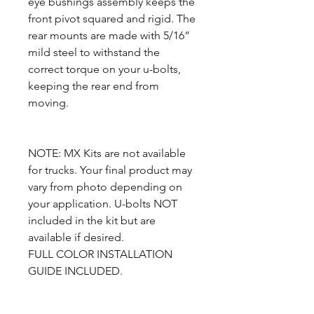
eye bushings assembly keeps the
front pivot squared and rigid. The
rear mounts are made with 5/16”
mild steel to withstand the
correct torque on your u-bolts,
keeping the rear end from
moving.
NOTE: MX Kits are not available
for trucks. Your final product may
vary from photo depending on
your application. U-bolts NOT
included in the kit but are
available if desired.
FULL COLOR INSTALLATION
GUIDE INCLUDED.
Complete set includes: 2 MX Rear