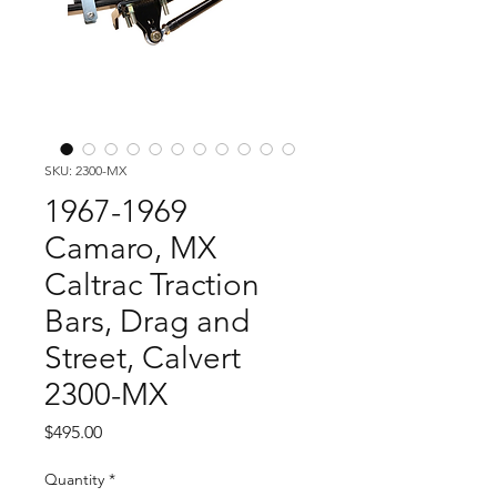
SKU: 2300-MX
1967-1969
Camaro, MX
Caltrac Traction
Bars, Drag and
Street, Calvert
2300-MX
Price
$495.00
Quantity
*