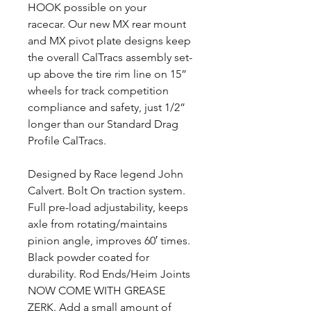
HOOK possible on your
racecar. Our new MX rear mount
and MX pivot plate designs keep
the overall CalTracs assembly set-
up above the tire rim line on 15”
wheels for track competition
compliance and safety, just 1/2”
longer than our Standard Drag
Profile CalTracs.
Designed by Race legend John
Calvert. Bolt On traction system.
Full pre-load adjustability, keeps
axle from rotating/maintains
pinion angle, improves 60′ times.
Black powder coated for
durability. Rod Ends/Heim Joints
NOW COME WITH GREASE
ZERK. Add a small amount of