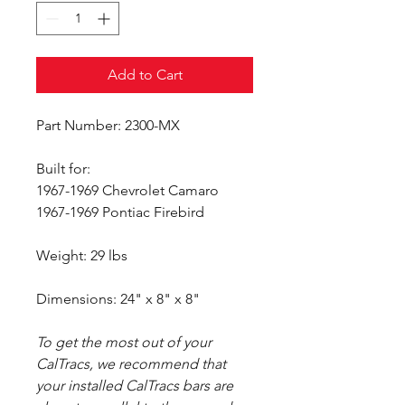
Add to Cart
Part Number: 2300-MX
Built for:
1967-1969 Chevrolet Camaro
1967-1969 Pontiac Firebird
Weight: 29 lbs
Dimensions: 24" x 8" x 8"
To get the most out of your
CalTracs, we recommend that
your installed CalTracs bars are