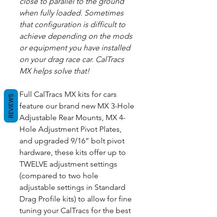
close to parallel to the ground
when fully loaded. Sometimes
that configuration is difficult to
achieve depending on the mods
or equipment you have installed
on your drag race car. CalTracs
MX helps solve that!
Full CalTracs MX kits for cars
REVIEWS
feature our brand new MX 3-Hole
Adjustable Rear Mounts, MX 4-
Hole Adjustment Pivot Plates,
and upgraded 9/16” bolt pivot
hardware, these kits offer up to
TWELVE adjustment settings
(compared to two hole
adjustable settings in Standard
Drag Profile kits) to allow for fine
tuning your CalTracs for the best