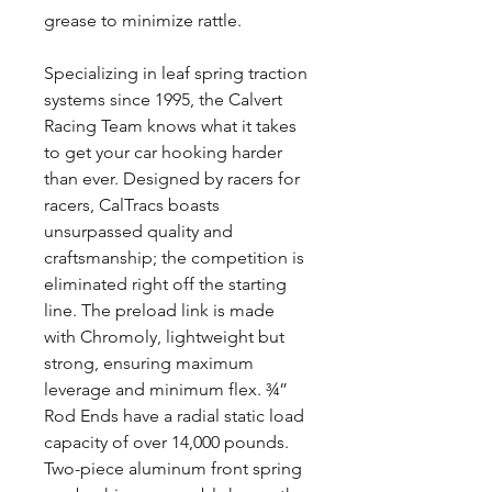
grease to minimize rattle.
Specializing in leaf spring traction
systems since 1995, the Calvert
Racing Team knows what it takes
to get your car hooking harder
than ever. Designed by racers for
racers, CalTracs boasts
unsurpassed quality and
craftsmanship; the competition is
eliminated right off the starting
line. The preload link is made
with Chromoly, lightweight but
strong, ensuring maximum
leverage and minimum flex. ¾”
Rod Ends have a radial static load
capacity of over 14,000 pounds.
Two-piece aluminum front spring