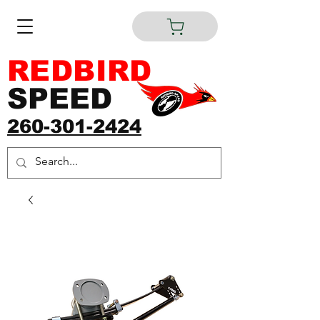
REDBIRD
SPEED
260-301-2424