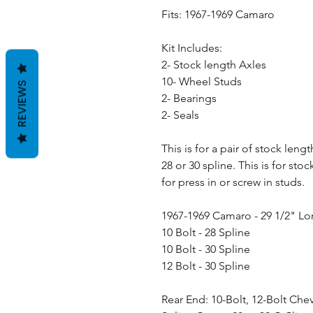
Fits: 1967-1969 Camaro
Kit Includes:
2- Stock length Axles
10- Wheel Studs
REVIEWS
2- Bearings
2- Seals
This is for a pair of stock leng
28 or 30 spline. This is for st
for press in or screw in studs.
1967-1969 Camaro - 29 1/2" L
10 Bolt - 28 Spline
10 Bolt - 30 Spline
12 Bolt - 30 Spline
Rear End: 10-Bolt, 12-Bolt Che