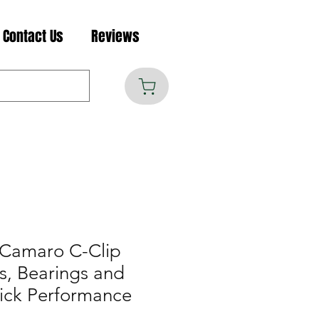
Contact Us
Reviews
 Camaro C-Clip
s, Bearings and
uick Performance