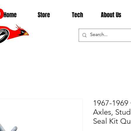
D
Home
Store
Tech
About Us
1967-1969
Axles, Stud
Seal Kit Q