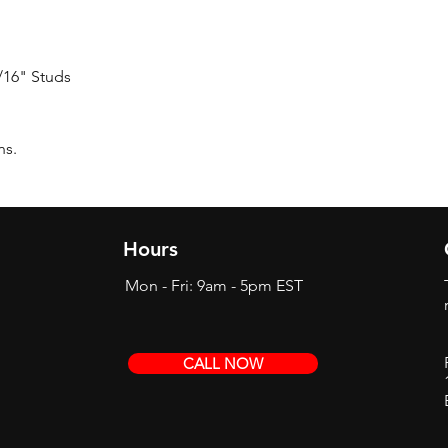
7/16" Studs
ns.
Hours
Mon - Fri: 9am - 5pm EST
CALL NOW