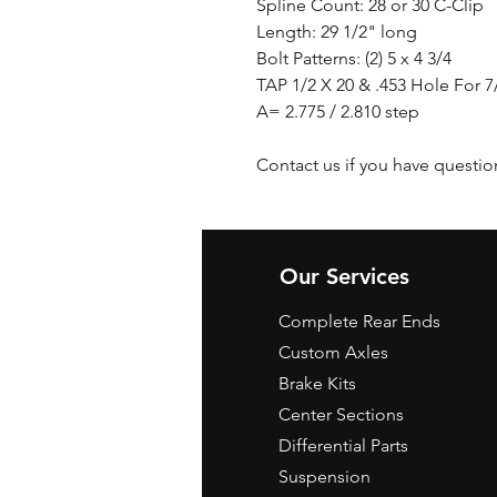
Spline Count: 28 or 30 C-Clip
Length: 29 1/2" long
Bolt Patterns: (2) 5 x 4 3/4
TAP 1/2 X 20 & .453 Hole For 
A= 2.775 / 2.810 step
Contact us if you have questio
Our Services
Complete Rear Ends
Custom Axles
Brake Kits
Center Sections
Differential Parts
Suspension