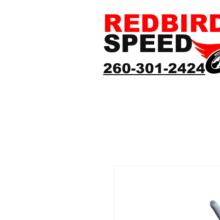
REDBIR
SPEED
260-301-2424