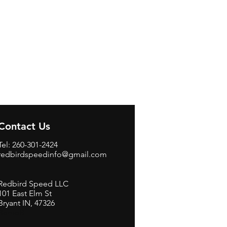
Contact Us
Tel: 260-301-2424
redbirdspeedinfo@gmail.com
Redbird Speed LLC
101 East Elm St
Bryant IN, 47326
BerneB