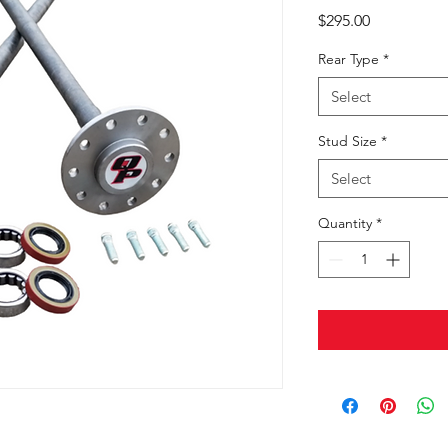
Price
$295.00
Rear Type
*
Select
Stud Size
*
Select
Quantity
*