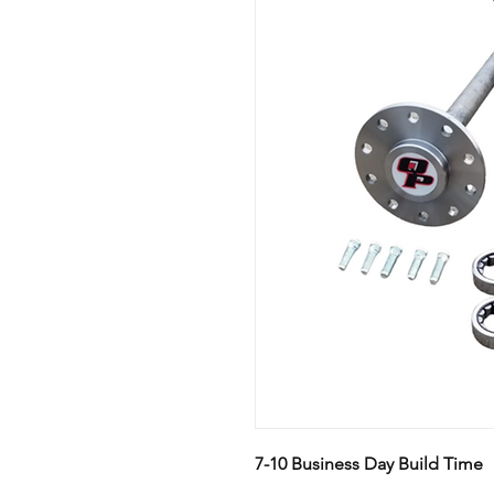
7-10 Business Day Build Time