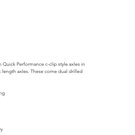
th Quick Performance c-clip style axles in
ock length axles. These come dual drilled
ong
vy