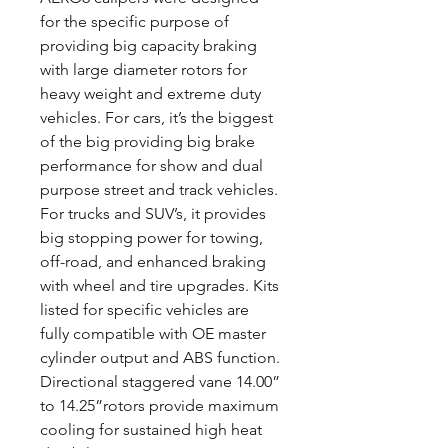
for the specific purpose of
providing big capacity braking
with large diameter rotors for
heavy weight and extreme duty
vehicles. For cars, it’s the biggest
of the big providing big brake
performance for show and dual
purpose street and track vehicles.
For trucks and SUV’s, it provides
big stopping power for towing,
off-road, and enhanced braking
with wheel and tire upgrades. Kits
listed for specific vehicles are
fully compatible with OE master
cylinder output and ABS function.
Directional staggered vane 14.00”
to 14.25”rotors provide maximum
cooling for sustained high heat