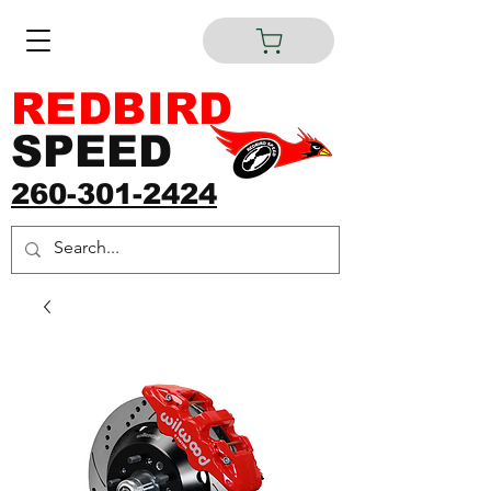
REDBIRD
SPEED
260-301-2424