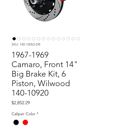
SKU: 140-15053-DR
1967-1969
Camaro, Front 14"
Big Brake Kit, 6
Piston, Wilwood
140-10920
Price
$2,852.29
Caliper Color
*