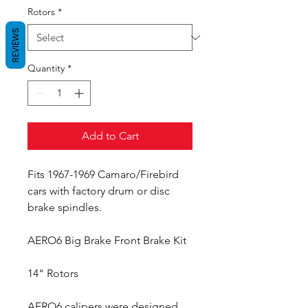
Rotors
*
REVIEWS
Quantity
*
Add to Cart
Fits 1967-1969 Camaro/Firebird
cars with factory drum or disc
brake spindles.
AERO6 Big Brake Front Brake Kit
14" Rotors
AERO6 calipers were designed