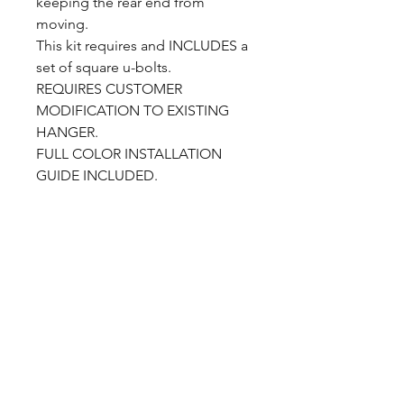
keeping the rear end from
moving.
This kit requires and INCLUDES a
set of square u-bolts.
REQUIRES CUSTOMER
MODIFICATION TO EXISTING
HANGER.
FULL COLOR INSTALLATION
GUIDE INCLUDED.
CALL NOW
Our Services
Complete Rear Ends
Custom Axles