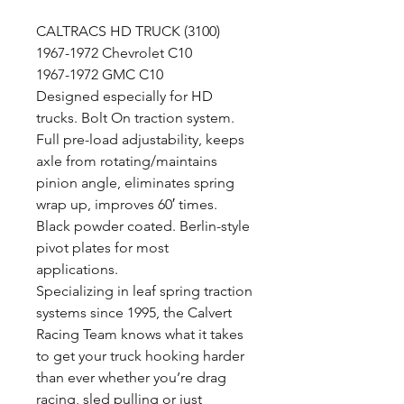
CALTRACS HD TRUCK (3100)
1967-1972 Chevrolet C10
1967-1972 GMC C10
Designed especially for HD
trucks. Bolt On traction system.
Full pre-load adjustability, keeps
axle from rotating/maintains
pinion angle, eliminates spring
wrap up, improves 60′ times.
Black powder coated. Berlin-style
pivot plates for most
applications.
Specializing in leaf spring traction
systems since 1995, the Calvert
Racing Team knows what it takes
to get your truck hooking harder
than ever whether you’re drag
racing, sled pulling or just