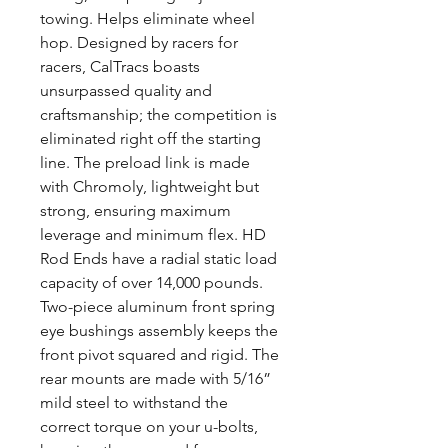
towing. Helps eliminate wheel
hop. Designed by racers for
racers, CalTracs boasts
unsurpassed quality and
craftsmanship; the competition is
eliminated right off the starting
line. The preload link is made
with Chromoly, lightweight but
strong, ensuring maximum
leverage and minimum flex. HD
Rod Ends have a radial static load
capacity of over 14,000 pounds.
Two-piece aluminum front spring
eye bushings assembly keeps the
front pivot squared and rigid. The
rear mounts are made with 5/16”
mild steel to withstand the
correct torque on your u-bolts,