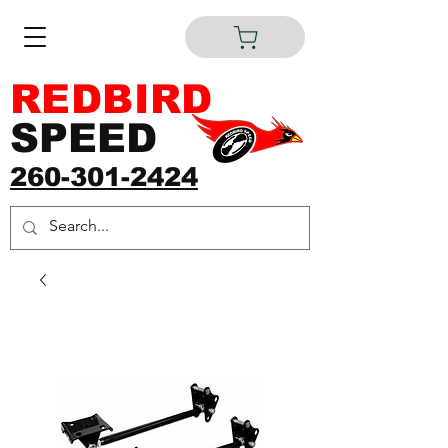
REDBIRD
SPEED
260-301-2424