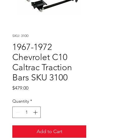
SKU: 3100
1967-1972
Chevrolet C10
Caltrac Traction
Bars SKU 3100
Price
$479.00
Quantity
*
Add to Cart