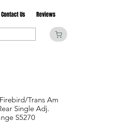
Contact Us
Reviews
Firebird/Trans Am
Rear Single Adj.
ange S5270