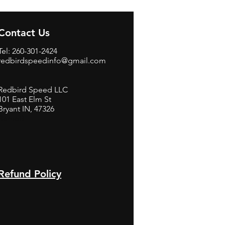
Contact Us
Tel: 260-301-2424
redbirdspeedinfo@gmail.com
Redbird Speed LLC
101 East Elm St
Bryant IN, 47326
BerneB
Refund Policy