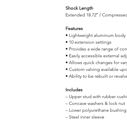
Shock Length
Extended 18.72″ / Compressed
Features
• Lightweight aluminum body
• 10 extension settings
• Provides a wide range of con
• Easily accessible external a
• Allows quick changes for var
• Custom valving available up
• Ability to be rebuilt or reval
Includes
– Upper stud with rubber cush
– Concave washers & lock nut
– Lower polyurethane bushing
– Steel inner sleeve