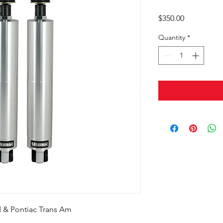
Price
$350.00
Quantity
*
rd & Pontiac Trans Am