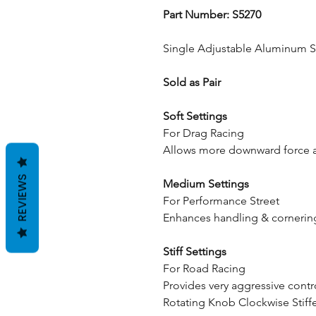
Part Number: S5270
Single Adjustable Aluminum 
Sold as Pair
Soft Settings
For Drag Racing
Allows more downward force ap
REVIEWS
Medium Settings
For Performance Street
Enhances handling & cornering
Stiff Settings
For Road Racing
Provides very aggressive contr
Rotating Knob Clockwise Stiff