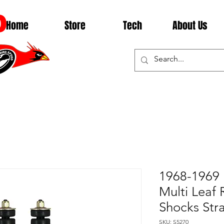
D
Home
Store
Tech
About Us
1968-1969 
Multi Leaf 
Shocks Str
SKU: S5270