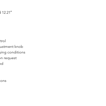
 12.21″
trol
djustment knob
ying conditions
on request
ved
ions