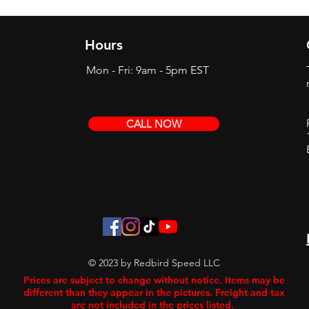
Hours
Mon - Fri: 9am - 5pm EST
CALL NOW
© 2023 by Redbird Speed LLC
Prices are subject to change without notice. Items may be
different than they appear in the pictures. Freight and tax
are not included in the prices listed.