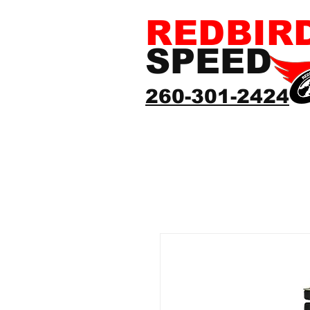
REDBIR
SPEED
260-301-2424