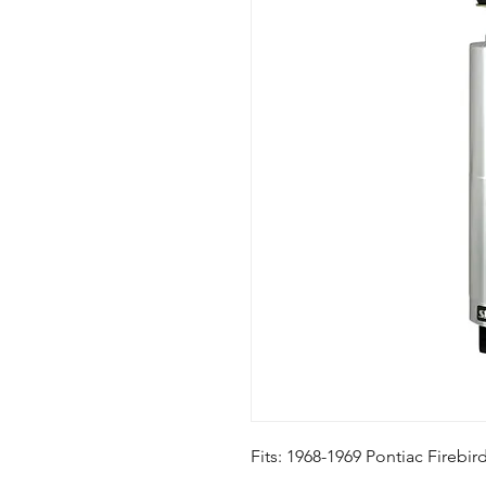
Fits: 1968-1969 Pontiac Firebi