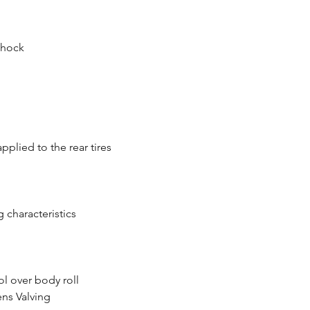
Shock
plied to the rear tires
 characteristics
ol over body roll
ens Valving