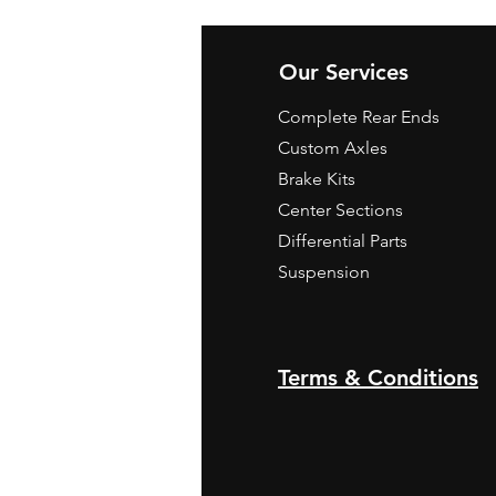
Our Services
Complete Rear Ends
Custom Axles
Brake Kits
Center Sections
Differential Parts
Suspension
Terms & Conditions