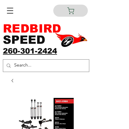
REDBIRD
SPEED
260-301-2424