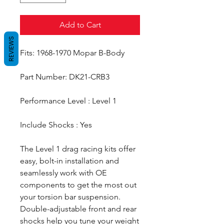
Add to Cart
REVIEWS
Fits: 1968-1970 Mopar B-Body
Part Number: DK21-CRB3
Performance Level : Level 1
Include Shocks : Yes
The Level 1 drag racing kits offer
easy, bolt-in installation and
seamlessly work with OE
components to get the most out
your torsion bar suspension.
Double-adjustable front and rear
shocks help you tune your weight