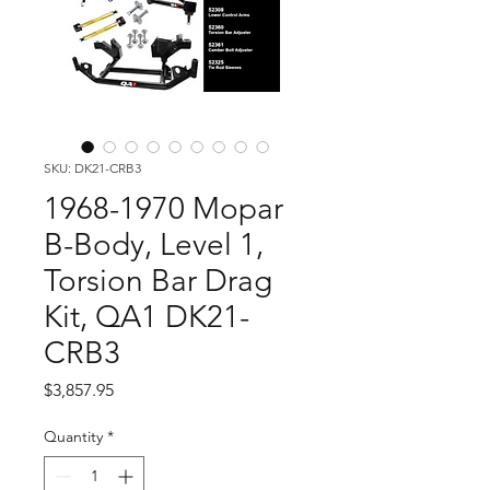
SKU: DK21-CRB3
1968-1970 Mopar
B-Body, Level 1,
Torsion Bar Drag
Kit, QA1 DK21-
CRB3
Price
$3,857.95
Quantity
*