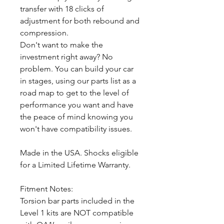
transfer with 18 clicks of
adjustment for both rebound and
compression.
Don't want to make the
investment right away? No
problem. You can build your car
in stages, using our parts list as a
road map to get to the level of
performance you want and have
the peace of mind knowing you
won't have compatibility issues.
Made in the USA. Shocks eligible
for a Limited Lifetime Warranty.
Fitment Notes:
Torsion bar parts included in the
Level 1 kits are NOT compatible