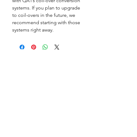
with QA1’s coil-over conversion
systems. If you plan to upgrade
to coil-overs in the future, we
recommend starting with those
systems right away.
CALL NOW
Our Services
Complete Rear Ends
Custom Axles
Brake Kits
Center Sections
Differential Parts
Suspension