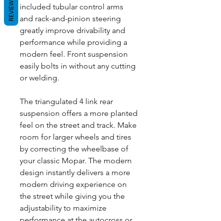
REVIEWS
included tubular control arms
and rack-and-pinion steering
greatly improve drivability and
performance while providing a
modern feel. Front suspension
easily bolts in without any cutting
or welding.
The triangulated 4 link rear
suspension offers a more planted
feel on the street and track. Make
room for larger wheels and tires
by correcting the wheelbase of
your classic Mopar. The modern
design instantly delivers a more
modern driving experience on
the street while giving you the
adjustability to maximize
performance at the autocross or