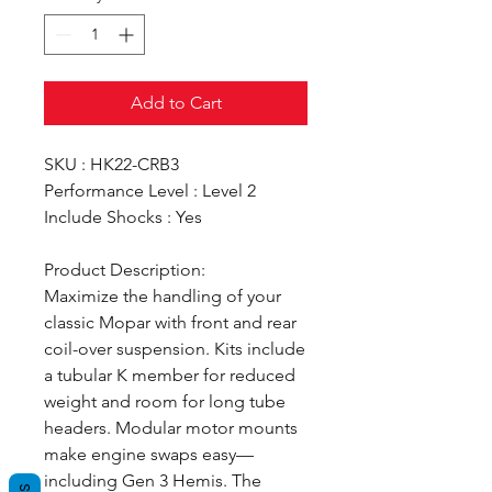
Add to Cart
SKU : HK22-CRB3
Performance Level : Level 2
Include Shocks : Yes
Product Description:
Maximize the handling of your
classic Mopar with front and rear
coil-over suspension. Kits include
a tubular K member for reduced
weight and room for long tube
headers. Modular motor mounts
make engine swaps easy—
including Gen 3 Hemis. The