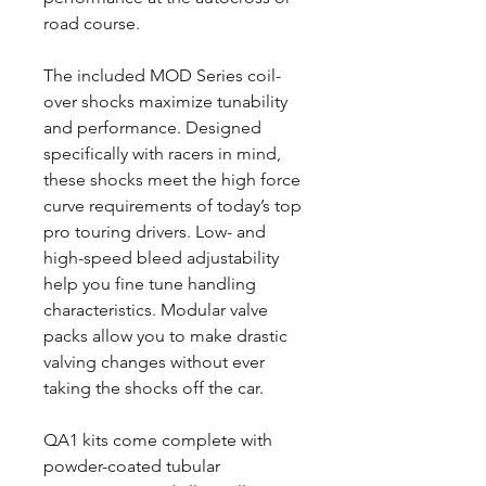
road course.
The included MOD Series coil-
over shocks maximize tunability
and performance. Designed
specifically with racers in mind,
these shocks meet the high force
curve requirements of today’s top
pro touring drivers. Low- and
high-speed bleed adjustability
help you fine tune handling
characteristics. Modular valve
packs allow you to make drastic
valving changes without ever
taking the shocks off the car.
QA1 kits come complete with
powder-coated tubular