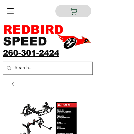
REDBIRD
SPEED
260-301-2424