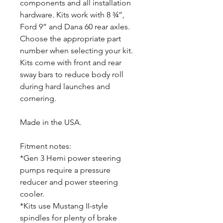
components and all installation
hardware. Kits work with 8 ¾”,
Ford 9” and Dana 60 rear axles.
Choose the appropriate part
number when selecting your kit.
Kits come with front and rear
sway bars to reduce body roll
during hard launches and
cornering.
Made in the USA.
Fitment notes:
*Gen 3 Hemi power steering
pumps require a pressure
reducer and power steering
cooler.
*Kits use Mustang II-style
spindles for plenty of brake