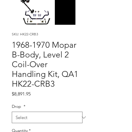
SKU: HK22-CRB3
1968-1970 Mopar
B-Body, Level 2
Coil-Over
Handling Kit, QA1
HK22-CRB3
Price
$8,891.95
Drop
*
Quantity
*