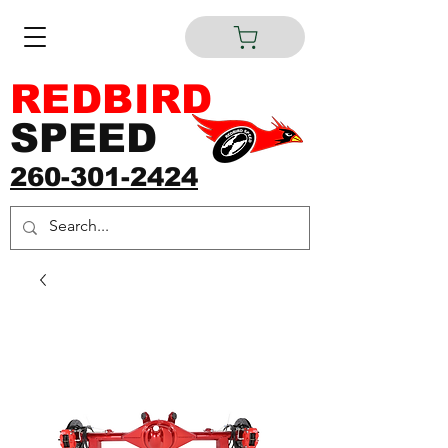
REDBIRD
SPEED
260-301-2424