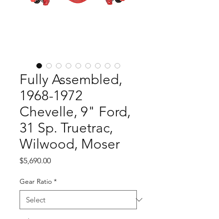
Fully Assembled,
1968-1972
Chevelle, 9" Ford,
31 Sp. Truetrac,
Wilwood, Moser
Price
$5,690.00
Gear Ratio
*