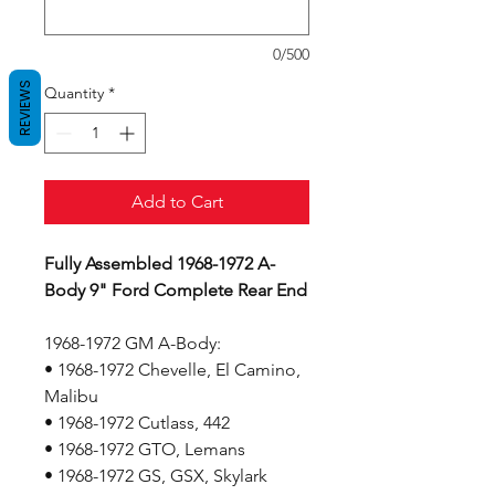
0/500
REVIEWS
Quantity
*
Add to Cart
Fully Assembled 1968-1972 A-
Body 9" Ford Complete Rear End
1968-1972 GM A-Body:
• 1968-1972 Chevelle, El Camino,
Malibu
• 1968-1972 Cutlass, 442
• 1968-1972 GTO, Lemans
• 1968-1972 GS, GSX, Skylark