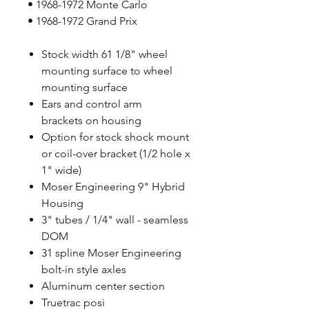
• 1968-1972 Monte Carlo
• 1968-1972 Grand Prix
Stock width 61 1/8" wheel
mounting surface to wheel
mounting surface
Ears and control arm
brackets on housing
Option for stock shock mount
or coil-over bracket (1/2 hole x
1" wide)
Moser Engineering 9" Hybrid
Housing
3" tubes / 1/4" wall - seamless
DOM
31 spline Moser Engineering
bolt-in style axles
Aluminum center section
Truetrac posi