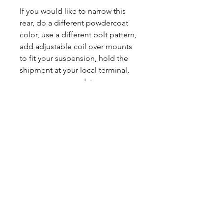
If you would like to narrow this
rear, do a different powdercoat
color, use a different bolt pattern,
add adjustable coil over mounts
to fit your suspension, hold the
shipment at your local terminal,
we can accommodate your
needs. Reach out to us and we
will get you a custom quote.
You can expect a 2 day build
time. Powdercoating ads about 1
week to production.
Sales tax only applies to Indiana
residents.
Any questions, leave a note or