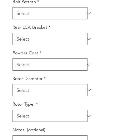
Bolt Pattern
*
Rear LCA Bracket
*
Powder Coat
*
Rotor Diameter
*
Rotor Type
*
Notes: (optional)