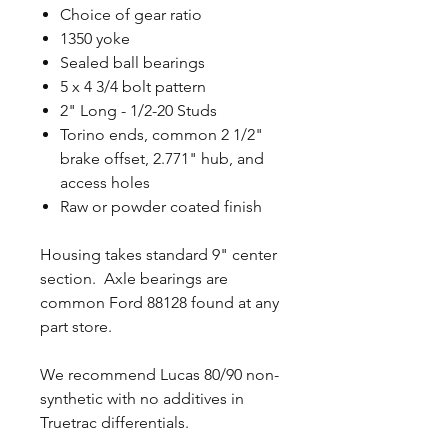
Choice of gear ratio
1350 yoke
Sealed ball bearings
5 x 4 3/4 bolt pattern
2" Long - 1/2-20 Studs
Torino ends, common 2 1/2"
brake offset, 2.771" hub, and
access holes
Raw or powder coated finish
Housing takes standard 9" center
section. Axle bearings are
common Ford 88128 found at any
part store.
We recommend Lucas 80/90 non-
synthetic with no additives in
Truetrac differentials.