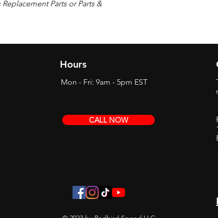
s Replacement Parts or Parts &
Hours
Mon - Fri: 9am - 5pm EST
CALL NOW