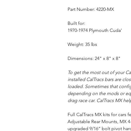
Part Number: 4220-MX
Built for:
1970-1974 Plymouth Cuda'
Weight: 35 lbs
Dimensions: 24" x 8" x 8"
To get the most out of your C
installed CalTracs bars are clo
loaded. Sometimes that configu
depending on the mods or equ
drag race car. CalTracs MX help
Full CalTracs MX kits for cars
Adjustable Rear Mounts, MX 4-
upgraded 9/16” bolt pivot har