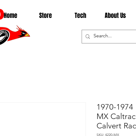
D
Home
Store
Tech
About Us
1970-1974 
MX Caltrac 
Calvert Ra
SKU: 4220-MX