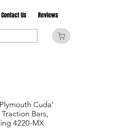
Contact Us
Reviews
Plymouth Cuda'
Traction Bars,
cing 4220-MX