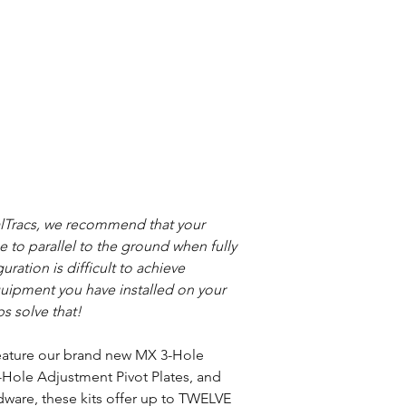
alTracs, we recommend that your
se to parallel to the ground when fully
ration is difficult to achieve
ipment you have installed on your
s solve that!
 feature our brand new MX 3-Hole
Hole Adjustment Pivot Plates, and
dware, these kits offer up to TWELVE