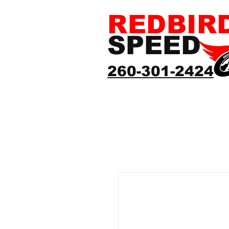
REDBIR
SPEED
260-301-2424