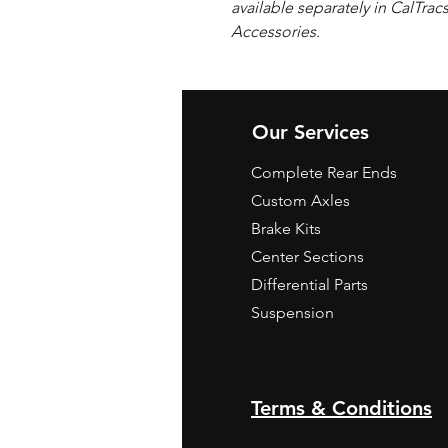
available separately in CalTrac
Accessories.
Our Services
Complete Rear Ends
Custom Axles
Brake Kits
Center Sections
Differential Parts
Suspension
Terms & Conditions