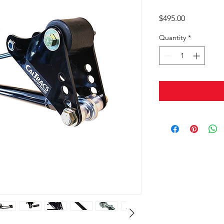
Price
$495.00
Quantity
*