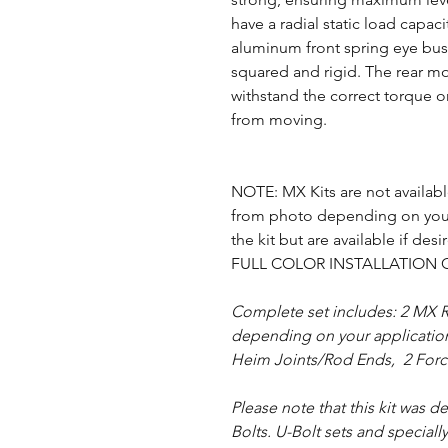
have a radial static load capac
aluminum front spring eye bus
squared and rigid. The rear mo
withstand the correct torque o
from moving.
NOTE: MX Kits are not available
from photo depending on your
the kit but are available if desi
FULL COLOR INSTALLATION 
Complete set includes: 2 MX R
depending on your application),
Heim Joints/Rod Ends, 2 Force
Please note that this kit was 
Bolts. U-Bolt sets and special