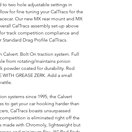
to two hole adjustable settings in
llow for fine tuning your CalTracs for the
racecar. Our new MX rear mount and MX
verall CalTracs assembly set-up above
s for track competition compliance and
ur Standard Drag Profile CalTracs.
Calvert. Bolt On traction system. Full
axle from rotating/maintains pinion
ck powder coated for durability. Rod
 WITH GREASE ZERK. Add a small
attle.
tion systems since 1995, the Calvert
es to get your car hooking harder than
acers, CalTracs boasts unsurpassed
competition is eliminated right off the
 is made with Chromoly, lightweight but
verage and minimum flex. ¾” Rod Ends