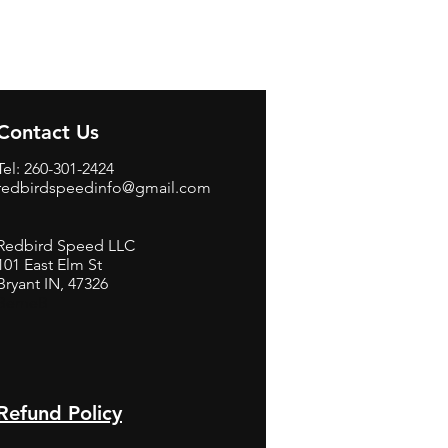
Contact Us
Tel: 260-301-2424
redbirdspeedinfo@gmail.com
Redbird Speed LLC
101 East Elm St
Bryant IN, 47326
BerneB
Refund Policy