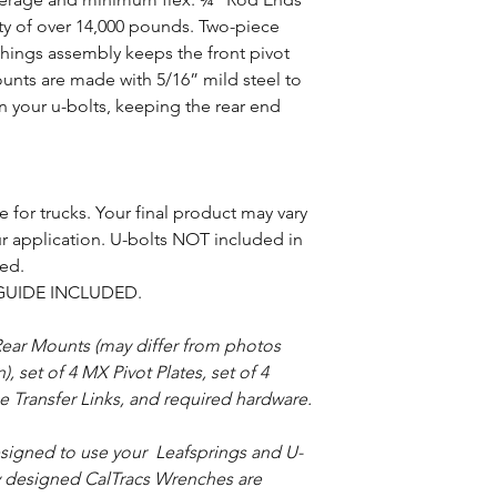
ity of over 14,000 pounds. Two-piece
hings assembly keeps the front pivot
unts are made with 5/16” mild steel to
n your u-bolts, keeping the rear end
 for trucks. Your final product may vary
 application. U-bolts NOT included in
red.
GUIDE INCLUDED.
ear Mounts (may differ from photos
 set of 4 MX Pivot Plates, set of 4
 Transfer Links, and required hardware.
designed to use your Leafsprings and U-
ly designed CalTracs Wrenches are