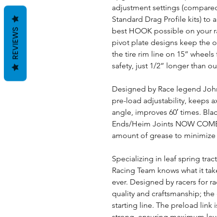
adjustment settings (compared 
Standard Drag Profile kits) to a
best HOOK possible on your 
REVIEWS
pivot plate designs keep the o
the tire rim line on 15” wheel
safety, just 1/2” longer than o
Designed by Race legend John 
pre-load adjustability, keeps 
angle, improves 60′ times. Bla
Ends/Heim Joints NOW COME
amount of grease to minimize r
Specializing in leaf spring trac
Racing Team knows what it tak
ever. Designed by racers for r
quality and craftsmanship; the 
starting line. The preload link
strong, ensuring maximum le