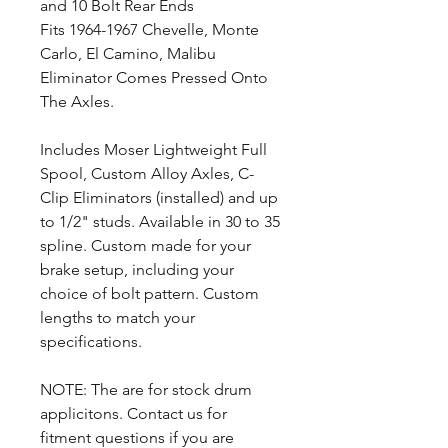
and 10 Bolt Rear Ends
Fits 1964-1967 Chevelle, Monte
Carlo, El Camino, Malibu
Eliminator Comes Pressed Onto
The Axles.
Includes Moser Lightweight Full
Spool, Custom Alloy Axles, C-
Clip Eliminators (installed) and up
to 1/2" studs. Available in 30 to 35
spline. Custom made for your
brake setup, including your
choice of bolt pattern. Custom
lengths to match your
specifications.
NOTE: The are for stock drum
applicitons. Contact us for
fitment questions if you are