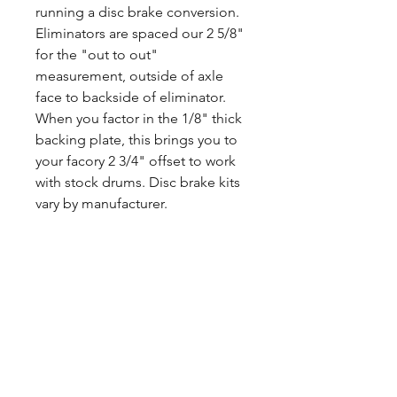
running a disc brake conversion.
Eliminators are spaced our 2 5/8"
for the "out to out"
measurement, outside of axle
face to backside of eliminator.
When you factor in the 1/8" thick
backing plate, this brings you to
your facory 2 3/4" offset to work
with stock drums. Disc brake kits
vary by manufacturer.
CALL NOW
Our Services
Complete Rear Ends