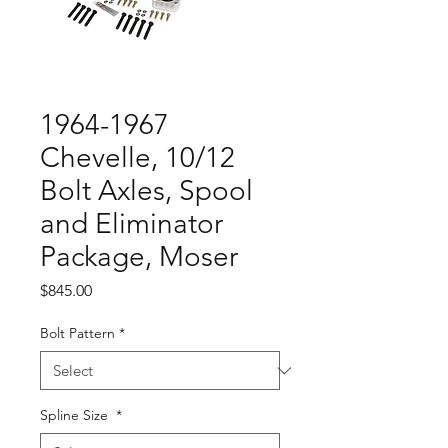
1964-1967
Chevelle, 10/12
Bolt Axles, Spool
and Eliminator
Package, Moser
Price
$845.00
Bolt Pattern
*
Spline Size
*