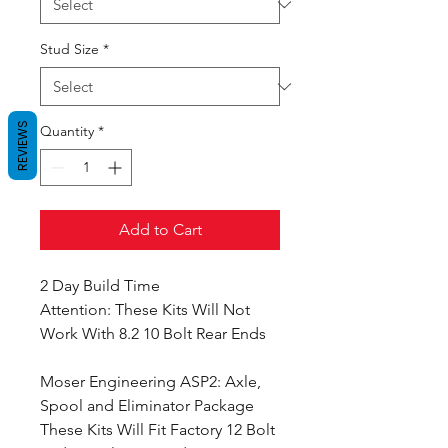
Stud Size
*
REVIEWS
Quantity
*
Add to Cart
2 Day Build Time
Attention: These Kits Will Not
Work With 8.2 10 Bolt Rear Ends
Moser Engineering ASP2: Axle,
Spool and Eliminator Package
These Kits Will Fit Factory 12 Bolt