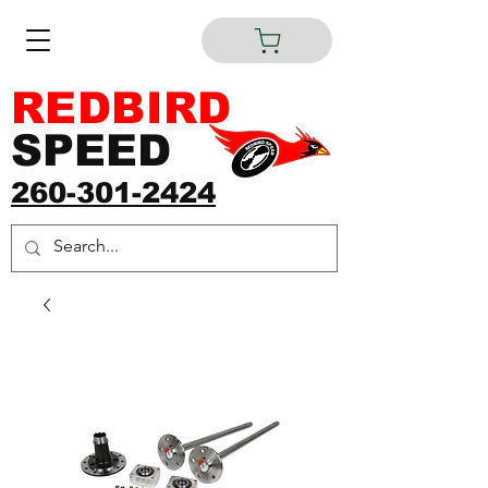
REDBIRD
SPEED
260-301-2424