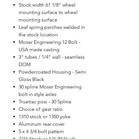
Stock width 61 1/8" wheel
mounting surface to wheel
mounting surface
Leaf spring perches welded in
the stock location
Moser Engineering 12 Bolt -
USA made casting
3" tubes / 1/4" wall - seamless
DOM
Powdercoated Housing - Semi
Gloss Black
30 spline Moser Engineering
bolt in style axles
Truetrac posi - 30 Spline
Choice of gear ratio
1310 stock or 1350 yoke
Aluminum rear cover
5 x 4 3/4 bolt pattern
7/16 Stock or 1/2-20 Studs