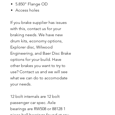
5.850" Flange OD
Access holes
If you brake supplier has issues
with this, contact us for your
braking needs. We have new
drum kits, economy options,
Explorer disc, Wilwood
Engineering, and Baer Disc Brake
options for your build. Have
other brakes you want to try to
use? Contact us and we will see
what we can do to accomodate
your needs.
12 bolt internals are 12 bolt
passenger car spec. Axle
bearings are RW508 or 88128 1
piece ball bearings found at any