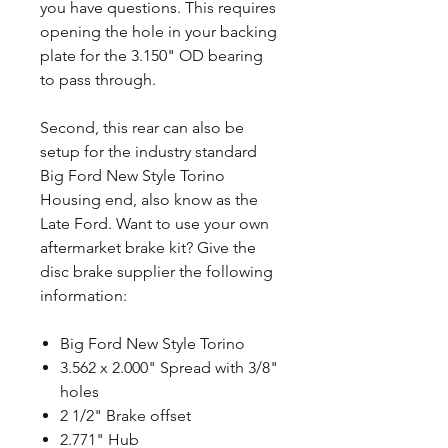
you have questions. This requires
opening the hole in your backing
plate for the 3.150" OD bearing
to pass through.
Second, this rear can also be
setup for the industry standard
Big Ford New Style Torino
Housing end, also know as the
Late Ford. Want to use your own
aftermarket brake kit? Give the
disc brake supplier the following
information:
Big Ford New Style Torino
3.562 x 2.000" Spread with 3/8"
holes
2 1/2" Brake offset
2.771" Hub