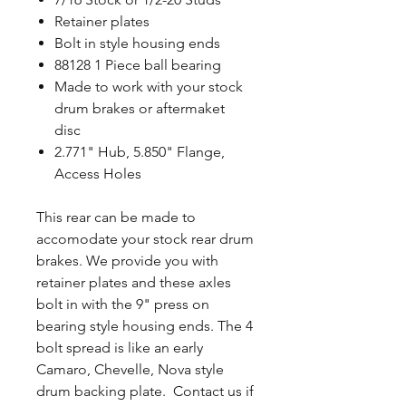
Retainer plates
Bolt in style housing ends
88128 1 Piece ball bearing
Made to work with your stock
drum brakes or aftermaket
disc
2.771" Hub, 5.850" Flange,
Access Holes
This rear can be made to
accomodate your stock rear drum
brakes. We provide you with
retainer plates and these axles
bolt in with the 9" press on
bearing style housing ends. The 4
bolt spread is like an early
Camaro, Chevelle, Nova style
drum backing plate. Contact us if