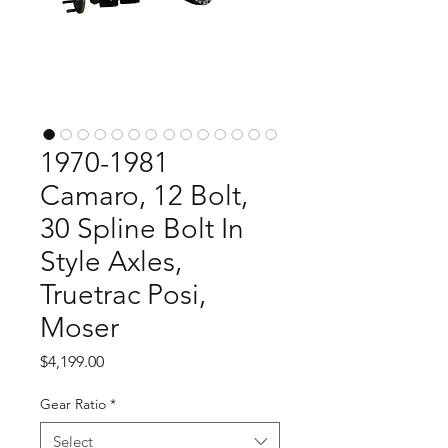
1970-1981
Camaro, 12 Bolt,
30 Spline Bolt In
Style Axles,
Truetrac Posi,
Moser
Price
$4,199.00
Gear Ratio
*
Select