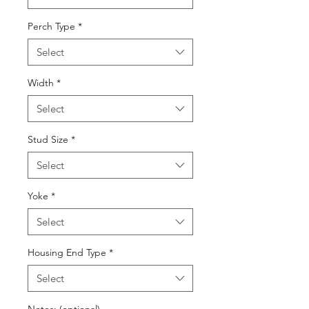
Perch Type
*
Select
Width
*
Select
Stud Size
*
Select
Yoke
*
Select
Housing End Type
*
Select