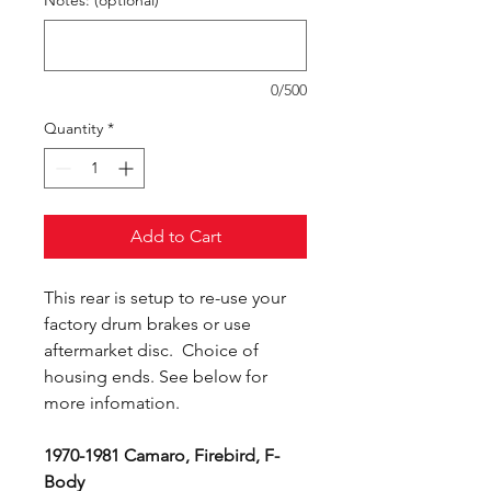
Notes: (optional)
0/500
Quantity
*
Add to Cart
This rear is setup to re-use your
factory drum brakes or use
aftermarket disc. Choice of
housing ends. See below for
more infomation.
1970-1981 Camaro, Firebird, F-
Body