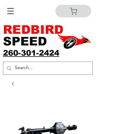
REDBIRD
SPEED
260-301-2424