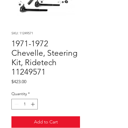
SKU: 11249571
1971-1972
Chevelle, Steering
Kit, Ridetech
11249571
Price
$423.00
Quantity
*
Add to Cart