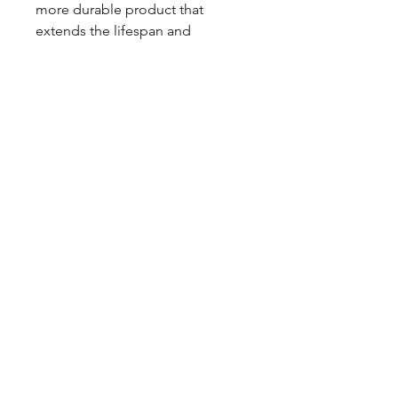
more durable product that
extends the lifespan and
maintains the performance level
of the steering system during
demanding conditions.
CALL NOW
Our Services
Complete Rear Ends
Custom Axles
Brake Kits
Center Sections
Differential Parts
Suspension