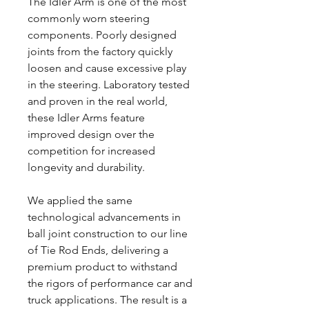
The Idler Arm is one of the most
commonly worn steering
components. Poorly designed
joints from the factory quickly
loosen and cause excessive play
in the steering. Laboratory tested
and proven in the real world,
these Idler Arms feature
improved design over the
competition for increased
longevity and durability.
We applied the same
technological advancements in
ball joint construction to our line
of Tie Rod Ends, delivering a
premium product to withstand
the rigors of performance car and
truck applications. The result is a