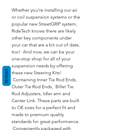
Whether you’re installing our air
or coil suspension systems or the
popular new StreetGRIP system,
RideTech knows there are likely
other key components under
your car that are a bit out of date,
too! And now, we can be your
one-stop shop for all of your
suspension needs by offering
REVIEWS
these new Steering Kits!
Containing Inner Tie Rod Ends,
Outer Tie Rod Ends, Billet Tie
Rod Adjusters, Idler arm and
Center Link. These parts are built
to OE sizes for a perfect fit and
made to premium quality
standards for great performance.
Conveniently packaged with