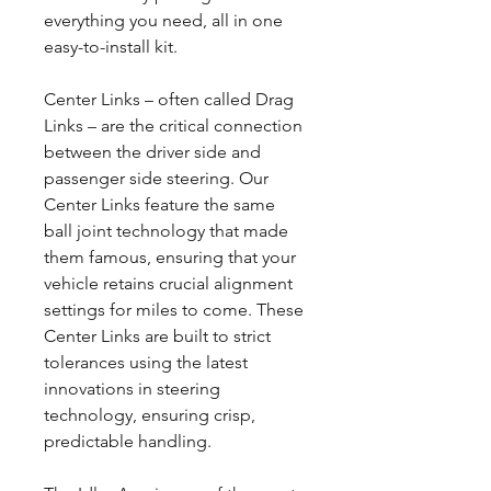
everything you need, all in one
easy-to-install kit.
Center Links – often called Drag
Links – are the critical connection
between the driver side and
passenger side steering. Our
Center Links feature the same
ball joint technology that made
them famous, ensuring that your
vehicle retains crucial alignment
settings for miles to come. These
Center Links are built to strict
tolerances using the latest
innovations in steering
technology, ensuring crisp,
predictable handling.