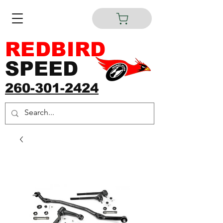
REDBIRD
SPEED
260-301-2424