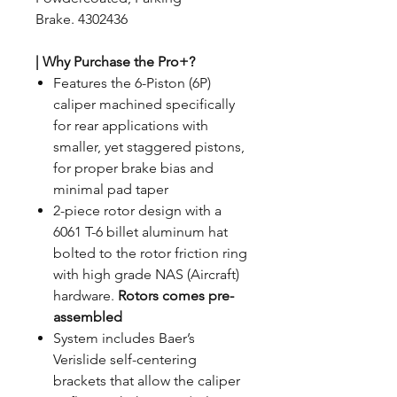
Brake. 4302436
| Why Purchase the Pro+?
Features the 6-Piston (6P)
caliper machined specifically
for rear applications with
smaller, yet staggered pistons,
for proper brake bias and
minimal pad taper
2-piece rotor design with a
6061 T-6 billet aluminum hat
bolted to the rotor friction ring
with high grade NAS (Aircraft)
hardware.
Rotors comes pre-
assembled
System includes Baer’s
Verislide self-centering
brackets that allow the caliper