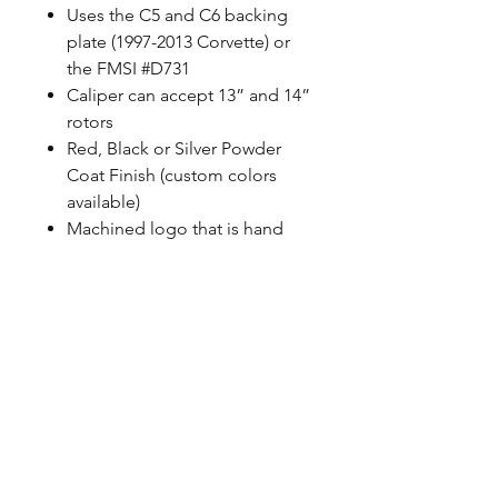
Uses the C5 and C6 backing
plate (1997-2013 Corvette) or
the FMSI #D731
Caliper can accept 13” and 14”
rotors
Red, Black or Silver Powder
Coat Finish (custom colors
available)
Machined logo that is hand
painted
Uses correct banjo style
fittings, Baer does not use any
pipe thread
100% MADE IN USA with US
sourced material