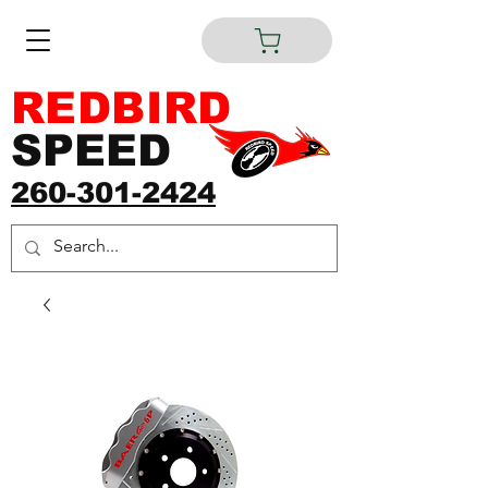
REDBIRD
SPEED
260-301-2424