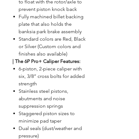
to float with the rotor/axle to
prevent piston knock back
Fully machined billet backing
plate that also holds the
banksia park brake assembly
Standard colors are Red, Black
or Silver (Custom colors and
finishes also available)
|
The 6P Pro+ Caliper Features:
6-piston, 2-piece caliper with
six, 3/8” cross bolts for added
strength
Stainless steel pistons,
abutments and noise
suppression springs
Staggered piston sizes to
minimize pad taper
Dual seals (dust/weather and
pressure)