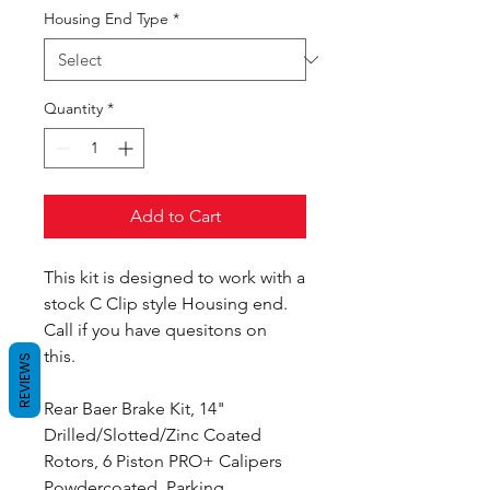
Housing End Type
*
Quantity
*
Add to Cart
This kit is designed to work with a
stock C Clip style Housing end.
Call if you have quesitons on
this.
REVIEWS
Rear Baer Brake Kit, 14"
Drilled/Slotted/Zinc Coated
Rotors, 6 Piston PRO+ Calipers
Powdercoated, Parking