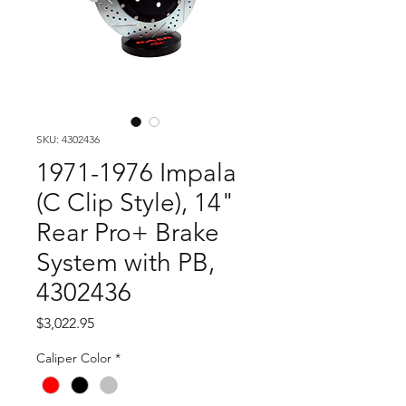
SKU: 4302436
1971-1976 Impala
(C Clip Style), 14"
Rear Pro+ Brake
System with PB,
4302436
Price
$3,022.95
Caliper Color
*