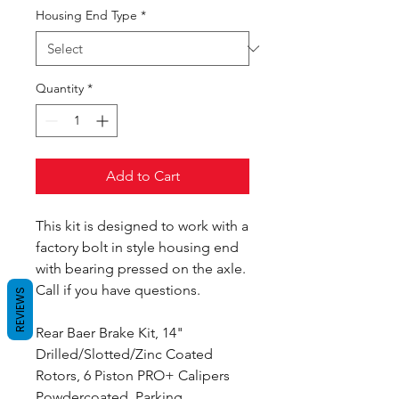
Housing End Type
*
Quantity
*
Add to Cart
This kit is designed to work with a
factory bolt in style housing end
with bearing pressed on the axle.
Call if you have questions.
REVIEWS
Rear Baer Brake Kit, 14"
Drilled/Slotted/Zinc Coated
Rotors, 6 Piston PRO+ Calipers
Powdercoated, Parking