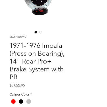
SKU: 4302499
1971-1976 Impala
(Press on Bearing),
14" Rear Pro+
Brake System with
PB
Price
$3,022.95
Caliper Color
*