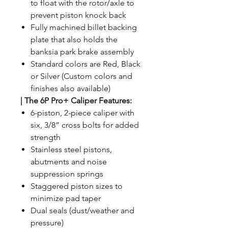
to float with the rotor/axle to
prevent piston knock back
Fully machined billet backing
plate that also holds the
banksia park brake assembly
Standard colors are Red, Black
or Silver (Custom colors and
finishes also available)
|
The 6P Pro+ Caliper Features:
6-piston, 2-piece caliper with
six, 3/8” cross bolts for added
strength
Stainless steel pistons,
abutments and noise
suppression springs
Staggered piston sizes to
minimize pad taper
Dual seals (dust/weather and
pressure)