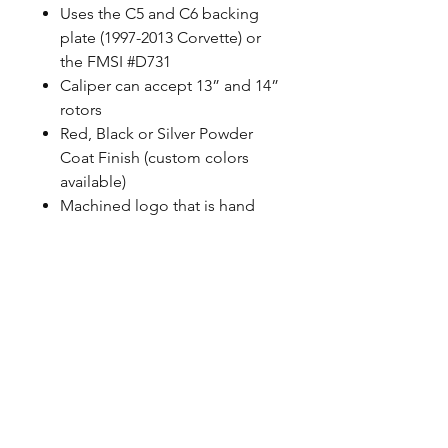
Uses the C5 and C6 backing
plate (1997-2013 Corvette) or
the FMSI #D731
Caliper can accept 13” and 14”
rotors
Red, Black or Silver Powder
Coat Finish (custom colors
available)
Machined logo that is hand
painted
Uses correct banjo style
fittings, Baer does not use any
pipe thread
100% MADE IN USA with US
sourced material