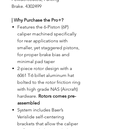
Brake. 4302499
| Why Purchase the Pro+?
Features the 6-Piston (6P)
caliper machined specifically
for rear applications with
smaller, yet staggered pistons,
for proper brake bias and
minimal pad taper
2-piece rotor design with a
6061 T-6 billet aluminum hat
bolted to the rotor friction ring
with high grade NAS (Aircraft)
hardware.
Rotors comes pre-
assembled
System includes Baer’s
Verislide self-centering
brackets that allow the caliper