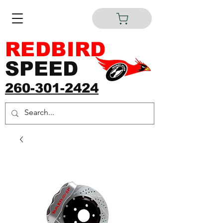
REDBIRD
SPEED
260-301-2424