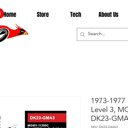
D
Home
Store
Tech
About Us
1973-1977 
Level 3, 
DK23-GM
SKU: DK23-GMA3