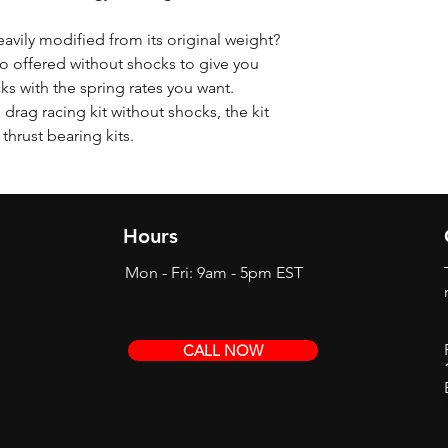
eavily modified from its original weight?
o offered without shocks to give you
cks with the spring rates you want.
drag racing kit without shocks, the kit
 thrust bearing kits.
Hours
Mon - Fri: 9am - 5pm EST
CALL NOW