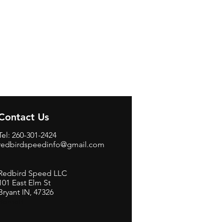
Contact Us
Tel: 260-301-2424
redbirdspeedinfo@gmail.com
Redbird Speed LLC
101 East Elm St
Bryant IN, 47326
BerneB