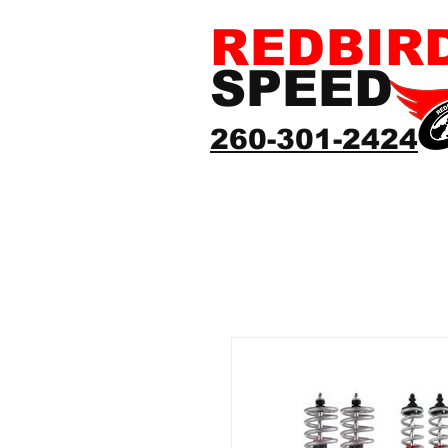
REDBIR
SPEED
260-301-2424