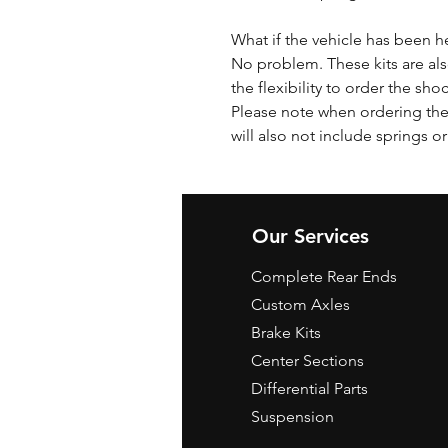
What if the vehicle has been h
No problem. These kits are als
the flexibility to order the sho
Please note when ordering the 
will also not include springs or
Our Services
Complete Rear Ends
Custom Axles
Brake Kits
Center Sections
Differential Parts
Suspension