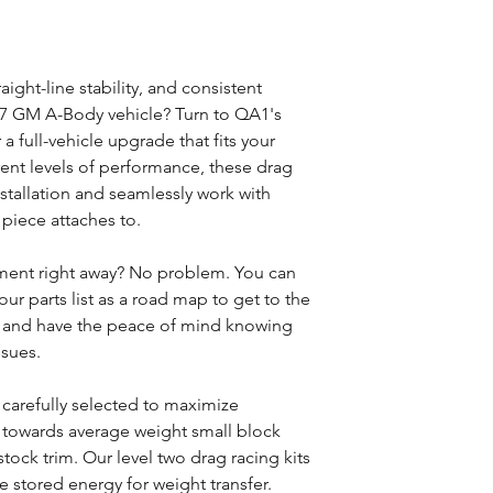
aight-line stability, and consistent
77 GM A-Body vehicle? Turn to QA1's
a full-vehicle upgrade that fits your
rent levels of performance, these drag
installation and seamlessly work with
iece attaches to.
ment right away? No problem. You can
our parts list as a road map to get to the
t and have the peace of mind knowing
ssues.
 carefully selected to maximize
 towards average weight small block
tock trim. Our level two drag racing kits
ze stored energy for weight transfer.