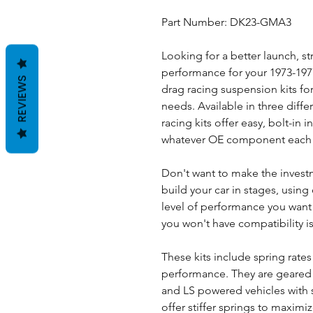
Part Number: DK23-GMA3
Looking for a better launch, str
performance for your 1973-19
REVIEWS
drag racing suspension kits for 
needs. Available in three diffe
racing kits offer easy, bolt-in 
whatever OE component each p
Don't want to make the invest
build your car in stages, using 
level of performance you wan
you won't have compatibility i
These kits include spring rates
performance. They are geared
and LS powered vehicles with s
offer stiffer springs to maximi