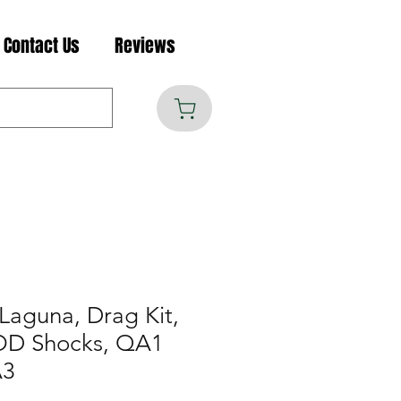
Contact Us
Reviews
Laguna, Drag Kit,
MOD Shocks, QA1
A3