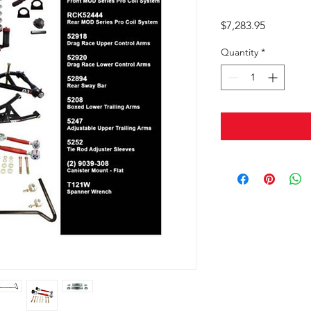
Price
$7,283.95
Quantity
*