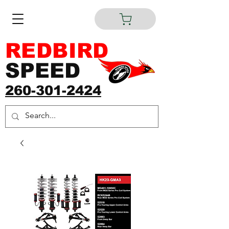
REDBIRD
SPEED
260-301-2424