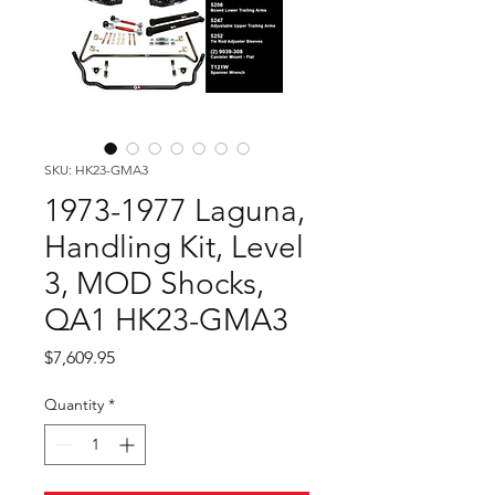
SKU: HK23-GMA3
1973-1977 Laguna,
Handling Kit, Level
3, MOD Shocks,
QA1 HK23-GMA3
Price
$7,609.95
Quantity
*