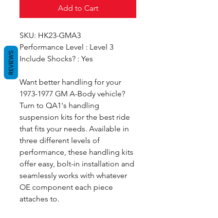
Add to Cart
SKU: HK23-GMA3
Performance Level : Level 3
REVIEWS
Include Shocks? : Yes
Want better handling for your
1973-1977 GM A-Body vehicle?
Turn to QA1's handling
suspension kits for the best ride
that fits your needs. Available in
three different levels of
performance, these handling kits
offer easy, bolt-in installation and
seamlessly works with whatever
OE component each piece
attaches to.