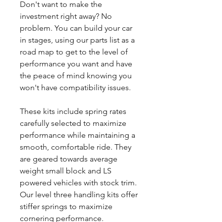
Don't want to make the
investment right away? No
problem. You can build your car
in stages, using our parts list as a
road map to get to the level of
performance you want and have
the peace of mind knowing you
won't have compatibility issues.
These kits include spring rates
carefully selected to maximize
performance while maintaining a
smooth, comfortable ride. They
are geared towards average
weight small block and LS
powered vehicles with stock trim.
Our level three handling kits offer
stiffer springs to maximize
cornering performance.