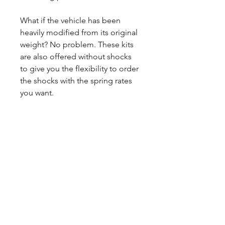
What if the vehicle has been
heavily modified from its original
weight? No problem. These kits
are also offered without shocks
to give you the flexibility to order
the shocks with the spring rates
you want.
CALL NOW
Our Services
Complete Rear Ends
Custom Axles
Brake Kits