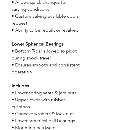
• Allows quick changes for
varying conditions
• Custom valving available upon
request
• Ability to be rebuilt or revalved
Lower Spherical Bearings
• Bottom T-bar allowed to pivot
during shock travel
• Ensures smooth and consistent
operation
Includes
• Lower spring seats & jam nuts
• Upper studs with rubber
cushions
• Concave washers & lock nuts
• Lower spherical ball bearings
• Mounting hardware