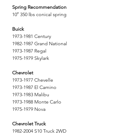
Spring Recommendation
10″ 350 lbs conical spring
Buick
1973-1981 Century
1982-1987 Grand National
1973-1987 Regal
1975-1979 Skylark
Chevrolet
1973-1977 Chevelle
1973-1987 El Camino
1973-1983 Malibu
1973-1988 Monte Carlo
1975-1979 Nova
Chevrolet Truck
1982-2004 S10 Truck 2WD