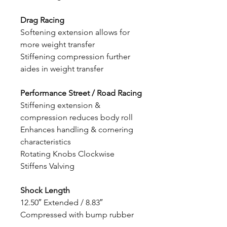
Drag Racing
Softening extension allows for
more weight transfer
Stiffening compression further
aides in weight transfer
Performance Street / Road Racing
Stiffening extension &
compression reduces body roll
Enhances handling & cornering
characteristics
Rotating Knobs Clockwise
Stiffens Valving
Shock Length
12.50″ Extended / 8.83″
Compressed with bump rubber