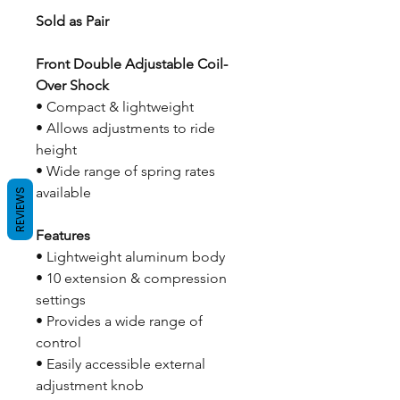
Sold as Pair
Front Double Adjustable Coil-
Over Shock
• Compact & lightweight
• Allows adjustments to ride
height
• Wide range of spring rates
available
REVIEWS
Features
• Lightweight aluminum body
• 10 extension & compression
settings
• Provides a wide range of
control
• Easily accessible external
adjustment knob