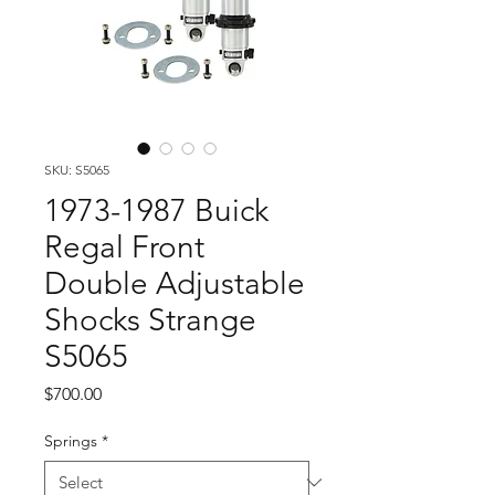
SKU: S5065
1973-1987 Buick
Regal Front
Double Adjustable
Shocks Strange
S5065
Price
$700.00
Springs
*