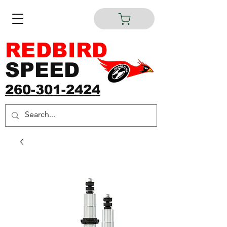
REDBIRD
SPEED
260-301-2424