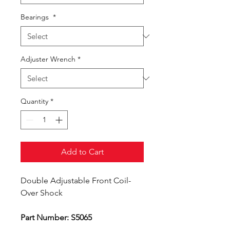
Bearings
*
Adjuster Wrench
*
Quantity
*
Add to Cart
Double Adjustable Front Coil-
Over Shock
Part Number: S5065