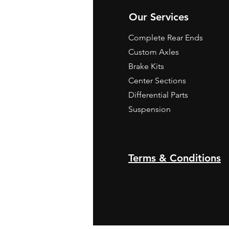
Our Services
Complete Rear Ends
Custom Axles
Brake Kits
Center Sections
Differential Parts
Suspension
Terms & Conditions