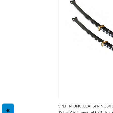
SPLIT MONO LEAFSPRINGS/PAI
1973-1987 Chevrolet C-10 Truck