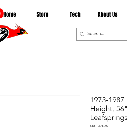
D
Home
Store
Tech
About Us
1973-1987 
Height, 56
Leafsprings
SKU: 321-35