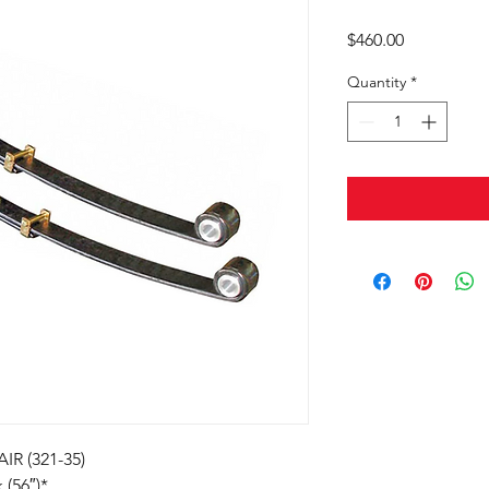
Price
$460.00
Quantity
*
R (321-35)
 (56″)*