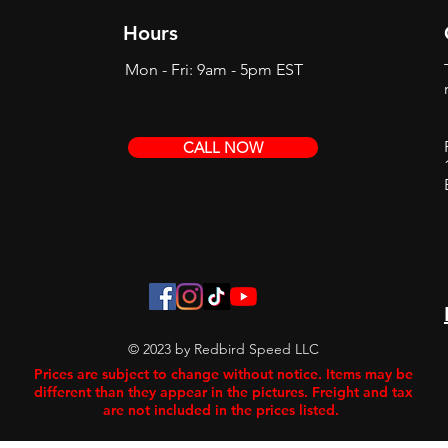
Hours
Mon - Fri: 9am - 5pm EST
CALL NOW
© 2023 by Redbird Speed LLC
Prices are subject to change without notice. Items may be
different than they appear in the pictures. Freight and tax
are not included in the prices listed.