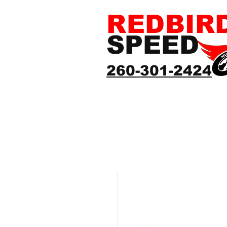
REDBIR
SPEED
260-301-2424