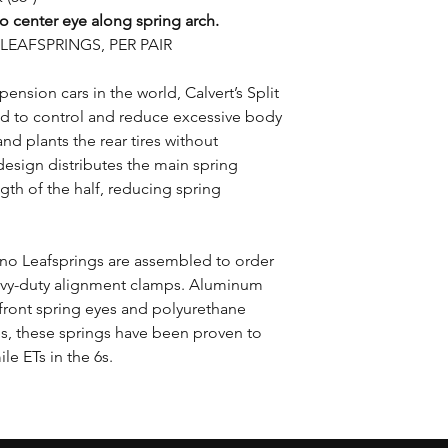
o center eye along spring arch.
EAFSPRINGS, PER PAIR
pension cars in the world, Calvert’s Split
d to control and reduce excessive body
nd plants the rear tires without
design distributes the main spring
gth of the half, reducing spring
Mono Leafsprings are assembled to order
avy-duty alignment clamps. Aluminum
 front spring eyes and polyurethane
es, these springs have been proven to
le ETs in the 6s.