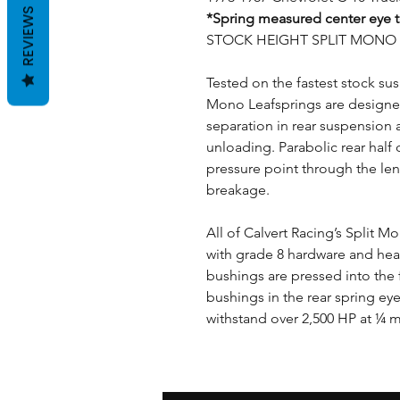
REVIEWS
*Spring measured center eye t
STOCK HEIGHT SPLIT MONO L
Tested on the fastest stock sus
Mono Leafsprings are designe
separation in rear suspension a
unloading. Parabolic rear half 
pressure point through the len
breakage.
All of Calvert Racing’s Split 
with grade 8 hardware and he
bushings are pressed into the
bushings in the rear spring ey
withstand over 2,500 HP at ¼ mi