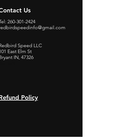
Contact Us
Tel: 260-301-2424
redbirdspeedinfo@gmail.com
Redbird Speed LLC
101 East Elm St
Bryant IN, 47326
BerneB
Refund Policy