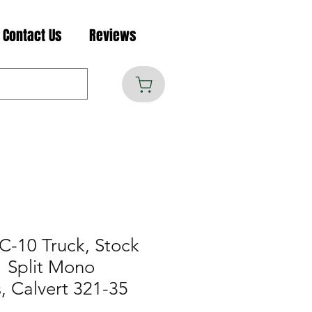
Contact Us
Reviews
C-10 Truck, Stock
" Split Mono
, Calvert 321-35