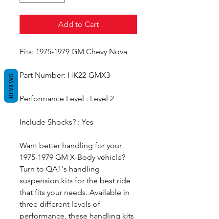
Add to Cart
Fits: 1975-1979 GM Chevy Nova
Part Number: HK22-GMX3
REVIEWS
Performance Level : Level 2
Include Shocks? : Yes
Want better handling for your
1975-1979 GM X-Body vehicle?
Turn to QA1's handling
suspension kits for the best ride
that fits your needs. Available in
three different levels of
performance, these handling kits