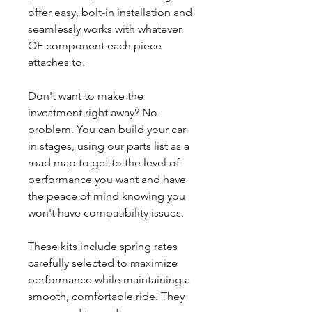
offer easy, bolt-in installation and
seamlessly works with whatever
OE component each piece
attaches to.
Don't want to make the
investment right away? No
problem. You can build your car
in stages, using our parts list as a
road map to get to the level of
performance you want and have
the peace of mind knowing you
won't have compatibility issues.
These kits include spring rates
carefully selected to maximize
performance while maintaining a
smooth, comfortable ride. They