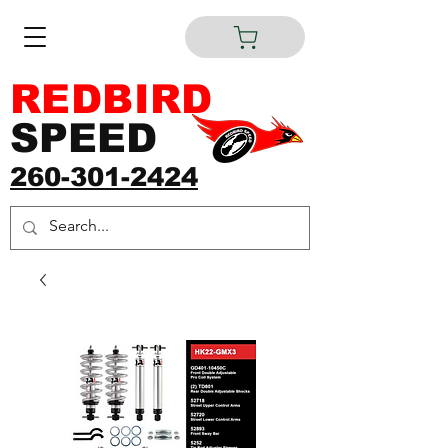
REDBIRD
SPEED
260-301-2424