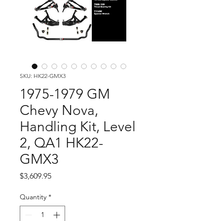
SKU: HK22-GMX3
1975-1979 GM
Chevy Nova,
Handling Kit, Level
2, QA1 HK22-
GMX3
Price
$3,609.95
Quantity
*