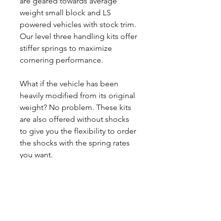
are geared towards average
weight small block and LS
powered vehicles with stock trim.
Our level three handling kits offer
stiffer springs to maximize
cornering performance.
What if the vehicle has been
heavily modified from its original
weight? No problem. These kits
are also offered without shocks
to give you the flexibility to order
the shocks with the spring rates
you want.
CALL NOW