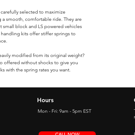
 carefully selected to maximize
 a smooth, comfortable ride. They are
t small block and LS powered vehicles
 handling kits offer stiffer springs to
nce.
eavily modified from its original weight?
o offered without shocks to give you
cks with the spring rates you want.
Hours
Mon - Fri: 9am - 5pm EST
CALL NOW