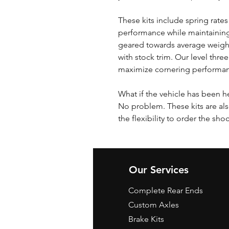
These kits include spring rates
performance while maintaining
geared towards average weigh
with stock trim. Our level three
maximize cornering performa
What if the vehicle has been h
No problem. These kits are als
the flexibility to order the sho
Our Services
Complete Rear Ends
Custom Axles
Brake Kits