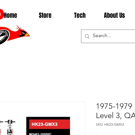
D
Home
Store
Tech
About Us
1975-1979 
Level 3, 
SKU: HK23-GMX3