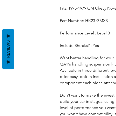
Fits: 1975-1979 GM Chevy Nov
Part Number: HK23-GMX3
Performance Level : Level 3
REVIEWS
Include Shocks? : Yes
Want better handling for your
QA1's handling suspension kits 
Available in three different le
offer easy, bolt-in installatio
component each piece attache
Don't want to make the invest
build your car in stages, using 
level of performance you wan
you won't have compatibility i