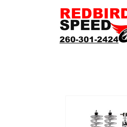
REDBIR
SPEED
260-301-2424