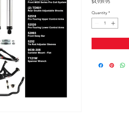
Price
$4,939.95
Quantity
*