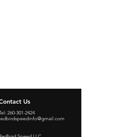
Contact Us
Tel: 260-301-2424
redbirdspeedinfo@gmail.com
Redbird Speed LLC