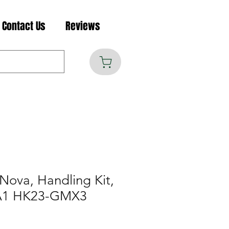
Contact Us
Reviews
Nova, Handling Kit,
QA1 HK23-GMX3