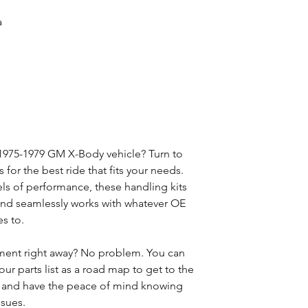
a
 1975-1979 GM X-Body vehicle? Turn to
for the best ride that fits your needs.
vels of performance, these handling kits
n and seamlessly works with whatever OE
s to.
ment right away? No problem. You can
our parts list as a road map to get to the
t and have the peace of mind knowing
ssues.