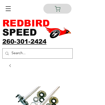
REDBIRD
SPEED
260-301-2424