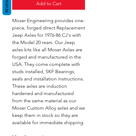
REVIEWS
Add to Cart
Moser Engineering provides one-
piece, forged direct Replacement
Jeep Axles for 1976-86 CJ's with
the Model 20 rears. Our Jeep
axles kits like all Moser Axles are
forged and manufactured in the
USA. They come complete with
studs installed, SKF Bearings,
seals and installation instructions.
These axles are induction
hardened and manufactured
from the same material as our
Moser Custom Alloy axles and we
keep them in stock so they are
available for immediate shipping.