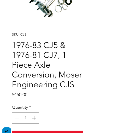
SKU: CJS
1976-83 CJ5 &
1976-81 CJ7, 1
Piece Axle
Conversion, Moser
Engineering CJS
Price
$450.00
Quantity
*