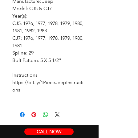
Manufacture: Jeep
Model: CJ5 & CJ7
Year(s):
CJ5: 1976, 1977, 1978, 1979, 1980,
1981, 1982, 1983
CJ7: 1976, 1977, 1978, 1979, 1980,
1981
Spline: 29
Bolt Pattern: 5 X 5 1/2"
Instructions
https://bit.ly/1PieceJeepInstructi
ons
CALL NOW