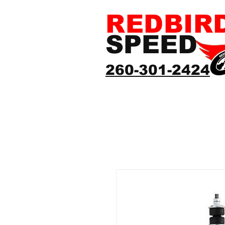
REDBIR
SPEED
260-301-2424