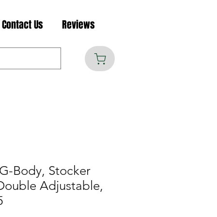
Contact Us
Reviews
G-Body, Stocker
 Double Adjustable,
5