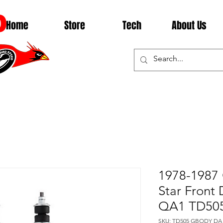
D
Home
Store
Tech
About Us
1978-1987 
Star Front
QA1 TD50
SKU: TD505 GBODY DA