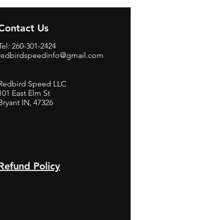
Contact Us
Tel: 260-301-2424
redbirdspeedinfo@gmail.com
Redbird Speed LLC
101 East Elm St
Bryant IN, 47326
BerneB
Refund Policy