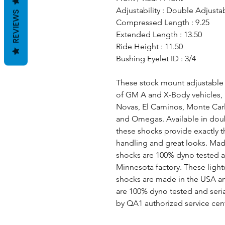
Adjustability : Double Adjusta
REVIEWS
Compressed Length : 9.25
Extended Length : 13.50
Ride Height : 11.50
Bushing Eyelet ID : 3/4
These stock mount adjustable fr
of GM A and X-Body vehicles, 
Novas, El Caminos, Monte Carlo
and Omegas. Available in doub
these shocks provide exactly 
handling and great looks. Ma
shocks are 100% dyno tested a
Minnesota factory. These ligh
shocks are made in the USA and 
are 100% dyno tested and seri
by QA1 authorized service cen