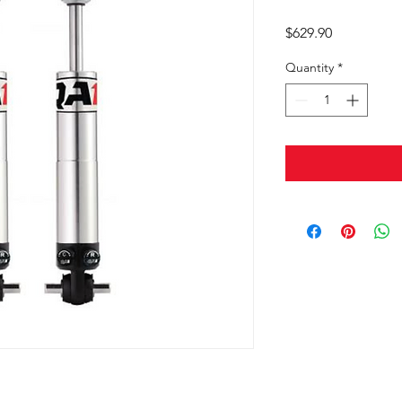
Price
$629.90
Quantity
*