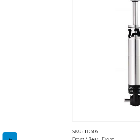
SKU: TD505
Front / Rear : Front