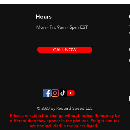
Hours
Mon - Fri: 9am - 5pm EST
CALL NOW
© 2023 by Redbird Speed LLC
Prices are subject to change without notice. Items may be
different than they appear in the pictures. Freight and tax
are not included in the prices listed.