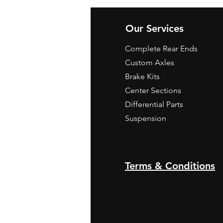
Our Services
Complete Rear Ends
Custom Axles
Brake Kits
Center Sections
Differential Parts
Suspension
Terms & Conditions