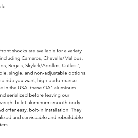
ble
ont shocks are available for a variety
including Camaros, Chevelle/Malibus,
s, Regals, Skylark/Apollos, Cutlass',
le, single, and non-adjustable options,
the ride you want, high performance
de in the USA, these QA1 aluminum
nd serialized before leaving our
tweight billet aluminum smooth body
offer easy, bolt-in installation. They
alized and serviceable and rebuildable
ters.