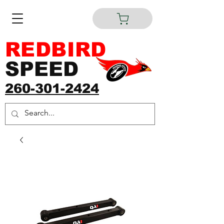
REDBIRD
SPEED
260-301-2424