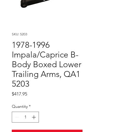
SKU: 5203
1978-1996
Impala/Caprice B-
Body Boxed Lower
Trailing Arms, QA1
5203
Price
$417.95
Quantity
*