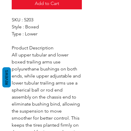
Add to Cart
SKU : 5203
Style : Boxed
Type : Lower
Product Description
All upper tubular and lower
boxed trailing arms use
polyurethane bushings on both
REVIEWS
ends, while upper adjustable and
lower tubular trailing arms use a
spherical ball or rod end
assembly on the chassis end to
eliminate bushing bind, allowing
the suspension to move
smoother for better control. This
keeps the tires planted firmly on