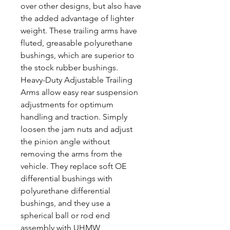
over other designs, but also have
the added advantage of lighter
weight. These trailing arms have
fluted, greasable polyurethane
bushings, which are superior to
the stock rubber bushings.
Heavy-Duty Adjustable Trailing
Arms allow easy rear suspension
adjustments for optimum
handling and traction. Simply
loosen the jam nuts and adjust
the pinion angle without
removing the arms from the
vehicle. They replace soft OE
differential bushings with
polyurethane differential
bushings, and they use a
spherical ball or rod end
assembly with UHMW