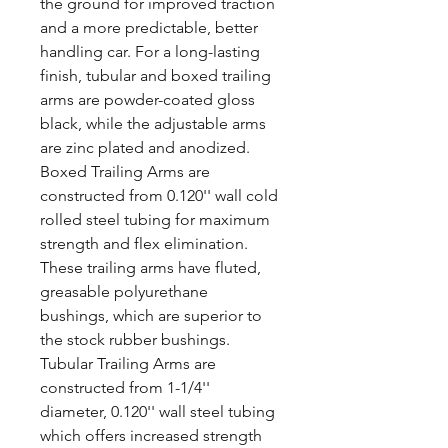
the ground for improved traction
and a more predictable, better
handling car. For a long-lasting
finish, tubular and boxed trailing
arms are powder-coated gloss
black, while the adjustable arms
are zinc plated and anodized.
Boxed Trailing Arms are
constructed from 0.120'' wall cold
rolled steel tubing for maximum
strength and flex elimination.
These trailing arms have fluted,
greasable polyurethane
bushings, which are superior to
the stock rubber bushings.
Tubular Trailing Arms are
constructed from 1-1/4''
diameter, 0.120'' wall steel tubing
which offers increased strength