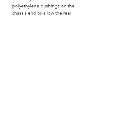
polyethylene bushings on the
chassis end to allow the rear
suspension to move more freely
and eliminate bushing bind. All
parts sold in pairs.
CALL NOW
Our Services
Complete Rear Ends
Custom Axles
Brake Kits
Center Sections
Differential Parts