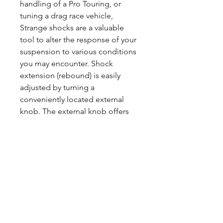
handling of a Pro Touring, or
tuning a drag race vehicle,
Strange shocks are a valuable
tool to alter the response of your
suspension to various conditions
you may encounter. Shock
extension (rebound) is easily
adjusted by turning a
conveniently located external
knob. The external knob offers
10precise settings and allows for
a wide range of adjustment.
Strange coilover shocks bodies,
eyelets, spring seats and adjuster
nuts are precisely machined from
aircraft quality aluminum before
being assembled and inspected.
After Strange Coil Over shocks