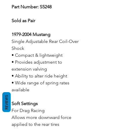
Part Number: S5248
Sold as Pair
1979-2004 Mustang
Single Adjustable Rear Coil-Over
Shock
• Compact & lightweight
• Provides adjustment to
extension valving
• Ability to alter ride height
• Wide range of spring rates
available
REVIEWS
Soft Settings
For Drag Racing
Allows more downward force
applied to the rear tires