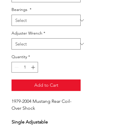
Bearings
*
Adjuster Wrench
*
Quantity
*
Add to Cart
1979-2004 Mustang Rear Coil-
Over Shock
Single Adjustable