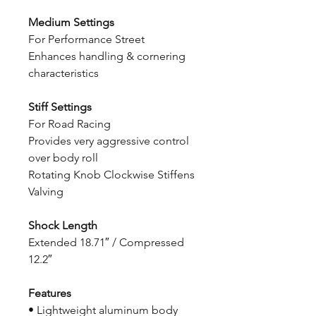
Medium Settings
For Performance Street
Enhances handling & cornering
characteristics
Stiff Settings
For Road Racing
Provides very aggressive control
over body roll
Rotating Knob Clockwise Stiffens
Valving
Shock Length
Extended 18.71″ / Compressed
12.2″
Features
• Lightweight aluminum body