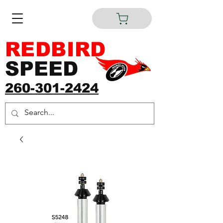
REDBIRD
SPEED
260-301-2424