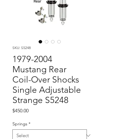
SKU: S5248
1979-2004
Mustang Rear
Coil-Over Shocks
Single Adjustable
Strange S5248
Price
$450.00
Springs
*