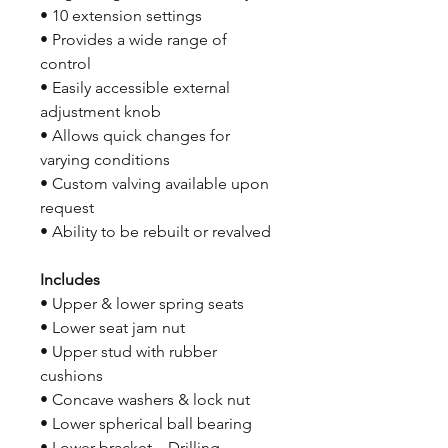
• 10 extension settings
• Provides a wide range of
control
• Easily accessible external
adjustment knob
• Allows quick changes for
varying conditions
• Custom valving available upon
request
• Ability to be rebuilt or revalved
Includes
• Upper & lower spring seats
• Lower seat jam nut
• Upper stud with rubber
cushions
• Concave washers & lock nut
• Lower spherical ball bearing
• Lower bracket – Drilling