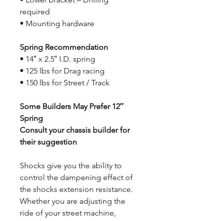
required
• Mounting hardware
Spring Recommendation
• 14″ x 2.5″ I.D. spring
• 125 lbs for Drag racing
• 150 lbs for Street / Track
Some Builders May Prefer 12″
Spring
Consult your chassis builder for
their suggestion
Shocks give you the ability to
control the dampening effect of
the shocks extension resistance.
Whether you are adjusting the
ride of your street machine,