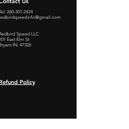
Contact Us
Tel: 260-301-2424
redbirdspeedinfo@gmail.com
Redbird Speed LLC
101 East Elm St
Bryant IN, 47326
BerneB
Refund Policy