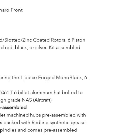
maro Front
ed/Slotted/Zinc Coated Rotors, 6 Piston
red, black, or silver. Kit assembled
aturing the 1-piece Forged MonoBlock, 6-
6061 T-6 billet aluminum hat bolted to
high grade NAS (Aircraft)
e-assembled
illet machined hubs pre-assembled with
 packed with Redline synthetic grease
 spindles and comes pre-assembled