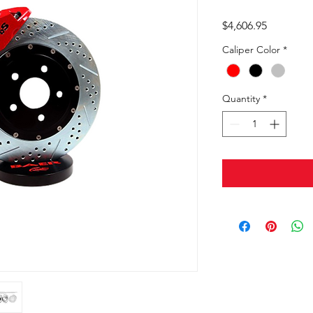
Price
$4,606.95
Caliper Color
*
Quantity
*