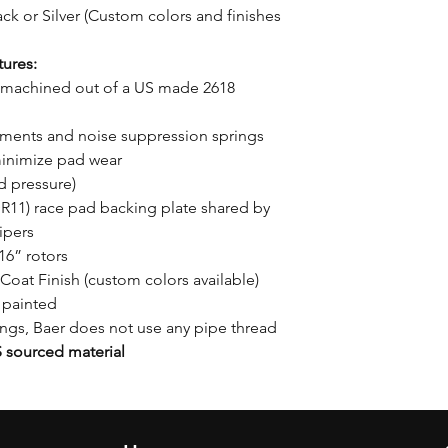
ck or Silver (Custom colors and finishes
ures:
machined out of a US made 2618
utments and noise suppression springs
minimize pad wear
d pressure)
11) race pad backing plate shared by
ipers
16” rotors
Coat Finish (custom colors available)
 painted
tings, Baer does not use any pipe thread
sourced material