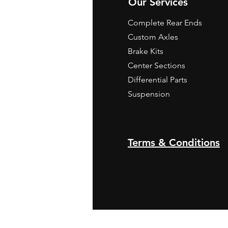
Our Services
Complete Rear Ends
Custom Axles
Brake Kits
Center Sections
Differential Parts
Suspension
Terms & Conditions