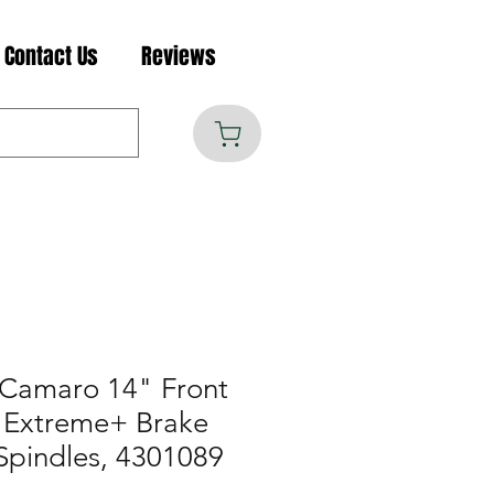
Contact Us
Reviews
Camaro 14" Front
 Extreme+ Brake
Spindles, 4301089