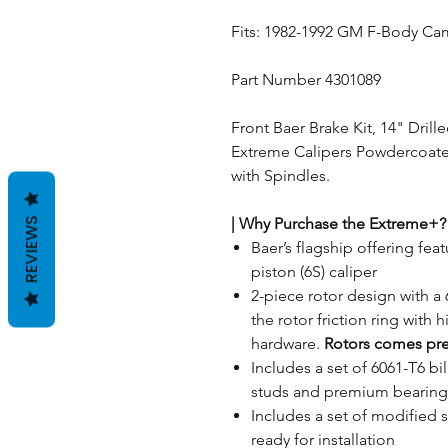
Fits: 1982-1992 GM F-Body Ca
Part Number 4301089
Front Baer Brake Kit, 14" Drill
Extreme Calipers Powdercoated 
with Spindles.
|
Why Purchase the Extreme+?
REVIEWS
Baer’s flagship offering fe
piston (6S) caliper
2-piece rotor design with a 
the rotor friction ring with 
hardware.
Rotors comes pr
Includes a set of 6061-T6 b
studs and premium bearings
Includes a set of modified
ready for installation