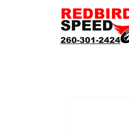
REDBIR
SPEED
260-301-2424