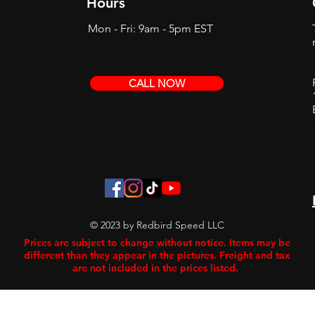
Hours
Mon - Fri: 9am - 5pm EST
CALL NOW
© 2023 by Redbird Speed LLC
Prices are subject to change without notice. Items may be
different than they appear in the pictures. Freight and tax
are not included in the prices listed.