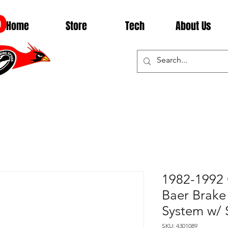
D
Home
Store
Tech
About Us
1982-1992 
Baer Brake
System w/ 
SKU: 4301089