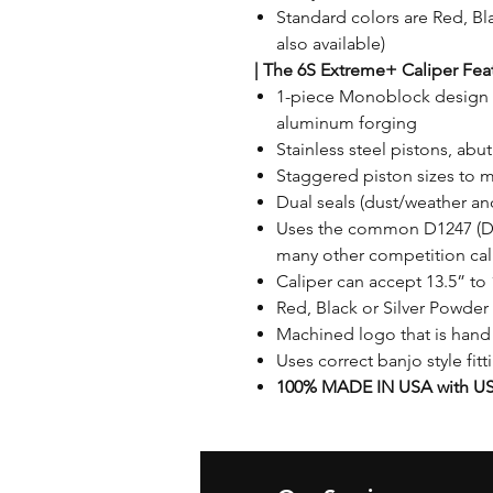
Standard colors are Red, Bla
also available)
|
The 6S Extreme+ Caliper Feat
1-piece Monoblock design 
aluminum forging
Stainless steel pistons, ab
Staggered piston sizes to 
Dual seals (dust/weather an
Uses the common D1247 (DR
many other competition cal
Caliper can accept 13.5” to 
Red, Black or Silver Powder 
Machined logo that is hand
Uses correct banjo style fit
100% MADE IN USA with US 