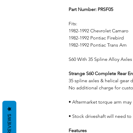
Part Number: PRSF05
Fits:
1982-1992 Chevrolet Camaro
1982-1992 Pontiac Firebird
1982-1992 Pontiac Trans Am
S60 With 35 Spline Alloy Axles 
Strange S60 Complete Rear En
35 spline axles & helical gear d
No additional charge for cust
• Aftermarket torque arm may
• Stock driveshaft will need t
REVIEWS
Features