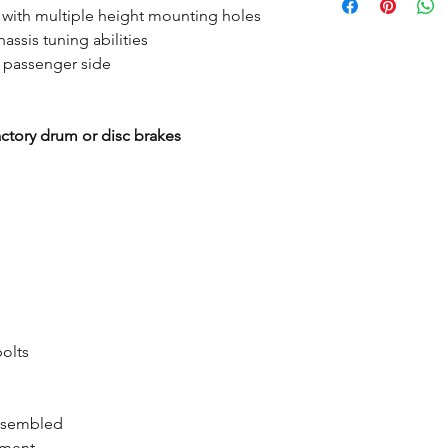
 with multiple height mounting holes
assis tuning abilities
o passenger side
actory drum or disc brakes
bolts
assembled
tment