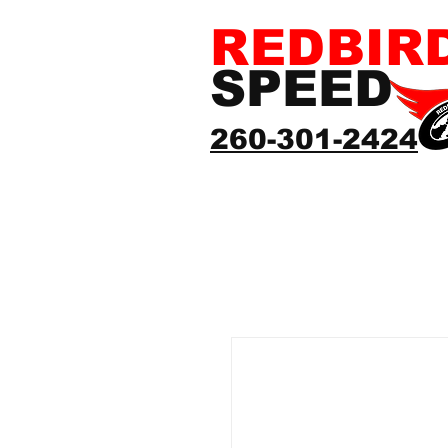
REDBIR
SPEED
260-301-2424