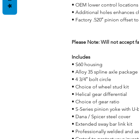
• OEM lower control locations
• Additional holes enhances ch
• Factory .520″ pinion offset t
Please Note: Will not accept f
Includes
• S60 housing
• Alloy 35 spline axle package
• 4 3/4″ bolt circle
• Choice of wheel stud kit
• Helical gear differential
• Choice of gear ratio
• S-Series pinion yoke with U-
• Dana / Spicer steel cover
• Extended sway bar link kit
• Professionally welded and 
• Crated to protect your inves