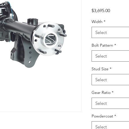
Price
$3,695.00
Width
*
Select
Bolt Pattern
*
Select
Stud Size
*
Select
Gear Ratio
*
Select
Powdercoat
*
Select