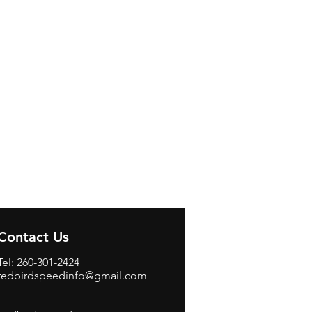
Contact Us
Tel: 260-301-2424
redbirdspeedinfo@gmail.com