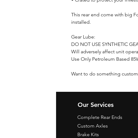
This rear end come with big F
installed.
Gear Lube:
DO NOT USE SYNTHETIC GEA
Will adversely affect unit oper
Use Only Petroleum Based 85W
Want to do something custom 
Our Services
Complete Rear Ends
Custom Axles
Brake Kits