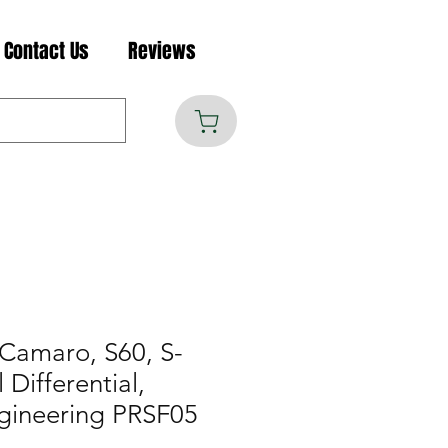
Contact Us
Reviews
Camaro, S60, S-
 Differential,
gineering PRSF05