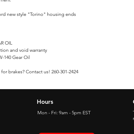
ord new style "Torino" housing ends
R OIL
ation and void warranty
-140 Gear Oil
for brakes? Contact us! 260-301-2424
Hours
Mon - Fri: 9am - 5pm EST