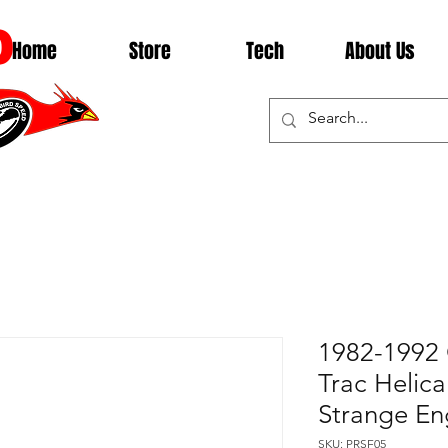
D
Home
Store
Tech
About Us
1982-1992 
Trac Helical
Strange En
SKU: PRSF05