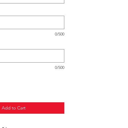
0/500
0/500
Add to Cart