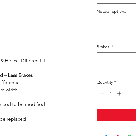
Notes: (optional)
Brakes:
*
& Helical Differential
d – Less Brakes
ifferential
Quantity
*
om width
 need to be modified
o be replaced