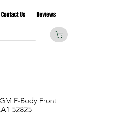
Contact Us
Reviews
 GM F-Body Front
QA1 52825