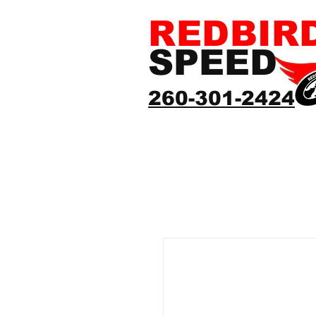
REDBIR
SPEED
260-301-2424