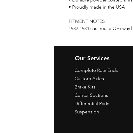
• Proudly made in the USA
FITMENT NOTES
1982-1984 cars reuse OE sway 
Our Services
Complete Rear Ends
Custom Axles
Brake Kits
Center Sections
Differential Parts
Suspension