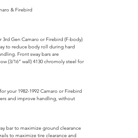
maro & Firebird
ur 3rd Gen Camaro or Firebird (F-body)
ay to reduce body roll during hard
ndling. Front sway bars are
ow (3/16” wall) 4130 chromoly steel for
for your 1982-1992 Camaro or Firebird
ners and improve handling, without
way bar to maximize ground clearance
rails to maximize tire clearance and