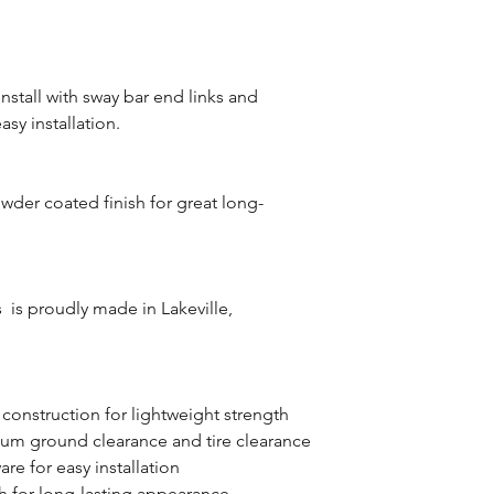
stall with sway bar end links and
sy installation.
wder coated finish for great long-
is proudly made in Lakeville,
 construction for lightweight strength
um ground clearance and tire clearance
re for easy installation
h for long-lasting appearance