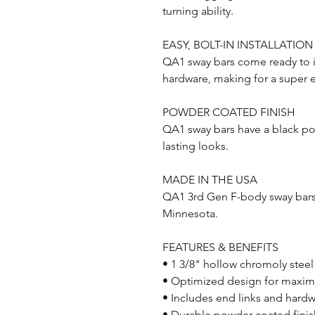
turning ability.
EASY, BOLT-IN INSTALLATION
QA1 sway bars come ready to in
hardware, making for a super ea
POWDER COATED FINISH
QA1 sway bars have a black po
lasting looks.
MADE IN THE USA
QA1 3rd Gen F-body sway bars 
Minnesota.
FEATURES & BENEFITS
• 1 3/8" hollow chromoly steel
• Optimized design for maxim
• Includes end links and hardwa
• Durable powder coated finis