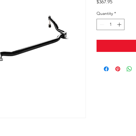
Price
$367.95
Quantity
*