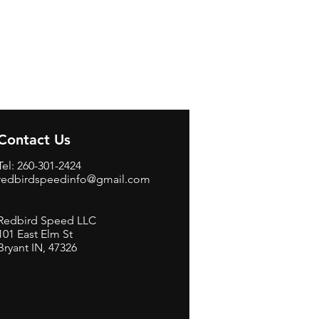
Contact Us
Tel: 260-301-2424
redbirdspeedinfo@gmail.com
Redbird Speed LLC
101 East Elm St
Bryant IN, 47326
BerneB