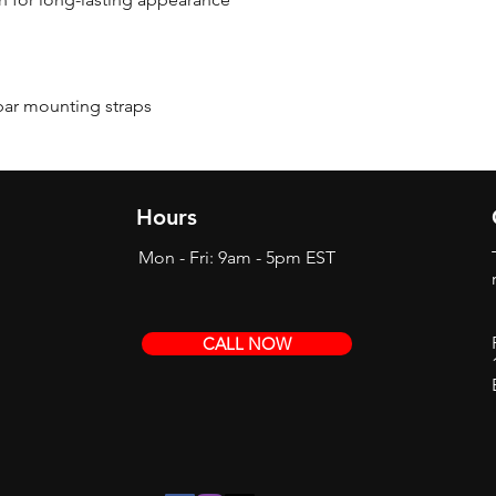
bar mounting straps
Hours
Mon - Fri: 9am - 5pm EST
CALL NOW