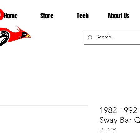
D
Home
Store
Tech
About Us
1982-1992
Sway Bar 
SKU: 52825