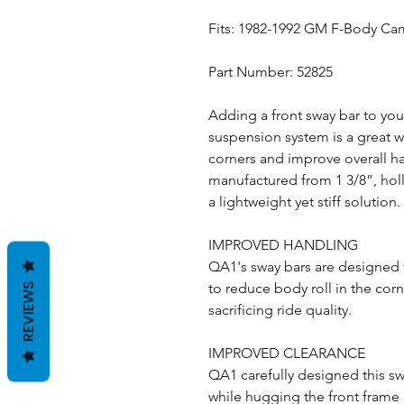
Fits: 1982-1992 GM F-Body Ca
Part Number: 52825
Adding a front sway bar to yo
suspension system is a great w
corners and improve overall ha
manufactured from 1 3/8”, holl
a lightweight yet stiff solution.
IMPROVED HANDLING
QA1's sway bars are designed 
to reduce body roll in the cor
REVIEWS
sacrificing ride quality.
IMPROVED CLEARANCE
QA1 carefully designed this s
while hugging the front frame 