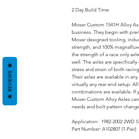
2 Day Build Time
Moser Custom 1541H Alloy Axle
business. They begin with premi
Moser designed tooling, induc
strength, and 100% magnafluxe
the strength of a race only axle
well. The axles are specifical
stress and strain of both raci
REVIEWS
Their axles are available in an
virtually any rear end setup. A
combinations are available. If y
Moser Custom Alloy Axles can 
needs and bolt pattern chang
Application: 1982-2002 2WD 
Part Number: A102807 (1-Pair)