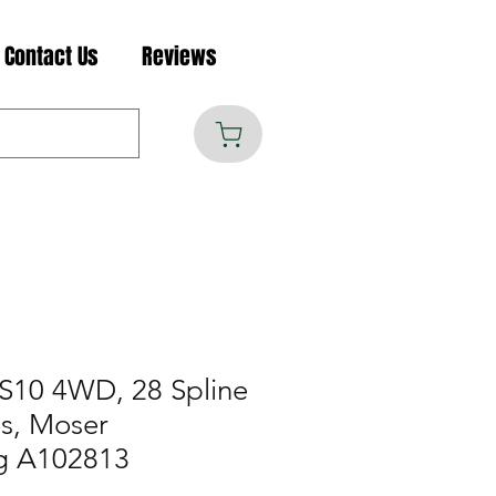
Contact Us
Reviews
S10 4WD, 28 Spline
es, Moser
g A102813