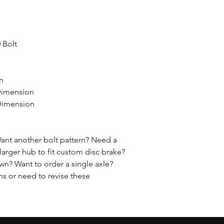
0 Bolt
on
Dimension
 Dimension
ant another bolt pattern? Need a
larger hub to fit custom disc brake?
n? Want to order a single axle?
ns or need to revise these