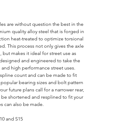
s are without question the best in the
um quality alloy steel that is forged in
tion heat-treated to optimize torsional
d. This process not only gives the axle
, but makes it ideal for street use as
ly designed and engineered to take the
ng and high performance street uses.
y spline count and can be made to fit
ll popular bearing sizes and bolt pattern
our future plans call for a narrower rear,
be shortened and resplined to fit your
es can also be made.
S10 and S15