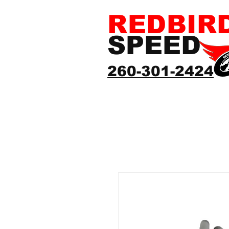
REDBIR
SPEED
260-301-2424