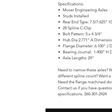
Specifications:
Moser Engineering Axles
Studs Installed
Rear End Type: 7.5/7.625" 1
28 Spline C-Clip
Bolt Pattern: 5 x 4 3/4"
Hub Dia 2.771" A Dimensi
Flange Diameter: 6.100" J 
Bearing Journal: 1.400" H
Axle Lengths: 29"
Need to narrow these axles? W
different spline count? Want a 
Need the flange machined dow
Contact us if you have questio
specifications. 260-301-2424