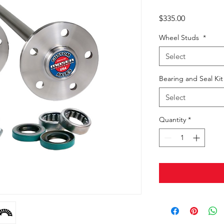
Price
$335.00
Wheel Studs
*
Select
Bearing and Seal Ki
Select
Quantity
*