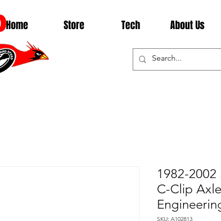
D
Home
Store
Tech
About Us
1982-2002 
C-Clip Axl
Engineerin
SKU: A102813