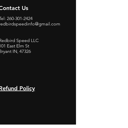
Contact Us
Tel: 260-301-2424
redbirdspeedinfo@gmail.com
Redbird Speed LLC
101 East Elm St
Bryant IN, 47326
BerneB
Refund Policy