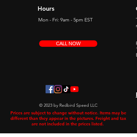
Hours
Mon - Fri: 9am - 5pm EST
CALL NOW
© 2023 by Redbird Speed LLC
Prices are subject to change without notice. Items may be
different than they appear in the pictures. Freight and tax
are not included in the prices listed.