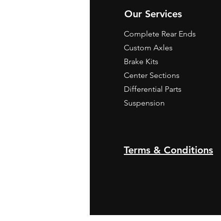
Our Services
Complete Rear Ends
Custom Axles
Brake Kits
Center Sections
Differential Parts
Suspension
Terms & Conditions