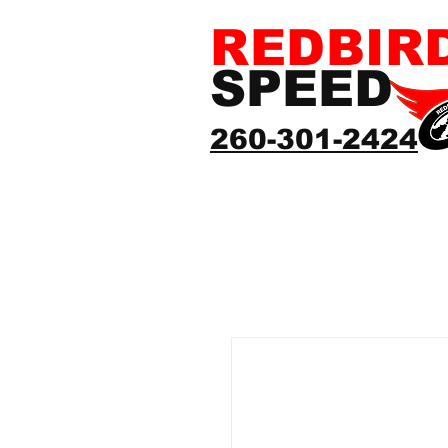
REDBIR
SPEED
260-301-2424