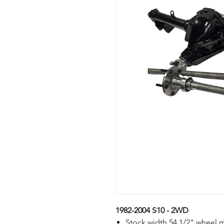
1982-2004 S10 - 2WD
Stock width 54 1/2" wheel 