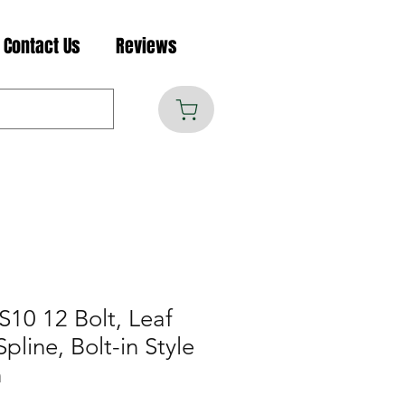
Contact Us
Reviews
S10 12 Bolt, Leaf
pline, Bolt-in Style
n