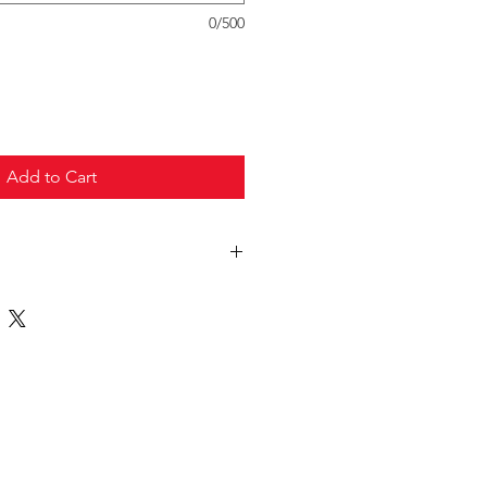
0/500
Add to Cart
truck freight.