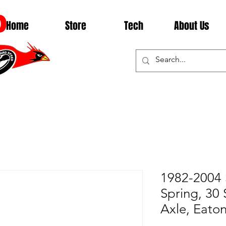
D
Home
Store
Tech
About Us
1982-2004 
Spring, 30 S
Axle, Eato