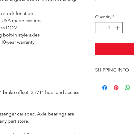
e stock location
Quantity
*
- USA made casting
mless DOM
bolt-in style axles
 10-year warranty
SHIPPING INFO
This item ships UPS 
 brake offset, 2.771" hub, and access
assenger car spec. Axle bearings are
ny part store.