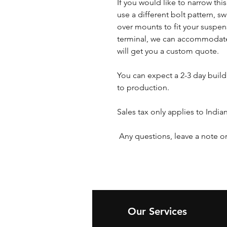
If you would like to narrow thi
use a different bolt pattern, s
over mounts to fit your suspen
terminal, we can accommodate
will get you a custom quote.
You can expect a 2-3 day buil
to production.
Sales tax only applies to India
Any questions, leave a note or
Our Services