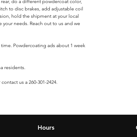
s rear, do a different powdercoat color,
witch to disc brakes, add adjustable coil
sion, hold the shipment at your local
 your needs. Reach out to us and we
d time. Powdercoating ads about 1 week
na residents.
 contact us a 260-301-2424.
Hours