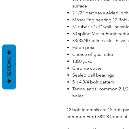
surface
2 1/2" perches welded in th
Moser Engineering 12 Bolt 
3" tubes / 1/4" wall - sea
30 spline Moser Engineering 
33/35/40 spline axles have a
Eaton posi
Choice of gear ratio
REVIEWS
1350 yoke
Chrome cover
Sealed ball bearings
5 x 4 3/4 bolt pattern
Torino ends, common 2 1/2"
holes
12 bolt internals are 12 bolt p
common Ford 88128 found at a