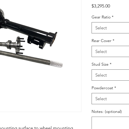
Price
$3,295.00
Gear Ratio
*
Select
Rear Cover
*
Select
Stud Size
*
Select
Powdercoat
*
Select
Notes: (optional)
mounting surface to wheel mounting