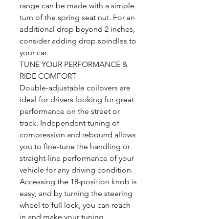
range can be made with a simple
turn of the spring seat nut. For an
additional drop beyond 2 inches,
consider adding drop spindles to
your car.
TUNE YOUR PERFORMANCE &
RIDE COMFORT
Double-adjustable coilovers are
ideal for drivers looking for great
performance on the street or
track. Independent tuning of
compression and rebound allows
you to fine-tune the handling or
straight-line performance of your
vehicle for any driving condition.
Accessing the 18-position knob is
easy, and by turning the steering
wheel to full lock, you can reach
in and make your tuning