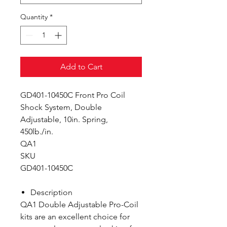
Quantity
*
Add to Cart
GD401-10450C Front Pro Coil
Shock System, Double
Adjustable, 10in. Spring,
450lb./in.
QA1
SKU
GD401-10450C
Description
QA1 Double Adjustable Pro-Coil
kits are an excellent choice for