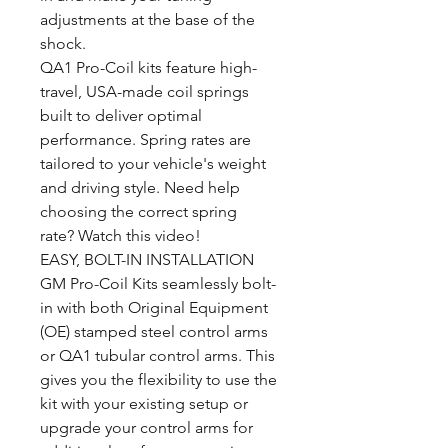
adjustments at the base of the
shock.
QA1 Pro-Coil kits feature high-
travel, USA-made coil springs
built to deliver optimal
performance. Spring rates are
tailored to your vehicle's weight
and driving style. Need help
choosing the correct spring
rate? Watch this video!
EASY, BOLT-IN INSTALLATION
GM Pro-Coil Kits seamlessly bolt-
in with both Original Equipment
(OE) stamped steel control arms
or QA1 tubular control arms. This
gives you the flexibility to use the
kit with your existing setup or
upgrade your control arms for