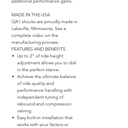
additional performance gains.
MADE IN THE USA
QA1 shocks are proudly made in
Lakeville, Minnesota. See a
complete video on the
manufacturing process.
FEATURES AND BENEFITS
Up to 2” of ride height
adjustment allows you to dial
in the perfect stance.
Achieve the ultimate balance
of ride quality and
performance handling with
independent tuning of
rebound and compression
valving.
Easy bolt-in installation that
works with your factory or