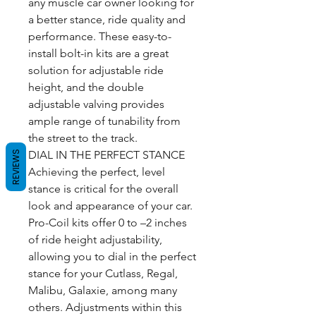
any muscle car owner looking for
a better stance, ride quality and
performance. These easy-to-
install bolt-in kits are a great
solution for adjustable ride
height, and the double
adjustable valving provides
ample range of tunability from
the street to the track.
DIAL IN THE PERFECT STANCE
REVIEWS
Achieving the perfect, level
stance is critical for the overall
look and appearance of your car.
Pro-Coil kits offer 0 to –2 inches
of ride height adjustability,
allowing you to dial in the perfect
stance for your Cutlass, Regal,
Malibu, Galaxie, among many
others. Adjustments within this