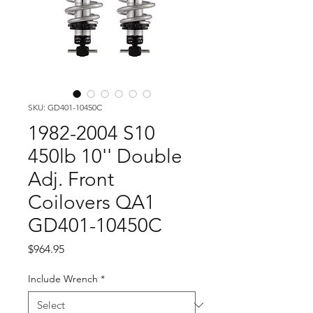
SKU: GD401-10450C
1982-2004 S10
450lb 10'' Double
Adj. Front
Coilovers QA1
GD401-10450C
Price
$964.95
Include Wrench
*