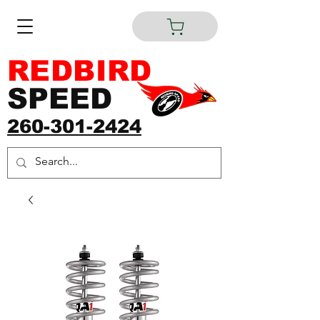
REDBIRD
SPEED
260-301-2424