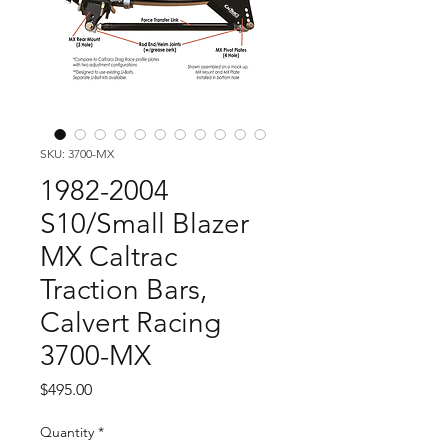
SKU: 3700-MX
1982-2004
S10/Small Blazer
MX Caltrac
Traction Bars,
Calvert Racing
3700-MX
Price
$495.00
Quantity
*