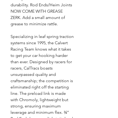
durability. Rod Ends/Heim Joints
NOW COME WITH GREASE
ZERK. Add a small amount of
grease to minimize rattle.
Specializing in leaf spring traction
systems since 1995, the Calvert
Racing Team knows what it takes
to get your car hooking harder
than ever. Designed by racers for
racers, CalTracs boasts
unsurpassed quality and
craftsmanship; the competition is
eliminated right off the starting
line. The preload link is made
with Chromoly, lightweight but
strong, ensuring maximum
leverage and minimum flex. ¾”