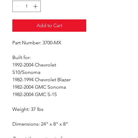
Add to Cart
Part Number: 3700-MX
Built for:
1992-2004 Chevrolet
S10/Sonoma
1982-1994 Chevrolet Blazer
1982-2004 GMC Sonoma
1982-2004 GMC S-15
Weight: 37 lbs
Dimensions: 24" x 8" x 8"