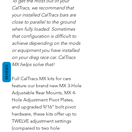
To get the most out of your
CalTracs, we recommend that
your installed CalTracs bars are
close to parallel to the ground
when fully loaded. Sometimes
that configuration is difficult to
achieve depending on the mods
or equipment you have installed
on your drag race car. CalTracs
MX helps solve that!
REVIEWS
Full CalTracs MX kits for cars
feature our brand new MX 3-Hole
Adjustable Rear Mounts, MX 4-
Hole Adjustment Pivot Plates,
and upgraded 9/16” bolt pivot
hardware, these kits offer up to
TWELVE adjustment settings
(compared to two hole