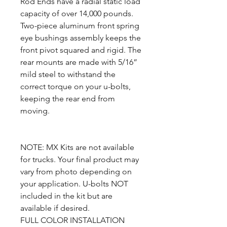
Rod Ends have a radial static load
capacity of over 14,000 pounds.
Two-piece aluminum front spring
eye bushings assembly keeps the
front pivot squared and rigid. The
rear mounts are made with 5/16”
mild steel to withstand the
correct torque on your u-bolts,
keeping the rear end from
moving.
NOTE: MX Kits are not available
for trucks. Your final product may
vary from photo depending on
your application. U-bolts NOT
included in the kit but are
available if desired.
FULL COLOR INSTALLATION