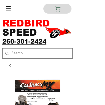
REDBIRD
SPEED
260-301-2424