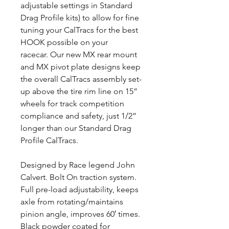
adjustable settings in Standard
Drag Profile kits) to allow for fine
tuning your CalTracs for the best
HOOK possible on your
racecar. Our new MX rear mount
and MX pivot plate designs keep
the overall CalTracs assembly set-
up above the tire rim line on 15”
wheels for track competition
compliance and safety, just 1/2”
longer than our Standard Drag
Profile CalTracs.
Designed by Race legend John
Calvert. Bolt On traction system.
Full pre-load adjustability, keeps
axle from rotating/maintains
pinion angle, improves 60′ times.
Black powder coated for