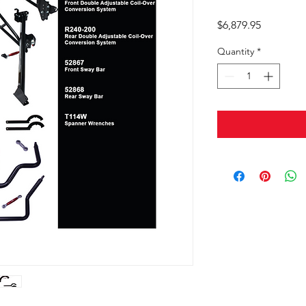
Price
$6,879.95
Quantity
*