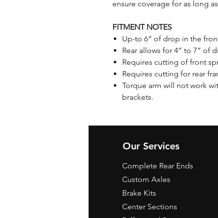
ensure coverage for as long as
FITMENT NOTES
Up-to 6” of drop in the fro
Rear allows for 4” to 7” of d
Requires cutting of front s
Requires cutting for rear fr
Torque arm will not work wit
brackets.
Our Services
Complete Rear Ends
Custom Axles
Brake Kits
Center Sections