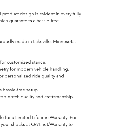
roduct design is evident in every fully
which guarantees a hassle-free
roudly made in Lakeville, Minnesota.
 for customized stance.
try for modern vehicle handling.
or personalized ride quality and
 a hassle-free setup.
top-notch quality and craftsmanship.
e for a Limited Lifetime Warranty. For
 your shocks at QA1.net/Warranty to