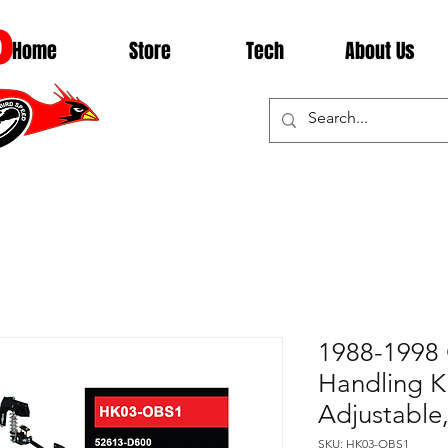
D
Home
Store
Tech
About Us
1988-1998
Handling Ki
Adjustabl
SKU: HK03-OBS1