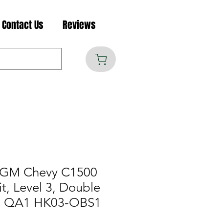
Contact Us
Reviews
 GM Chevy C1500
t, Level 3, Double
e, QA1 HK03-OBS1