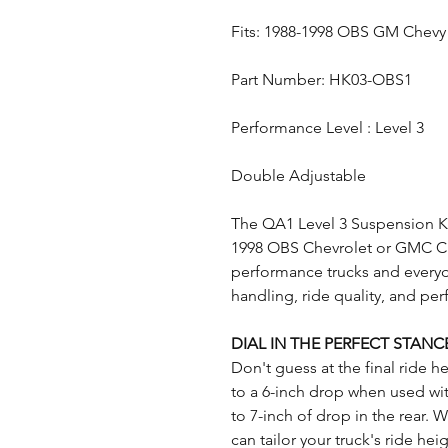
Fits: 1988-1998 OBS GM Chevy
Part Number: HK03-OBS1
Performance Level : Level 3
Double Adjustable
The QA1 Level 3 Suspension Kit
1998 OBS Chevrolet or GMC C15
performance trucks and every
handling, ride quality, and per
DIAL IN THE PERFECT STANC
Don't guess at the final ride h
to a 6-inch drop when used wit
to 7-inch of drop in the rear. W
can tailor your truck's ride he