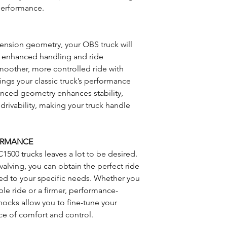
performance.
nsion geometry, your OBS truck will
th enhanced handling and ride
smoother, more controlled ride with
ngs your classic truck’s performance
vanced geometry enhances stability,
drivability, making your truck handle
FORMANCE
C1500 trucks leaves a lot to be desired.
alving, you can obtain the perfect ride
red to your specific needs. Whether you
ble ride or a firmer, performance-
hocks allow you to fine-tune your
ce of comfort and control.