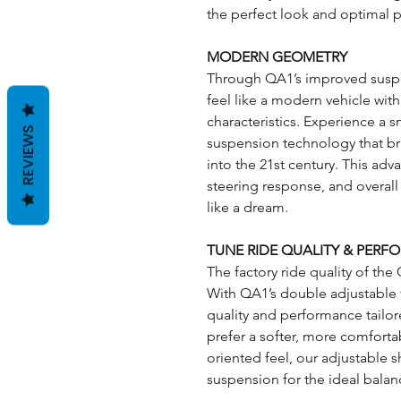
the perfect look and optimal 
MODERN GEOMETRY
Through QA1’s improved suspe
feel like a modern vehicle wi
characteristics. Experience a 
REVIEWS
suspension technology that bri
into the 21st century. This ad
steering response, and overall 
like a dream.
TUNE RIDE QUALITY & PER
The factory ride quality of the 
With QA1’s double adjustable v
quality and performance tailo
prefer a softer, more comforta
oriented feel, our adjustable s
suspension for the ideal balan