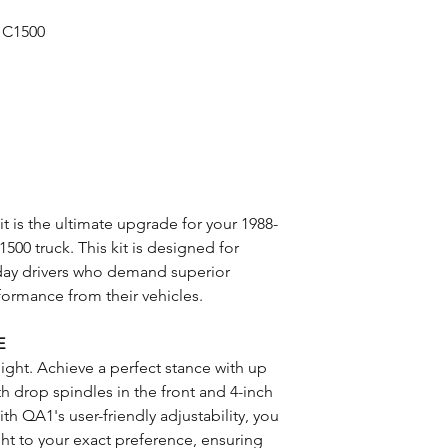
 C1500
 is the ultimate upgrade for your 1988-
00 truck. This kit is designed for
day drivers who demand superior
formance from their vehicles.
E
eight. Achieve a perfect stance with up
h drop spindles in the front and 4-inch
ith QA1's user-friendly adjustability, you
ight to your exact preference, ensuring