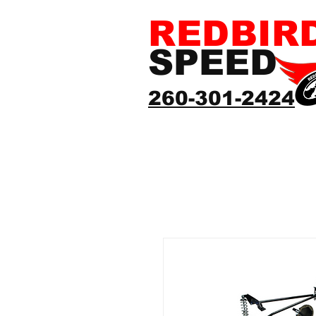
REDBIR
SPEED
260-301-2424