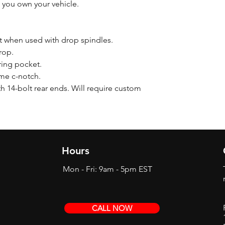
 you own your vehicle.
nt when used with drop spindles.
rop.
pring pocket.
ame c-notch.
h 14-bolt rear ends. Will require custom
Hours
Mon - Fri: 9am - 5pm EST
CALL NOW