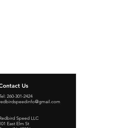
Contact Us
Tel: 260-301-2424
redbirdspeedinfo@gmail.com
Redbird Speed LLC
101 East Elm St