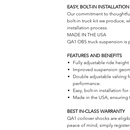
EASY, BOLT-IN INSTALLATION
Our commitment to thoughtful p
bolt-in truck kit we produce, 
installation process.
MADE IN THE USA
QA1 OBS truck suspension is p
FEATURES AND BENEFITS
Fully adjustable ride height
Improved suspension geome
Double adjustable valving f
performance.
Easy, bolt-in installation for
Made in the USA, ensuring 
BEST IN-CLASS WARRANTY
QA1 coilover shocks are eligibl
peace of mind, simply register