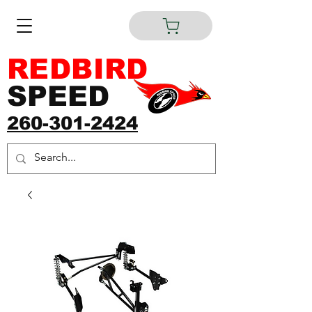
REDBIRD
SPEED
260-301-2424