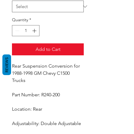
Quantity
*
Add to Cart
REVIEWS
Rear Suspension Conversion for
1988-1998 GM Chevy C1500
Trucks
Part Number: R240-200
Location: Rear
Adjustability: Double Adjustable