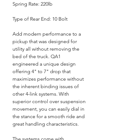
Spring Rate: 220lb
Type of Rear End: 10 Bolt
Add modern performance to a
pickup that was designed for
utility all without removing the
bed of the truck. QA1
engineered a unique design
offering 4" to 7" drop that
maximizes performance without
the inherent binding issues of
other 4-link systems. With
superior control over suspension
movement, you can easily dial in
the stance for a smooth ride and
great handling characteristics.
The systems come with