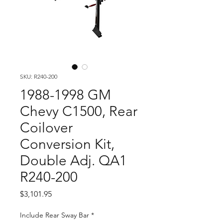
SKU: R240-200
1988-1998 GM
Chevy C1500, Rear
Coilover
Conversion Kit,
Double Adj. QA1
R240-200
Price
$3,101.95
Include Rear Sway Bar
*