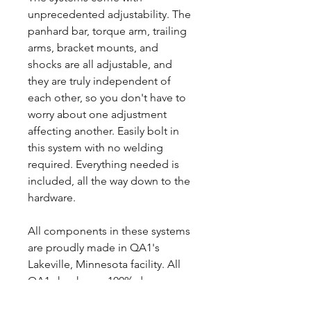
unprecedented adjustability. The
panhard bar, torque arm, trailing
arms, bracket mounts, and
shocks are all adjustable, and
they are truly independent of
each other, so you don't have to
worry about one adjustment
affecting another. Easily bolt in
this system with no welding
required. Everything needed is
included, all the way down to the
hardware.
All components in these systems
are proudly made in QA1's
Lakeville, Minnesota facility. All
QA1 shocks are 100% dyno
tested and serialized.