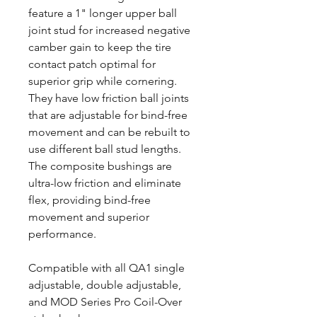
feature a 1" longer upper ball
joint stud for increased negative
camber gain to keep the tire
contact patch optimal for
superior grip while cornering.
They have low friction ball joints
that are adjustable for bind-free
movement and can be rebuilt to
use different ball stud lengths.
The composite bushings are
ultra-low friction and eliminate
flex, providing bind-free
movement and superior
performance.
Compatible with all QA1 single
adjustable, double adjustable,
and MOD Series Pro Coil-Over