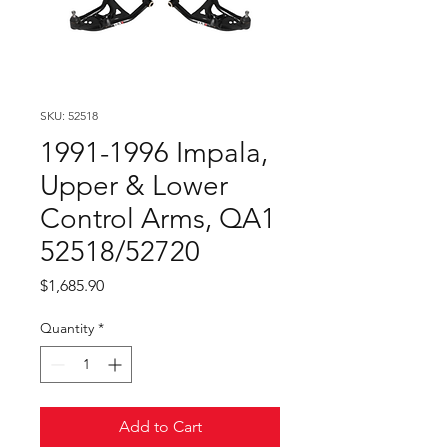
SKU: 52518
1991-1996 Impala,
Upper & Lower
Control Arms, QA1
52518/52720
Price
$1,685.90
Quantity
*
Add to Cart