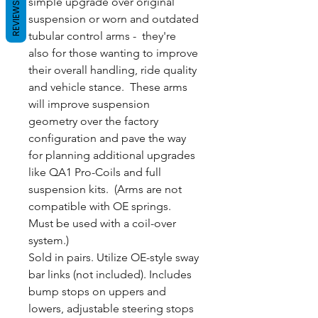
simple upgrade over original
REVIEWS
suspension or worn and outdated
tubular control arms - they're
also for those wanting to improve
their overall handling, ride quality
and vehicle stance. These arms
will improve suspension
geometry over the factory
configuration and pave the way
for planning additional upgrades
like QA1 Pro-Coils and full
suspension kits. (Arms are not
compatible with OE springs.
Must be used with a coil-over
system.)
Sold in pairs. Utilize OE-style sway
bar links (not included). Includes
bump stops on uppers and
lowers, adjustable steering stops