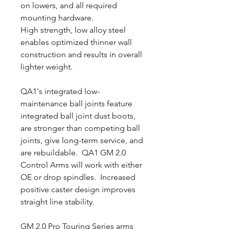
on lowers, and all required
mounting hardware.
High strength, low alloy steel
enables optimized thinner wall
construction and results in overall
lighter weight.
QA1's integrated low-
maintenance ball joints feature
integrated ball joint dust boots,
are stronger than competing ball
joints, give long-term service, and
are rebuildable. QA1 GM 2.0
Control Arms will work with either
OE or drop spindles. Increased
positive caster design improves
straight line stability.
GM 2.0 Pro Touring Series arms