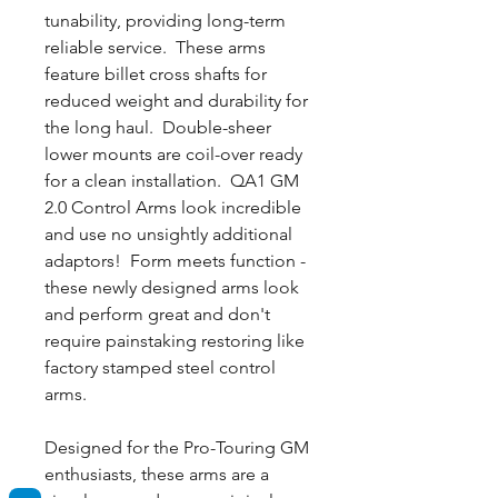
tunability, providing long-term
reliable service. These arms
feature billet cross shafts for
reduced weight and durability for
the long haul. Double-sheer
lower mounts are coil-over ready
for a clean installation. QA1 GM
2.0 Control Arms look incredible
and use no unsightly additional
adaptors! Form meets function -
these newly designed arms look
and perform great and don't
require painstaking restoring like
factory stamped steel control
arms.
Designed for the Pro-Touring GM
enthusiasts, these arms are a