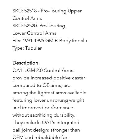
SKU: 52518 - Pro-Touring Upper
Control Arms
SKU: 52520- Pro-Touring
Lower Control Arms
Fits: 1991-1996 GM B-Body Impala
Type: Tubular
Description
QA1's GM 2.0 Control Arms
provide increased positive caster
compared to OE arms, are
among the lightest arms available
featuring lower unsprung weight
and improved performance
without sacrificing durability.
They include QA1's integrated
ball joint design: stronger than
OEM and rebuildable for