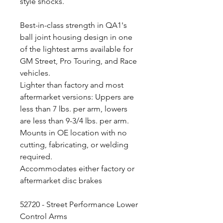
style shocks.
Best-in-class strength in QA1's
ball joint housing design in one
of the lightest arms available for
GM Street, Pro Touring, and Race
vehicles.
Lighter than factory and most
aftermarket versions: Uppers are
less than 7 lbs. per arm, lowers
are less than 9-3/4 lbs. per arm.
Mounts in OE location with no
cutting, fabricating, or welding
required.
Accommodates either factory or
aftermarket disc brakes
52720 - Street Performance Lower
Control Arms