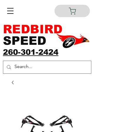
REDBIRD
SPEED
260-301-2424