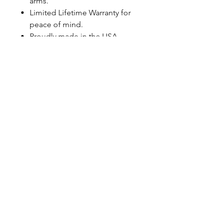
arms.
Limited Lifetime Warranty for
peace of mind.
Proudly made in the USA
BEST-IN-CLASS WARRANTY
QA1 Double Adjustable Pro-Coil
Kits are eligible for a Limited
Lifetime Warranty. For peace of
mind, simply register your shocks
at QA1.net/Warranty to ensure
coverage for as long as you own
your vehicle.
FITMENT NOTES
Spanner wrench: P/N T114W or
T115W (required) Thrust Bearing
Kits (optional): P/N 7888-109
Specifications
Spring Rate - 275lb/in.
Springs Included - Yes