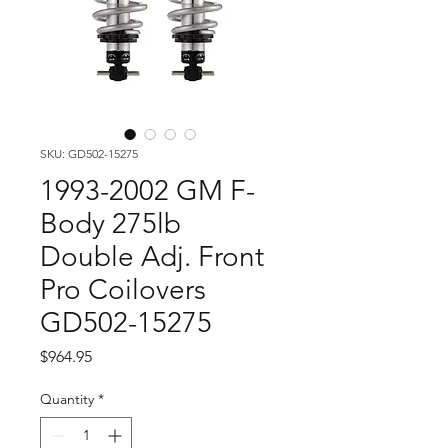
SKU: GD502-15275
1993-2002 GM F-
Body 275lb
Double Adj. Front
Pro Coilovers
GD502-15275
Price
$964.95
Quantity
*