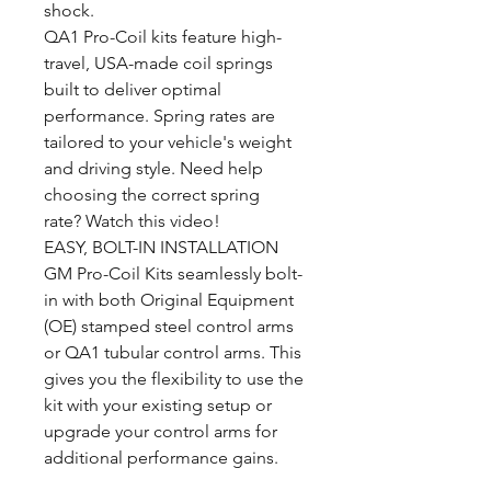
shock.
QA1 Pro-Coil kits feature high-
travel, USA-made coil springs
built to deliver optimal
performance. Spring rates are
tailored to your vehicle's weight
and driving style. Need help
choosing the correct spring
rate? Watch this video!
EASY, BOLT-IN INSTALLATION
GM Pro-Coil Kits seamlessly bolt-
in with both Original Equipment
(OE) stamped steel control arms
or QA1 tubular control arms. This
gives you the flexibility to use the
kit with your existing setup or
upgrade your control arms for
additional performance gains.