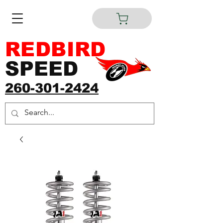
REDBIRD
SPEED
260-301-2424