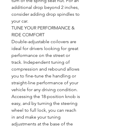
turn of the spring seat nut. For an
additional drop beyond 2 inches,
consider adding drop spindles to
your car.
TUNE YOUR PERFORMANCE &
RIDE COMFORT
Double-adjustable coilovers are
ideal for drivers looking for great
performance on the street or
track. Independent tuning of
compression and rebound allows
you to fine-tune the handling or
straight-line performance of your
vehicle for any driving condition.
Accessing the 18-position knob is
easy, and by turning the steering
wheel to full lock, you can reach
in and make your tuning
adjustments at the base of the