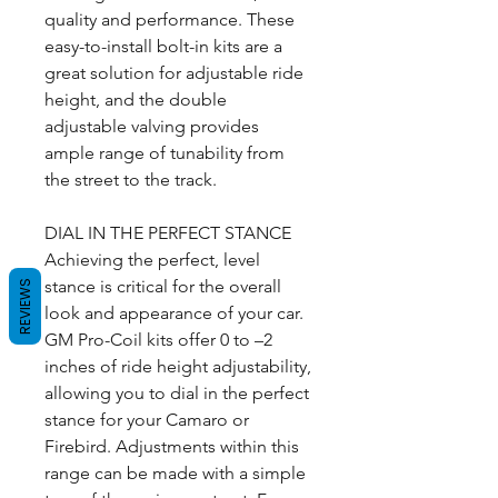
quality and performance. These
easy-to-install bolt-in kits are a
great solution for adjustable ride
height, and the double
adjustable valving provides
ample range of tunability from
the street to the track.
DIAL IN THE PERFECT STANCE
Achieving the perfect, level
stance is critical for the overall
REVIEWS
look and appearance of your car.
GM Pro-Coil kits offer 0 to –2
inches of ride height adjustability,
allowing you to dial in the perfect
stance for your Camaro or
Firebird. Adjustments within this
range can be made with a simple