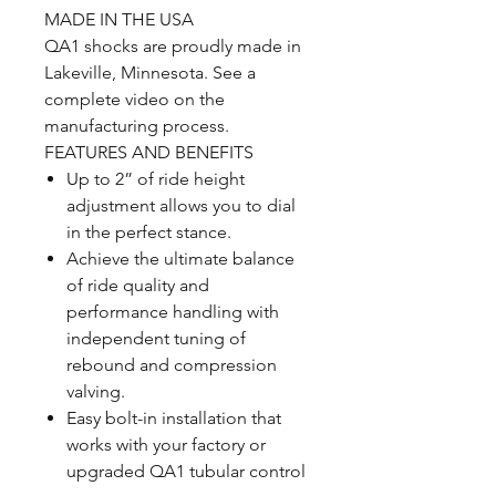
MADE IN THE USA
QA1 shocks are proudly made in
Lakeville, Minnesota. See a
complete video on the
manufacturing process.
FEATURES AND BENEFITS
Up to 2” of ride height
adjustment allows you to dial
in the perfect stance.
Achieve the ultimate balance
of ride quality and
performance handling with
independent tuning of
rebound and compression
valving.
Easy bolt-in installation that
works with your factory or
upgraded QA1 tubular control