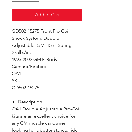
Add to Cart
GD502-15275 Front Pro Coil
Shock System, Double
Adjustable, GM, 15in. Spring,
275lb./in.
1993-2002 GM F-Body
Camaro/Firebird
QA1
SKU
GD502-15275
Description
QA1 Double Adjustable Pro-Coil
kits are an excellent choice for
any GM muscle car owner
looking for a better stance, ride