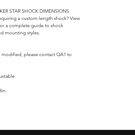
CKER STAR SHOCK DIMENSIONS
equiring a custom-length shock? View
 for a complete guide to shock
nd mounting styles.
n modified, please contact QA1 to
ustable
in.