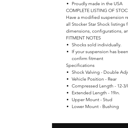
Proudly made in the USA
COMPLETE LISTING OF STO
Have a modified suspension r
all Stocker Star Shock listings
dimensions, configurations, a
FITMENT NOTES
Shocks sold individually.
If your suspension has bee
confirm fitment
Specifications
Shock Valving - Double Adj
Vehicle Position - Rear
Compressed Length - 12-3/8
Extended Length - 19in.
Upper Mount - Stud
Lower Mount - Bushing