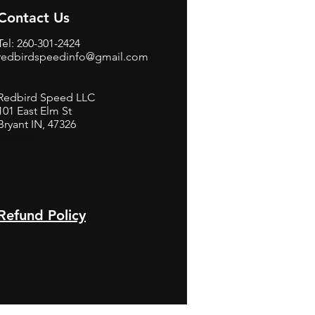
Contact Us
Tel: 260-301-2424
redbirdspeedinfo@gmail.com
Redbird Speed LLC
101 East Elm St
Bryant IN, 47326
BerneB
Refund Policy