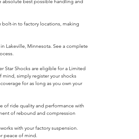
he absolute best possible handling and
 bolt-in to factory locations, making
n Lakeville, Minnesota. See a complete
rocess.
 Star Shocks are eligible for a Limited
f mind, simply register your shocks
 coverage for as long as you own your
e of ride quality and performance with
ment of rebound and compression
at works with your factory suspension.
or peace of mind.