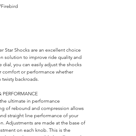
Firebird
 Star Shocks are an excellent choice
on solution to improve ride quality and
 dial, you can easily adjust the shocks
for comfort or performance whether
n twisty backroads.
 & PERFORMANCE
the ultimate in performance
ng of rebound and compression allows
and straight line performance of your
ion. Adjustments are made at the base of
justment on each knob. This is the