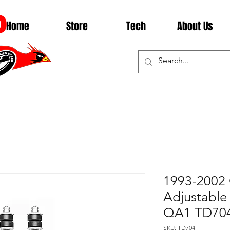
D
Home
Store
Tech
About Us
1993-2002
Adjustable
QA1 TD70
SKU: TD704