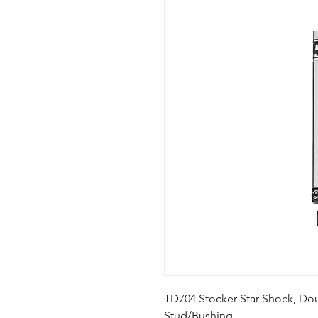
TD704 Stocker Star Shock, Doub
Stud/Bushing