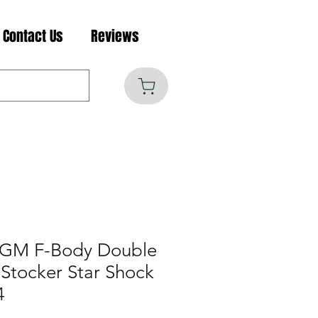
Contact Us
Reviews
 GM F-Body Double
 Stocker Star Shock
4