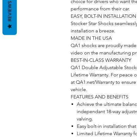
choice for drivers who want t
REVIEWS
performance from their car.
EASY, BOLT-IN INSTALLATION
Stocker Star Shocks seamlessly
installation a breeze.
MADE IN THE USA
QA1 shocks are proudly made i
video on the manufacturing p
BEST-IN-CLASS WARRANTY
QA1 Double Adjustable Stocker
Lifetime Warranty. For peace o
at QA1.net/Warranty to ensure
vehicle.
FEATURES AND BENEFITS
Achieve the ultimate balanc
independant 18-way adjust
valving.
Easy bolt-in installation th
Limited Lifetime Warranty f