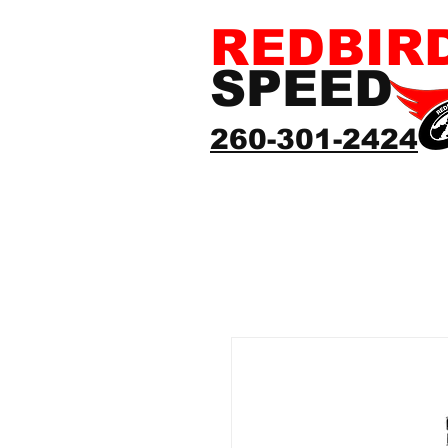
REDBIR
SPEED
260-301-2424