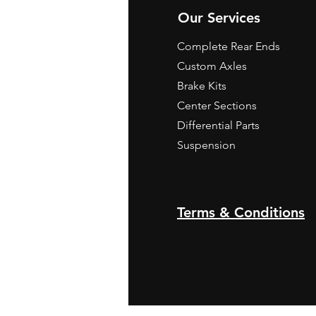
Our Services
Complete Rear Ends
Custom Axles
Brake Kits
Center Sections
Differential Parts
Suspension
Terms & Conditions