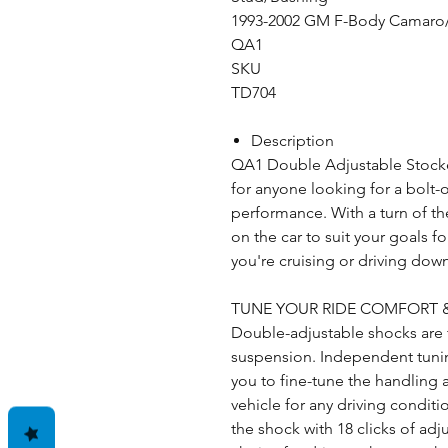
1993-2002 GM F-Body Camaro/
QA1
SKU
TD704
Description
QA1 Double Adjustable Stocker
for anyone looking for a bolt-
performance. With a turn of the
on the car to suit your goals 
you're cruising or driving dow
TUNE YOUR RIDE COMFORT
Double-adjustable shocks are 
suspension. Independent tuni
you to fine-tune the handling 
vehicle for any driving condit
the shock with 18 clicks of ad