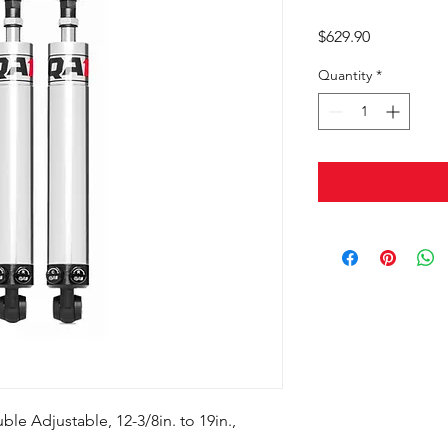
Price
$629.90
Quantity
*
le Adjustable, 12-3/8in. to 19in.,