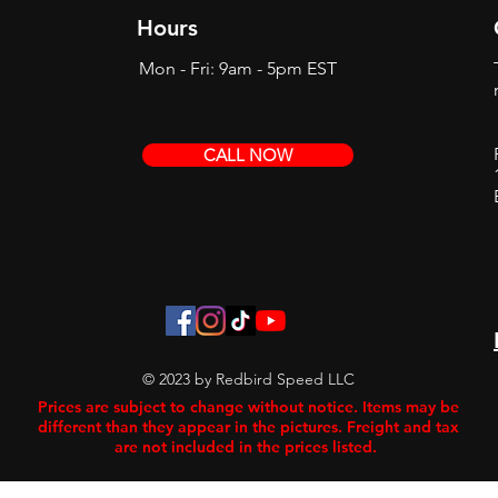
Hours
Mon - Fri: 9am - 5pm EST
CALL NOW
© 2023 by Redbird Speed LLC
Prices are subject to change without notice. Items may be
different than they appear in the pictures. Freight and tax
are not included in the prices listed.