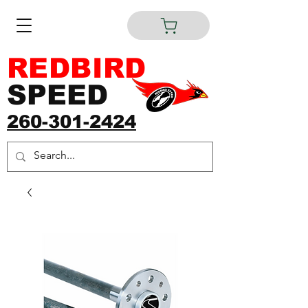
REDBIRD
SPEED
260-301-2424