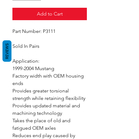
Add to Cart
Part Number: P3111
REVIEWS
Sold In Pairs
Application:
1999-2004 Mustang
Factory width with OEM housing
ends
Provides greater torsional
strength while retaining flexibility
Provides updated material and
machining technology
Takes the place of old and
fatigued OEM axles
Reduces end play caused by