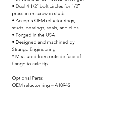
• Dual 4 1/2″ bolt circles for 1/2″
press-in or screw-in studs
• Accepts OEM reluctor rings,
studs, bearings, seals, and clips
• Forged in the USA
• Designed and machined by
Strange Engineering
* Measured from outside face of
flange to axle tip
Optional Parts:
OEM reluctor ring – A1094S
CALL NOW