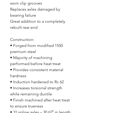
worn clip grooves
Replaces axles damaged by
bearing failure
Great addition to a completely
rebuilt rear end
Construction:
• Forged from modified 1550
premium steel
• Majority of machining
performed before heat treat
• Provides consistent material
hardness
• Induction hardened to Rc 62
• Increases torsional strength
while remaining ductile
• Finish machined after heat treat
to ensure trueness
• 31 spline axles – 30.62″ in length