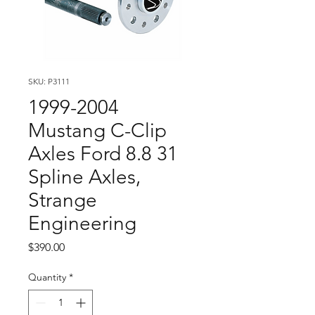
SKU: P3111
1999-2004
Mustang C-Clip
Axles Ford 8.8 31
Spline Axles,
Strange
Engineering
Price
$390.00
Quantity
*