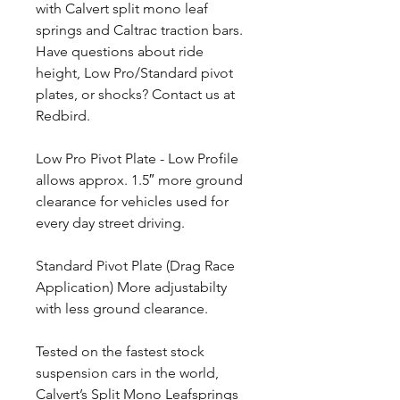
with Calvert split mono leaf
springs and Caltrac traction bars.
Have questions about ride
height, Low Pro/Standard pivot
plates, or shocks? Contact us at
Redbird.
Low Pro Pivot Plate - Low Profile
allows approx. 1.5″ more ground
clearance for vehicles used for
every day street driving.
Standard Pivot Plate (Drag Race
Application) More adjustabilty
with less ground clearance.
Tested on the fastest stock
suspension cars in the world,
Calvert’s Split Mono Leafsprings