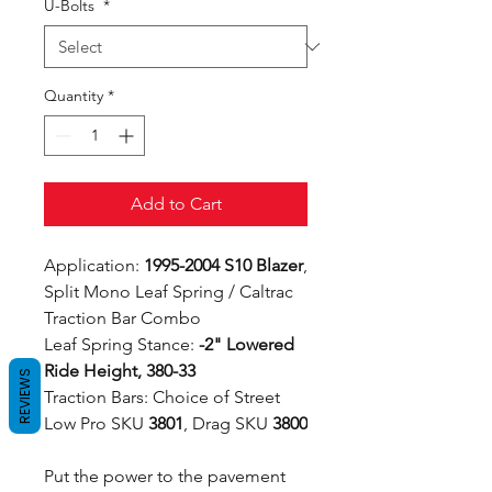
U-Bolts
*
Quantity
*
Add to Cart
Application:
1995-2004 S10 Blazer
,
Split Mono Leaf Spring / Caltrac
Traction Bar Combo
Leaf Spring Stance:
-2" Lowered
Ride Height, 380-33
REVIEWS
Traction Bars: Choice of Street
Low Pro SKU
3801
, Drag SKU
3800
Put the power to the pavement