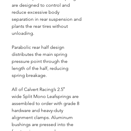
are designed to control and
reduce excessive body
separation in rear suspension and
plants the rear tires without
unloading.
Parabolic rear half design
distributes the main spring
pressure point through the
length of the half, reducing
spring breakage.
All of Calvert Racing’s 2.5″
wide Split Mono Leafsprings are
assembled to order with grade 8
hardware and heavy-duty
alignment clamps. Aluminum
bushings are pressed into the