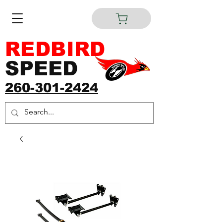
REDBIRD
SPEED
260-301-2424