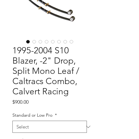
1995-2004 S10
Blazer, -2" Drop,
Split Mono Leaf /
Caltracs Combo,
Calvert Racing
Price
$900.00
Standard or Low Pro
*