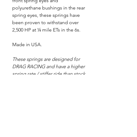
front spring eyes and
polyurethane bushings in the rear
spring eyes, these springs have
been proven to withstand over
2,500 HP at ¼ mile ETs in the 6s.
Made in USA.
These springs are designed for
DRAG RACING and have a higher
spring rate / stiffer ride than stock
springs. Spring halves are painted
black before assembly, but some
raw steel may show due to
deburring/grinding sharp edges.