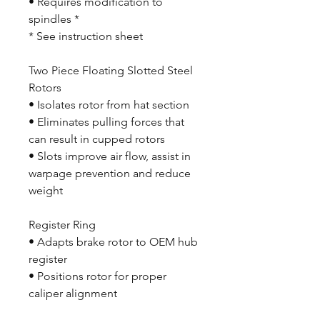
• Requires modification to
spindles *
* See instruction sheet
Two Piece Floating Slotted Steel
Rotors
• Isolates rotor from hat section
• Eliminates pulling forces that
can result in cupped rotors
• Slots improve air flow, assist in
warpage prevention and reduce
weight
Register Ring
• Adapts brake rotor to OEM hub
register
• Positions rotor for proper
caliper alignment