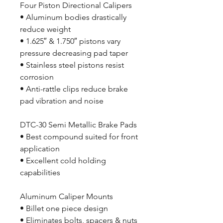
Four Piston Directional Calipers
• Aluminum bodies drastically
reduce weight
• 1.625″ & 1.750″ pistons vary
pressure decreasing pad taper
• Stainless steel pistons resist
corrosion
• Anti-rattle clips reduce brake
pad vibration and noise
DTC-30 Semi Metallic Brake Pads
• Best compound suited for front
application
• Excellent cold holding
capabilities
Aluminum Caliper Mounts
• Billet one piece design
• Eliminates bolts, spacers & nuts