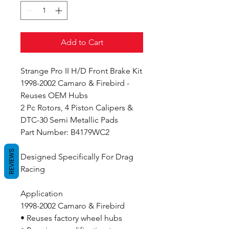
Add to Cart
Strange Pro II H/D Front Brake Kit
1998-2002 Camaro & Firebird -
Reuses OEM Hubs
2 Pc Rotors, 4 Piston Calipers &
DTC-30 Semi Metallic Pads
Part Number: B4179WC2
REVIEWS
Designed Specifically For Drag
Racing
Application
1998-2002 Camaro & Firebird
• Reuses factory wheel hubs