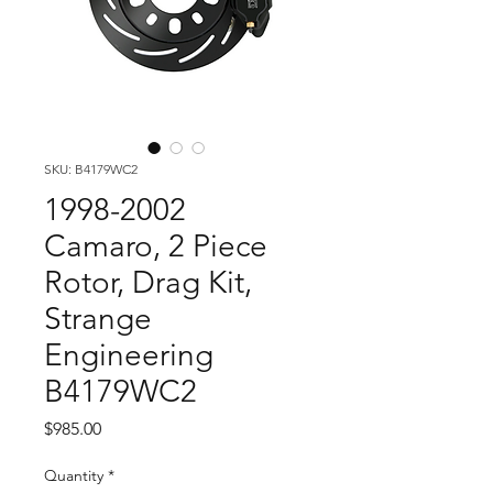
SKU: B4179WC2
1998-2002
Camaro, 2 Piece
Rotor, Drag Kit,
Strange
Engineering
B4179WC2
Price
$985.00
Quantity
*