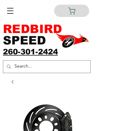
REDBIRD
SPEED
260-301-2424