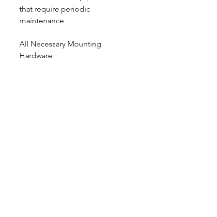
that require periodic
maintenance
All Necessary Mounting
Hardware
Hubs, Studs, Bearings, Races,
Seals, & Brake Hoses are not
Included
Calipers are tapped 1/8″ NPT and
supplied with male 3 AN fittings
CALL NOW
Our Services