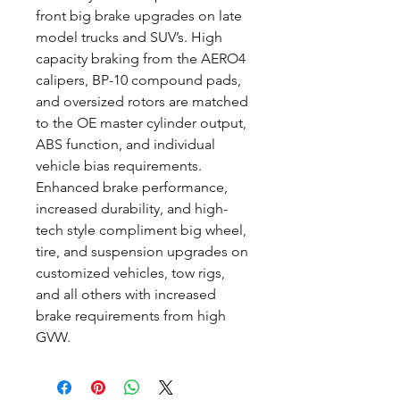
front big brake upgrades on late
model trucks and SUV’s. High
capacity braking from the AERO4
calipers, BP-10 compound pads,
and oversized rotors are matched
to the OE master cylinder output,
ABS function, and individual
vehicle bias requirements.
Enhanced brake performance,
increased durability, and high-
tech style compliment big wheel,
tire, and suspension upgrades on
customized vehicles, tow rigs,
and all others with increased
brake requirements from high
GVW.