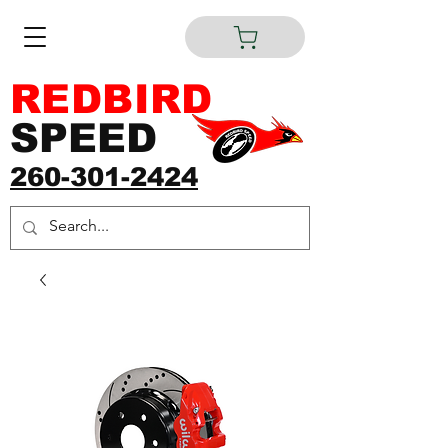
REDBIRD
SPEED
260-301-2424