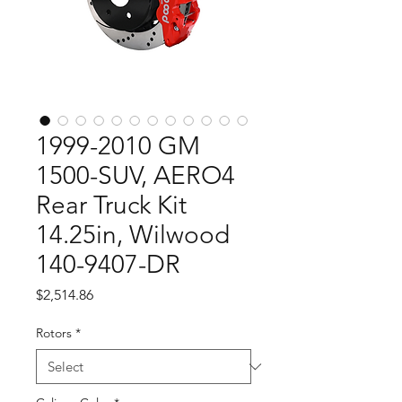
1999-2010 GM
1500-SUV, AERO4
Rear Truck Kit
14.25in, Wilwood
140-9407-DR
Price
$2,514.86
Rotors
*