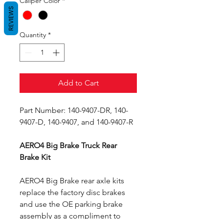
Caliper Color
*
REVIEWS
Quantity
*
Add to Cart
Part Number: 140-9407-DR, 140-
9407-D, 140-9407, and 140-9407-R
AERO4 Big Brake Truck Rear
Brake Kit
AERO4 Big Brake rear axle kits
replace the factory disc brakes
and use the OE parking brake
assembly as a compliment to