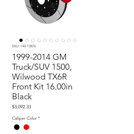
SKU: 140-13876
1999-2014 GM
Truck/SUV 1500,
Wilwood TX6R
Front Kit 16.00in
Black
Price
$3,092.33
Caliper Color
*