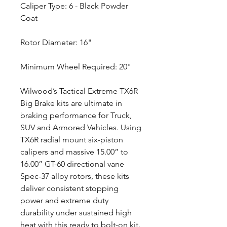
Caliper Type: 6 - Black Powder
Coat
Rotor Diameter: 16"
Minimum Wheel Required: 20"
Wilwood’s Tactical Extreme TX6R
Big Brake kits are ultimate in
braking performance for Truck,
SUV and Armored Vehicles. Using
TX6R radial mount six-piston
calipers and massive 15.00” to
16.00” GT-60 directional vane
Spec-37 alloy rotors, these kits
deliver consistent stopping
power and extreme duty
durability under sustained high
heat with this ready to bolt-on kit.