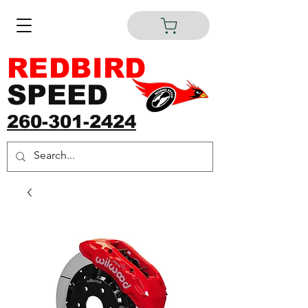
REDBIRD
SPEED
260-301-2424