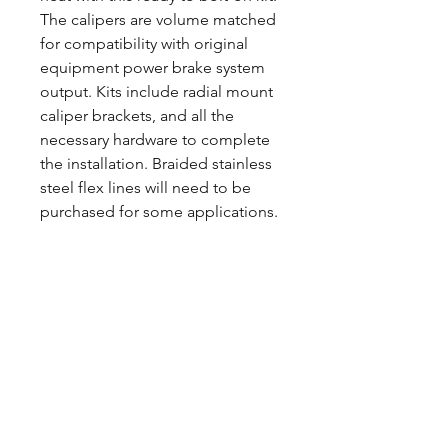
The calipers are volume matched
for compatibility with original
equipment power brake system
output. Kits include radial mount
caliper brackets, and all the
necessary hardware to complete
the installation. Braided stainless
steel flex lines will need to be
purchased for some applications.
CALL NOW
Our Services
Complete Rear Ends
Custom Axles