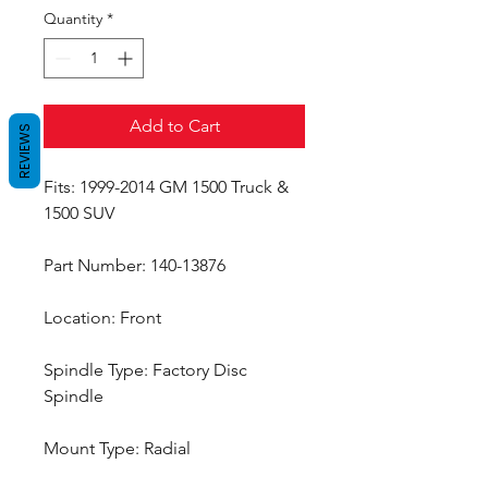
Quantity
*
Add to Cart
REVIEWS
Fits: 1999-2014 GM 1500 Truck &
1500 SUV
Part Number: 140-13876
Location: Front
Spindle Type: Factory Disc
Spindle
Mount Type: Radial