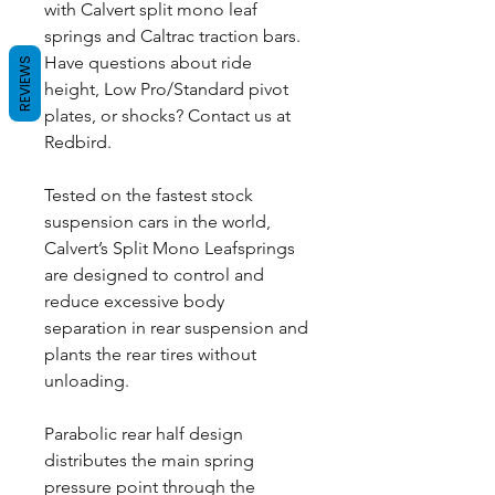
with Calvert split mono leaf
springs and Caltrac traction bars.
Have questions about ride
REVIEWS
height, Low Pro/Standard pivot
plates, or shocks? Contact us at
Redbird.
Tested on the fastest stock
suspension cars in the world,
Calvert’s Split Mono Leafsprings
are designed to control and
reduce excessive body
separation in rear suspension and
plants the rear tires without
unloading.
Parabolic rear half design
distributes the main spring
pressure point through the