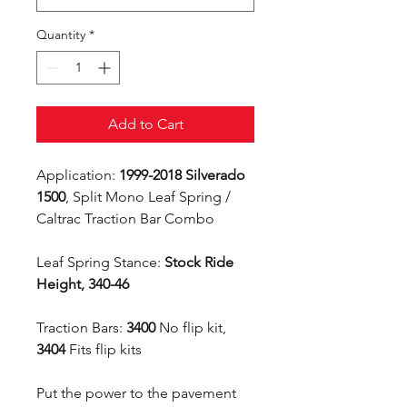
Quantity
*
Add to Cart
Application:
1999-2018 Silverado
1500
, Split Mono Leaf Spring /
Caltrac Traction Bar Combo
Leaf Spring Stance:
Stock Ride
Height, 340-46
Traction Bars:
3400
No flip kit,
3404
Fits flip kits
Put the power to the pavement