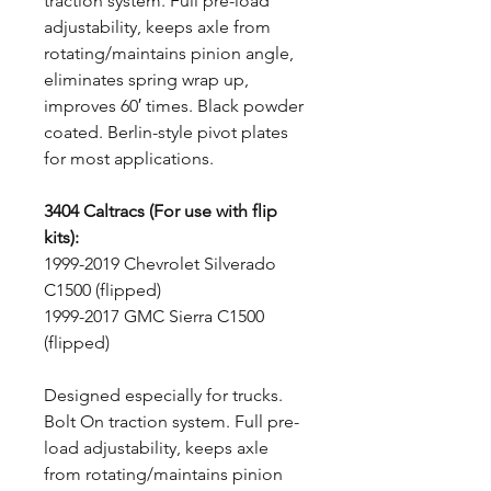
traction system. Full pre-load
adjustability, keeps axle from
rotating/maintains pinion angle,
eliminates spring wrap up,
improves 60′ times. Black powder
coated. Berlin-style pivot plates
for most applications.
3404 Caltracs (For use with flip
kits):
1999-2019 Chevrolet Silverado
C1500 (flipped)
1999-2017 GMC Sierra C1500
(flipped)
Designed especially for trucks.
Bolt On traction system. Full pre-
load adjustability, keeps axle
from rotating/maintains pinion