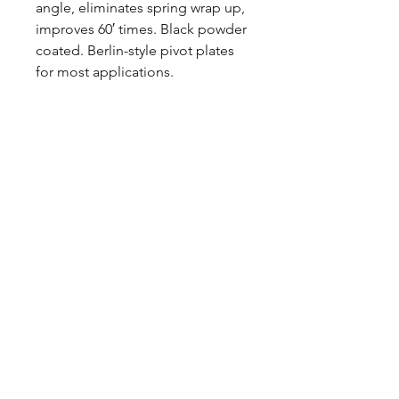
angle, eliminates spring wrap up,
improves 60′ times. Black powder
coated. Berlin-style pivot plates
for most applications.
Made in USA
These springs are designed for
DRAG RACING and have a higher
spring rate / stiffer ride than stock
springs. Spring halves are painted
black before assembly, but some
raw steel may show due to
deburring/grinding sharp edges.
These springs are not intended
for hauling or towing.