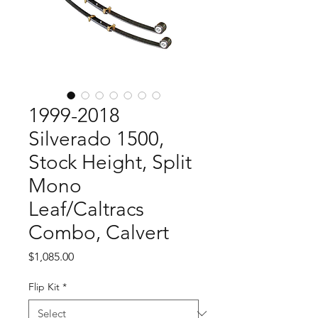
1999-2018
Silverado 1500,
Stock Height, Split
Mono
Leaf/Caltracs
Combo, Calvert
Price
$1,085.00
Flip Kit
*