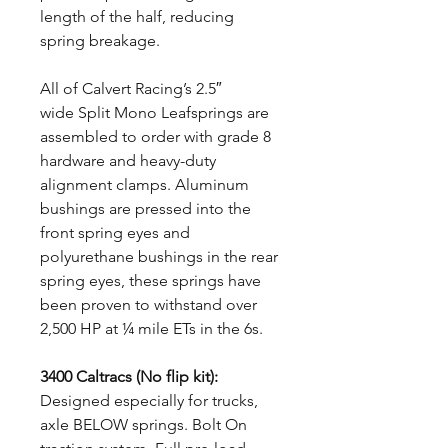
length of the half, reducing
spring breakage.
All of Calvert Racing’s 2.5″
wide Split Mono Leafsprings are
assembled to order with grade 8
hardware and heavy-duty
alignment clamps. Aluminum
bushings are pressed into the
front spring eyes and
polyurethane bushings in the rear
spring eyes, these springs have
been proven to withstand over
2,500 HP at ¼ mile ETs in the 6s.
3400 Caltracs (No flip kit):
Designed especially for trucks,
axle BELOW springs. Bolt On