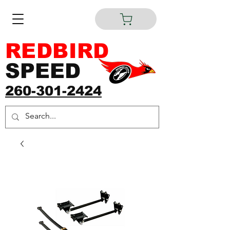
REDBIRD
SPEED
260-301-2424