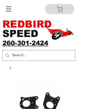
REDBIRD
SPEED
260-301-2424