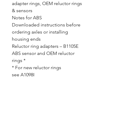
adapter rings, OEM reluctor rings
& sensors
Notes for ABS
Downloaded instructions before
ordering axles or installing
housing ends
Reluctor ring adapters – B1105E
ABS sensor and OEM reluctor
rings *
* For new reluctor rings
see A1098I
CALL NOW
Our Services