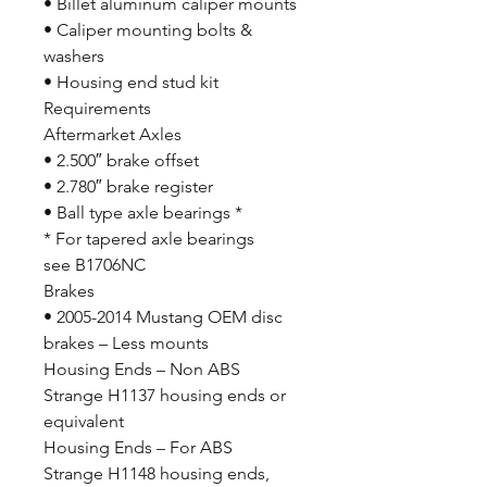
• Billet aluminum caliper mounts
• Caliper mounting bolts &
washers
• Housing end stud kit
Requirements
Aftermarket Axles
• 2.500″ brake offset
• 2.780″ brake register
• Ball type axle bearings *
* For tapered axle bearings
see B1706NC
Brakes
• 2005-2014 Mustang OEM disc
brakes – Less mounts
Housing Ends – Non ABS
Strange H1137 housing ends or
equivalent
Housing Ends – For ABS
Strange H1148 housing ends,