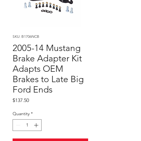
SKU: B1706NCB
2005-14 Mustang
Brake Adapter Kit
Adapts OEM
Brakes to Late Big
Ford Ends
Price
$137.50
Quantity
*