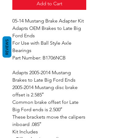
Add to Cart
05-14 Mustang Brake Adapter Kit
Adapts OEM Brakes to Late Big
Ford Ends
REVIEWS
For Use with Ball Style Axle
Bearings
Part Number: B1706NCB
Adapts 2005-2014 Mustang
Brakes to Late Big Ford Ends
2005-2014 Mustang disc brake
offset is 2.585″
Common brake offset for Late
Big Ford ends is 2.500″
These brackets move the calipers
inboard .085″
Kit Includes