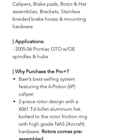
Calipers, Brake pads, Rotor & Hat
assemblies, Brackets, Stainless
braided brake hoses & mounting
hardware
| Applications
:
- 2005-06 Pontiac GTO w/OE
spindles & hubs
| Why Purchase the Pro+?
Baer’s best-selling system
featuring the 6-Piston (6P)
caliper
2-piece rotor design with a
6061 T-6 billet aluminum hat
bolted to the rotor friction ring
with high grade NAS (Aircraft)
hardware.
Rotors comes pre-
assembled