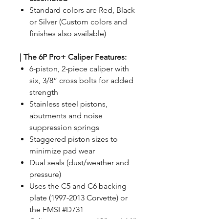
Standard colors are Red, Black
or Silver (Custom colors and
finishes also available)
|
The 6P Pro+ Caliper Features:
6-piston, 2-piece caliper with
six, 3/8” cross bolts for added
strength
Stainless steel pistons,
abutments and noise
suppression springs
Staggered piston sizes to
minimize pad wear
Dual seals (dust/weather and
pressure)
Uses the C5 and C6 backing
plate (1997-2013 Corvette) or
the FMSI #D731