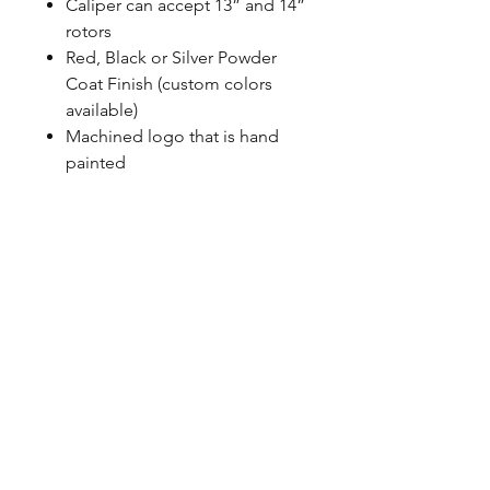
Caliper can accept 13” and 14”
rotors
Red, Black or Silver Powder
Coat Finish (custom colors
available)
Machined logo that is hand
painted
Uses correct banjo style
fittings, Baer does not use any
pipe thread
100% MADE IN USA with US
sourced material
CALL NOW
Our Services