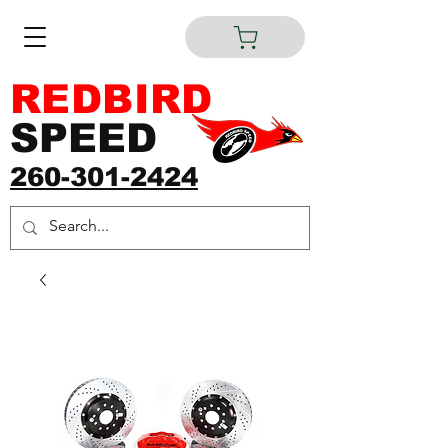
REDBIRD
SPEED
260-301-2424