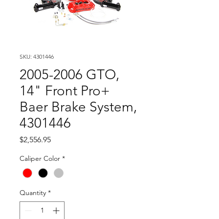
SKU: 4301446
2005-2006 GTO,
14" Front Pro+
Baer Brake System,
4301446
Price
$2,556.95
Caliper Color
*
Quantity
*