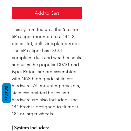
Add to Cart
This system features the 6-piston,
6P caliper mounted to a 14", 2
piece slot, drill, zinc plated rotor.
The 6P caliper has D.O.T
compliant dust and weather seals
and uses the popular D0731 pad
type. Rotors are pre-assembled
with NAS high grade stainless
hardware. All mounting brackets,
REVIEWS
stainless braided hoses and
hardware are also included. The
14" Pro+ is designed to fit most
18” or larger wheels.
| System
Includes: