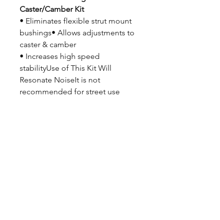
Caster/Camber Kit
• Eliminates flexible strut mount
bushings• Allows adjustments to
caster & camber
• Increases high speed
stabilityUse of This Kit Will
Resonate NoiseIt is not
recommended for street use
Features
• Zinc plated bearing plates
• Powder coated lower plates
• Teflon® lined bearings• Steel
bushings & spacers• Zinc plated
bolts, nuts, & washers