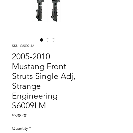
SKU: S6009LM
2005-2010
Mustang Front
Struts Single Adj,
Strange
Engineering
S6009LM
Price
$338.00
Quantity
*