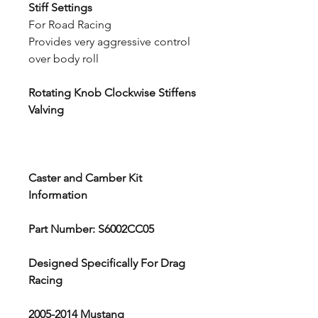
Stiff Settings
For Road Racing
Provides very aggressive control
over body roll
Rotating Knob Clockwise Stiffens
Valving
Caster and Camber Kit
Information
Part Number: S6002CC05
Designed Specifically For Drag
Racing
2005-2014 Mustang