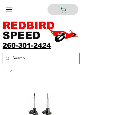
REDBIRD
SPEED
260-301-2424