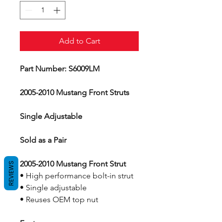
Add to Cart
Part Number: S6009LM
2005-2010 Mustang Front Struts
Single Adjustable
Sold as a Pair
2005-2010 Mustang Front Strut
REVIEWS
• High performance bolt-in strut
• Single adjustable
• Reuses OEM top nut