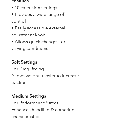
Features
• 10 extension settings
• Provides a wide range of
control
• Easily accessible external
adjustment knob
• Allows quick changes for
varying conditions
Soft Settings
For Drag Racing
Allows weight transfer to increase
traction
Medium Settings
For Performance Street
Enhances handling & cornering
characteristics