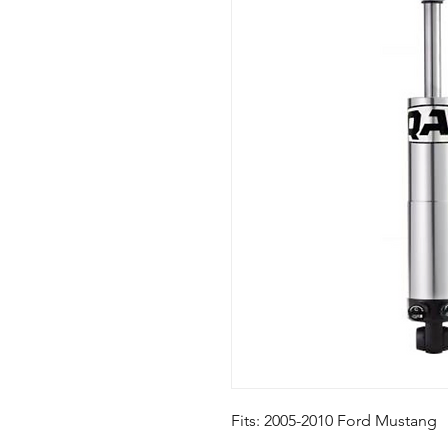
Fits: 2005-2010 Ford Mustang