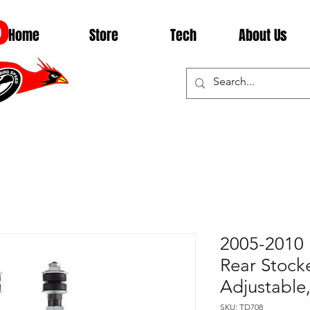
D
Home
Store
Tech
About Us
2005-2010 
Rear Stock
Adjustabl
SKU: TD708