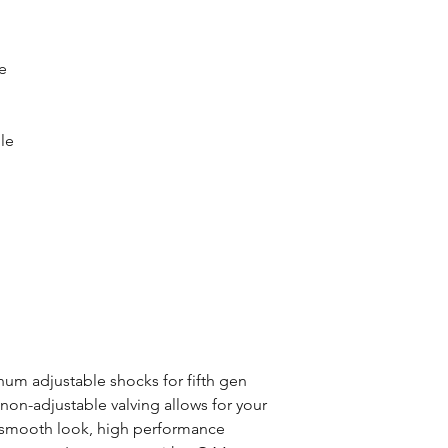
e
le
um adjustable shocks for fifth gen
on-adjustable valving allows for your
ts smooth look, high performance