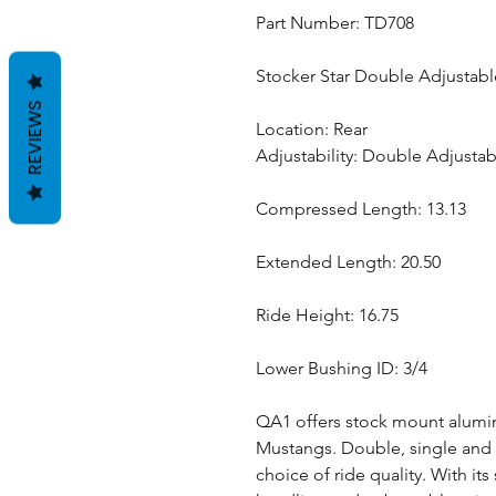
Part Number: TD708
Stocker Star Double Adjustabl
REVIEWS
Location: Rear
Adjustability: Double Adjustab
Compressed Length: 13.13
Extended Length: 20.50
Ride Height: 16.75
Lower Bushing ID: 3/4
QA1 offers stock mount alumin
Mustangs. Double, single and n
choice of ride quality. With i