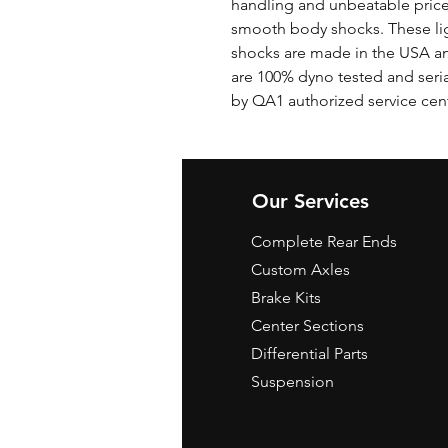
handling and unbeatable price
smooth body shocks. These li
shocks are made in the USA and 
are 100% dyno tested and seri
by QA1 authorized service cen
Our Services
Complete Rear Ends
Custom Axles
Brake Kits
Center Sections
Differential Parts
Suspension