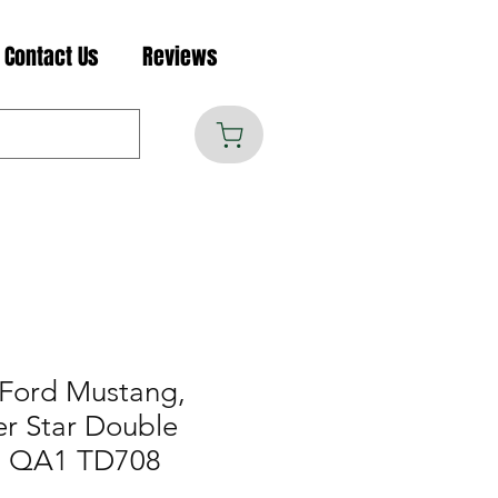
Contact Us
Reviews
Ford Mustang,
er Star Double
e, QA1 TD708