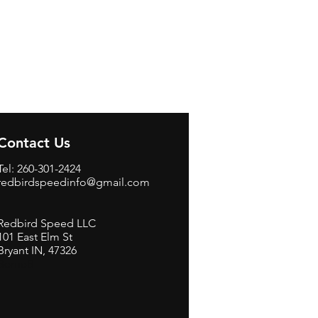
Contact Us
Tel: 260-301-2424
redbirdspeedinfo@gmail.com
Redbird Speed LLC
101 East Elm St
Bryant IN, 47326
BerneB