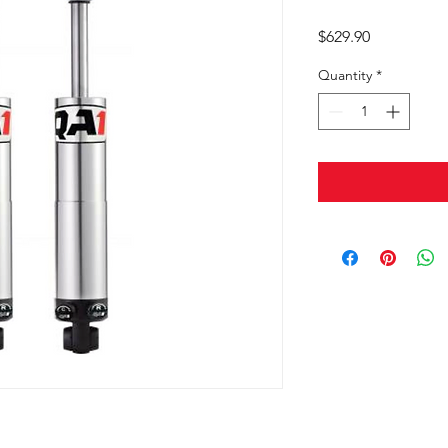
Price
$629.90
Quantity
*