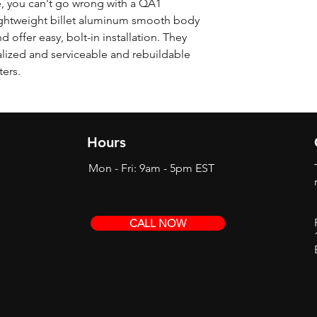
, you can't go wrong with a QA1
ghtweight billet aluminum smooth body
offer easy, bolt-in installation. They
alized and serviceable and rebuildable
ters.
Hours
Mon - Fri: 9am - 5pm EST
CALL NOW