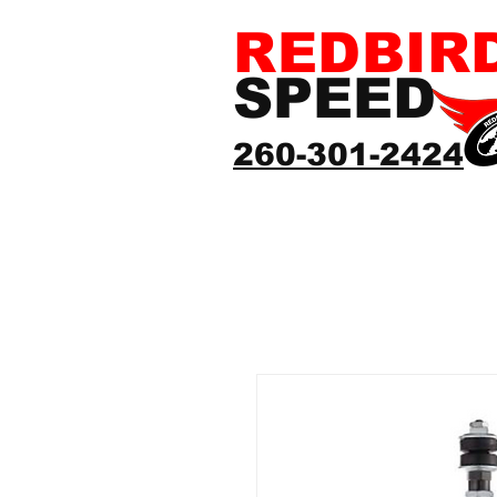
REDBIR
SPEED
260-301-2424