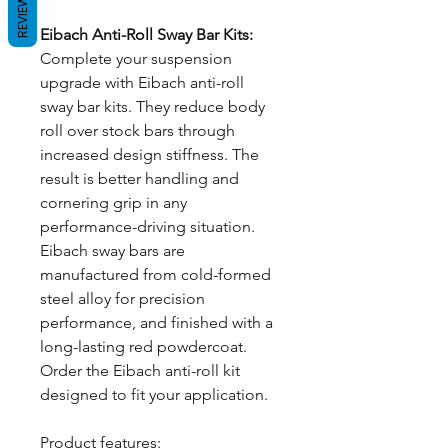
REVIEWS
Eibach Anti-Roll Sway Bar Kits:
Complete your suspension
upgrade with Eibach anti-roll
sway bar kits. They reduce body
roll over stock bars through
increased design stiffness. The
result is better handling and
cornering grip in any
performance-driving situation.
Eibach sway bars are
manufactured from cold-formed
steel alloy for precision
performance, and finished with a
long-lasting red powdercoat.
Order the Eibach anti-roll kit
designed to fit your application.
Product features: