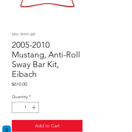
SKU: 35101.320
2005-2010
Mustang, Anti-Roll
Sway Bar Kit,
Eibach
Price
$610.00
Quantity
*
Add to Cart