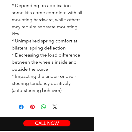
* Depending on application,
some kits come complete with all
mounting hardware, while others
may require separate mounting
kits
* Unimpaired spring comfort at
bilateral spring deflection
* Decreasing the load difference
between the wheels inside and
outside the curve
* Impacting the under- or over-
steering tendency positively
(auto-steering behavior)
CALL NOW