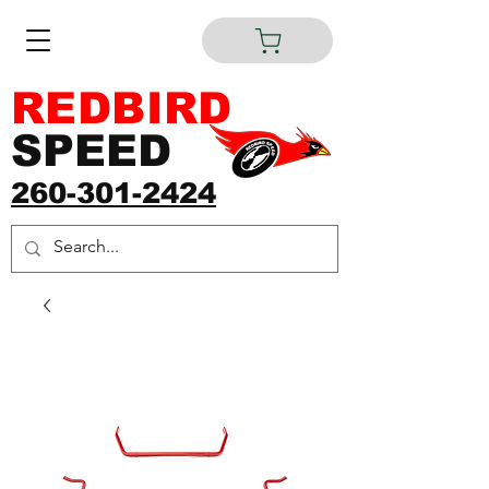
REDBIRD
SPEED
260-301-2424