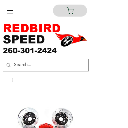
REDBIRD
SPEED
260-301-2424