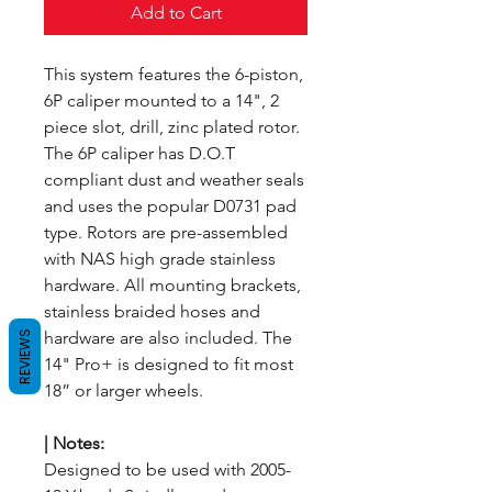
Add to Cart
This system features the 6-piston,
6P caliper mounted to a 14", 2
piece slot, drill, zinc plated rotor.
The 6P caliper has D.O.T
compliant dust and weather seals
and uses the popular D0731 pad
type. Rotors are pre-assembled
with NAS high grade stainless
hardware. All mounting brackets,
stainless braided hoses and
hardware are also included. The
REVIEWS
14" Pro+ is designed to fit most
18” or larger wheels.
|
Notes:
Designed to be used with 2005-