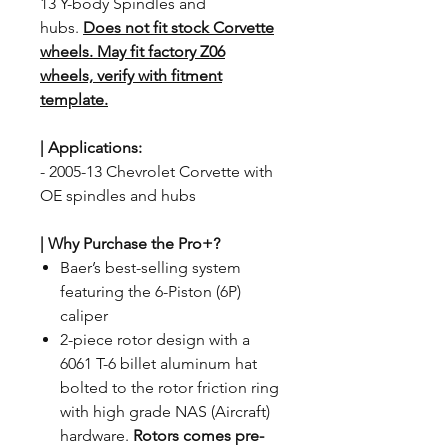
13 Y-body Spindles and
hubs.
Does not fit stock Corvette
wheels. May fit factory Z06
wheels, verify with fitment
template.
| Applications
:
- 2005-13 Chevrolet Corvette with
OE spindles and hubs
| Why Purchase the Pro+?
Baer’s best-selling system
featuring the 6-Piston (6P)
caliper
2-piece rotor design with a
6061 T-6 billet aluminum hat
bolted to the rotor friction ring
with high grade NAS (Aircraft)
hardware.
Rotors comes pre-