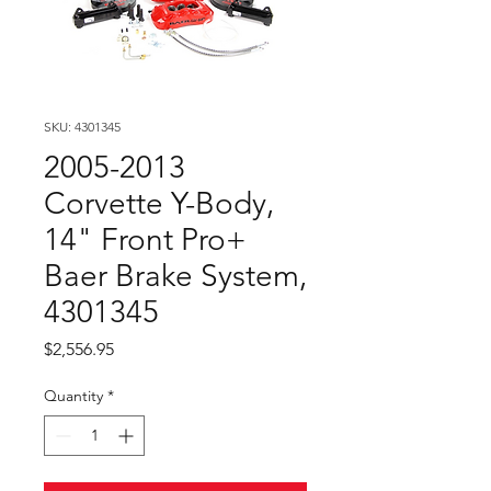
SKU: 4301345
2005-2013
Corvette Y-Body,
14" Front Pro+
Baer Brake System,
4301345
Price
$2,556.95
Quantity
*