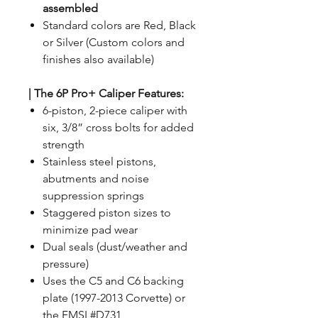
assembled
Standard colors are Red, Black
or Silver (Custom colors and
finishes also available)
|
The 6P Pro+ Caliper Features:
6-piston, 2-piece caliper with
six, 3/8” cross bolts for added
strength
Stainless steel pistons,
abutments and noise
suppression springs
Staggered piston sizes to
minimize pad wear
Dual seals (dust/weather and
pressure)
Uses the C5 and C6 backing
plate (1997-2013 Corvette) or
the FMSI #D731