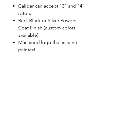
Caliper can accept 13” and 14”
rotors
Red, Black or Silver Powder
Coat Finish (custom colors
available)
Machined logo that is hand
painted
Uses correct banjo style
fittings, Baer does not use any
pipe thread
100% MADE IN USA with US
sourced material
CALL NOW